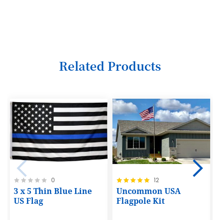
3
4
5
6
Related Products
7
8
9
10
11
12
Rating:
Rating:
0
12
13
0%
100%
3 x 5 Thin Blue Line
Uncommon USA
14
US Flag
Flagpole Kit
15