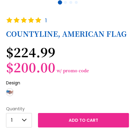
Skip
Rating:
1
to
100
100
% of
the
COUNTYLINE, AMERICAN FLAG
beginning
of
$224.99
the
images
gallery
$200.00
w/ promo code
Design
Quantity
1
1
ADD TO CART
2