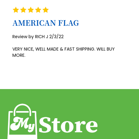
Rating
41
100%
AMERICAN FLAG
42
43
Posted
Review by
RICH J
2/3/22
on
44
VERY NICE, WELL MADE & FAST SHIPPING. WILL BUY
45
MORE.
46
47
48
49
50
51
52