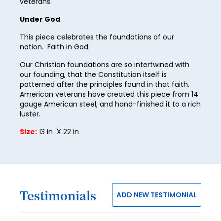
veterans.
28
Under God
29
This piece celebrates the foundations of our
30
nation. Faith in God.
31
Our Christian foundations are so intertwined with
our founding, that the Constitution itself is
32
patterned after the principles found in that faith.
American veterans have created this piece from 14
33
gauge American steel, and hand-finished it to a rich
34
luster.
35
Size:
13 in X 22 in
36
37
38
Testimonials
ADD NEW TESTIMONIAL
39
40