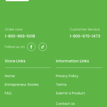
53
54
55
Order now
Customer Service
56
1-800-969-5018
1-800-970-1473
57
Facebook
TikTok
Follow us on
58
59
Store Links
Information Links
60
61
Home
Privacy Policy
62
Entrepreneur Stories
Terms
63
FAQ
Submit a Product
64
Contact Us