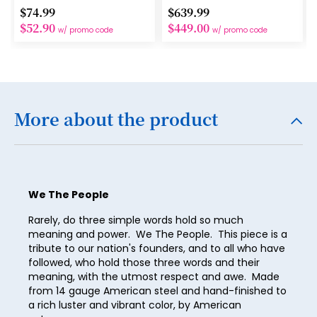
$74.99
$639.99
16
$52.90
$449.00
w/ promo code
w/ promo code
17
18
19
More about the product
20
21
22
We The People
23
Rarely, do three simple words hold so much
24
meaning and power. We The People. This piece is a
tribute to our nation's founders, and to all who have
25
followed, who hold those three words and their
26
meaning, with the utmost respect and awe. Made
from 14 gauge American steel and hand-finished to
27
a rich luster and vibrant color, by American