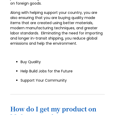
on foreign goods.
Along with helping support your country, you are
also ensuring that you are buying quality made
items that are created using better materials,
modern manufacturing techniques, and greater
labor standards. Eliminating the need for importing
and longer in-transit shipping, you reduce global
emissions and help the environment.
Buy Quality
Help Build Jobs for the Future
Support Your Community
How do I get my product on