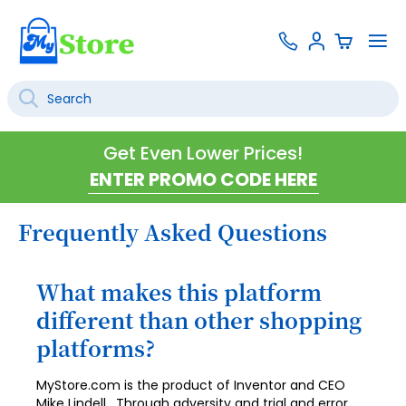
Skip
Contact
To
Sign
to
Us
Na
In
Content
Search
SEARCH
Get Even Lower Prices!
Frequently Asked Questions
What makes this platform
different than other shopping
platforms?
MyStore.com is the product of Inventor and CEO
Mike Lindell. Through adversity and trial and error