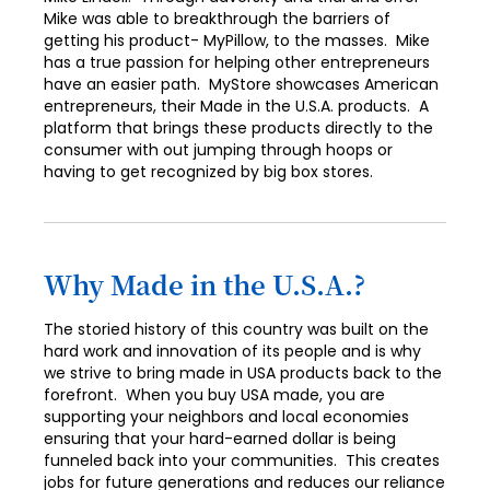
Mike was able to breakthrough the barriers of
getting his product- MyPillow, to the masses. Mike
has a true passion for helping other entrepreneurs
have an easier path. MyStore showcases American
entrepreneurs, their Made in the U.S.A. products. A
platform that brings these products directly to the
consumer with out jumping through hoops or
having to get recognized by big box stores.
Why Made in the U.S.A.?
The storied history of this country was built on the
hard work and innovation of its people and is why
we strive to bring made in USA products back to the
forefront. When you buy USA made, you are
supporting your neighbors and local economies
ensuring that your hard-earned dollar is being
funneled back into your communities. This creates
jobs for future generations and reduces our reliance