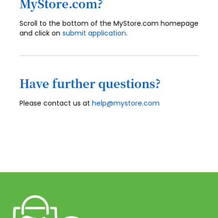
MyStore.com?
Scroll to the bottom of the MyStore.com homepage
and click on
submit application
.
Have further questions?
Please contact us at
help@mystore.com