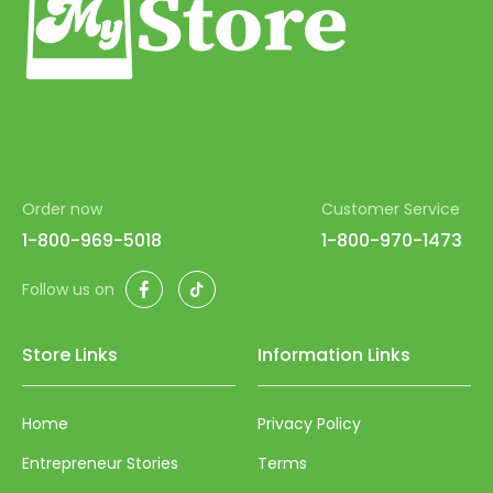
Order now
Customer Service
1-800-969-5018
1-800-970-1473
Facebook
TikTok
Follow us on
Store Links
Information Links
Home
Privacy Policy
Entrepreneur Stories
Terms