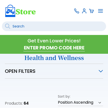
Skip
Contact
To
Sign
to
Us
Na
In
Content
Search
SEARCH
Get Even Lower Prices!
Health and Wellness
OPEN FILTERS
Sort by
Products:
64