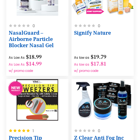
Rating:
Rating:
0
0
0%
0%
NasalGuard –
Signify Nature
Airborne Particle
Blocker Nasal Gel
$18.99
$19.79
As Low As
As low as
$14.99
$17.81
As Low As
As low as
w/ promo code
w/ promo code
Rating:
Rating:
1
0
100%
0%
Precision Tip
Z Clear Anti Fog Inc