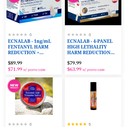
Rating:
Rating:
0
0
0%
0%
ECNALAB - 1ng/mL
ECNALAB - 4-PANEL
FENTANYL HARM
HIGH LETHALITY
REDUCTION +
HARM REDUCTION
COCAINE,
TEST
$89.99
$79.99
METHAMPHETAMINE,
$71.99
$63.99
OXYCODONE,
w/ promo code
w/ promo code
OPIATES AND THC
TESTING PANELS
Rating:
Rating:
0
5