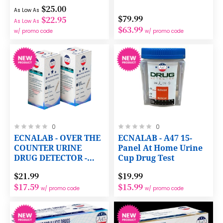
with NO Dilution
$25.00
Required
As Low As
$79.99
$22.95
As Low As
$63.99
w/ promo code
w/ promo code
Rating:
Rating:
0
0
0%
0%
ECNALAB - OVER THE
ECNALAB - A47 15-
COUNTER URINE
Panel At Home Urine
DRUG DETECTOR -
Cup Drug Test
1ng/mL FENTANYL
$21.99
$19.99
WITH PREPAID LAB
$17.59
$15.99
CERTIFICATION
w/ promo code
w/ promo code