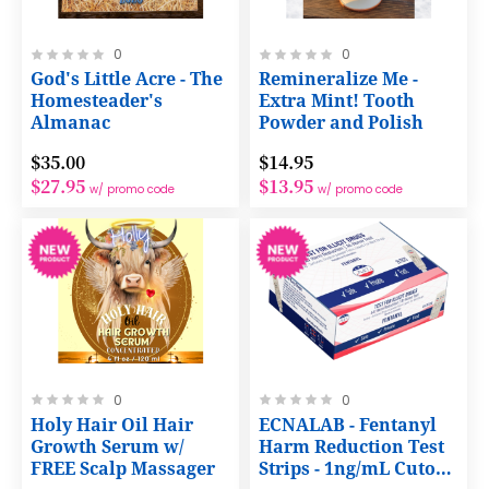
Rating:
Rating:
0
0
0%
0%
God's Little Acre - The
Remineralize Me -
Homesteader's
Extra Mint! Tooth
Almanac
Powder and Polish
$35.00
$14.95
$27.95
$13.95
w/ promo code
w/ promo code
Rating:
Rating:
0
0
0%
0%
Holy Hair Oil Hair
ECNALAB - Fentanyl
Growth Serum w/
Harm Reduction Test
FREE Scalp Massager
Strips - 1ng/mL Cutoff