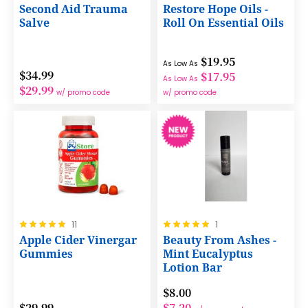
0%
100%
Second Aid Trauma
Restore Hope Oils -
Salve
Roll On Essential Oils
$19.95
As Low As
$34.99
$17.95
As Low As
$29.99
w/ promo code
w/ promo code
Rating:
Rating:
11
1
100%
100%
Apple Cider Vinergar
Beauty From Ashes -
Gummies
Mint Eucalyptus
Lotion Bar
$8.00
$29.99
$7.20