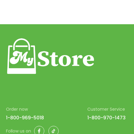
Order now
Customer Service
1-800-969-5018
1-800-970-1473
Facebook
TikTok
Follow us on