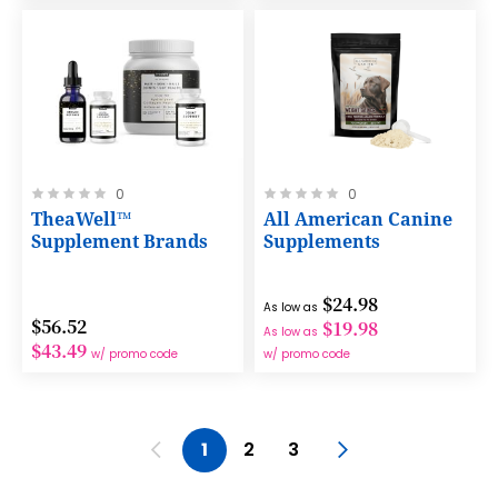
Rating:
Rating:
0
0
0%
0%
TheaWell™
All American Canine
Supplement Brands
Supplements
$24.98
As low as
$56.52
$19.98
As low as
$43.49
w/ promo code
w/ promo code
Page
Page
Previous
You're currently reading page
Page
Page
Page
Next
1
2
3