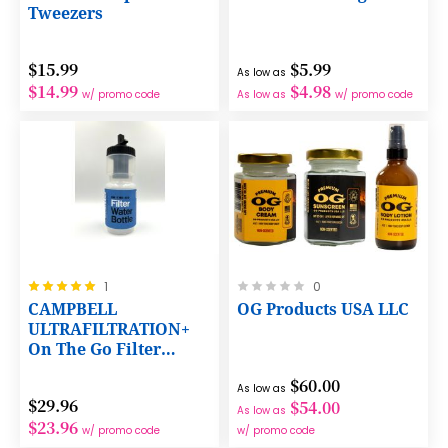
Tweezers
$15.99
$5.99
As low as
$14.99
$4.98
w/ promo code
As low as
w/ promo code
Rating:
Rating:
1
0
100%
0%
CAMPBELL
OG Products USA LLC
ULTRAFILTRATION+
On The Go Filter
Water Bottle
$60.00
As low as
$29.96
$54.00
As low as
$23.96
w/ promo code
w/ promo code