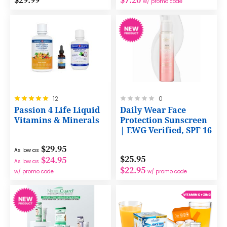
w/ promo code
Rating:
Rating:
12
0
100%
0%
Passion 4 Life Liquid
Daily Wear Face
Vitamins & Minerals
Protection Sunscreen
| EWG Verified, SPF 16
$29.95
As low as
$25.95
$24.95
As low as
$22.95
w/ promo code
w/ promo code