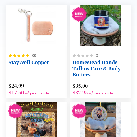
Rating:
Rating:
30
0
100%
0%
StayWell Copper
Homestead Hands-
Tallow Face & Body
Butters
$24.99
$35.00
$17.50
$32.95
w/ promo code
w/ promo code