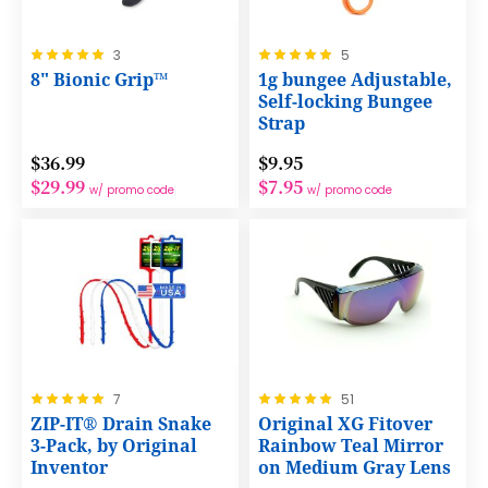
Rating:
Rating:
3
5
100%
100%
8" Bionic Grip™
1g bungee Adjustable,
Self-locking Bungee
Strap
$36.99
$9.95
$29.99
$7.95
w/ promo code
w/ promo code
Rating:
Rating:
7
51
100%
100%
ZIP-IT® Drain Snake
Original XG Fitover
3-Pack, by Original
Rainbow Teal Mirror
Inventor
on Medium Gray Lens