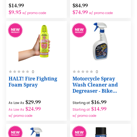
$14.99
$84.99
$9.95
$74.99
w/ promo code
w/ promo code
Rating:
Rating:
0
0
0%
0%
HALT! Fire Fighting
Motorcycle Spray
Foam Spray
Wash Cleaner and
Degreaser - Bike
Brite®
$29.99
$16.99
As Low As
Starting at
$24.99
$14.99
As Low As
Starting at
w/ promo code
w/ promo code