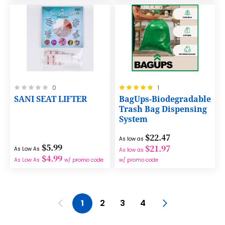
Rating:
Rating:
0
1
0%
100%
SANI SEAT LIFTER
BagUps-Biodegradable
Trash Bag Dispensing
System
$22.47
As low as
$5.99
$21.97
As Low As
As low as
$4.99
As Low As
w/ promo code
w/ promo code
Page
Page
Previous
You're currently reading page
Page
Page
Page
Page
Next
1
2
3
4