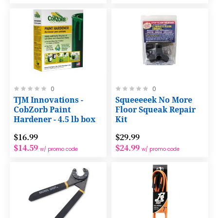
Rating:
Rating:
0
0
0%
0%
TJM Innovations -
Squeeeeek No More
CobZorb Paint
Floor Squeak Repair
Hardener - 4.5 lb box
Kit
$16.99
$29.99
$14.59
$24.99
w/ promo code
w/ promo code