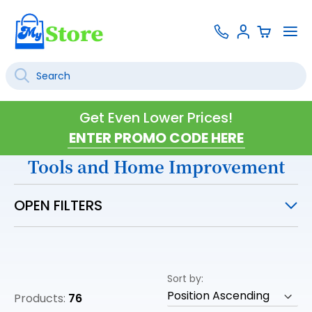
Skip
Contact
To
Sign
to
Us
Na
In
Content
Search
SEARCH
Get Even Lower Prices!
Tools and Home Improvement
OPEN FILTERS
Sort by
Products:
76