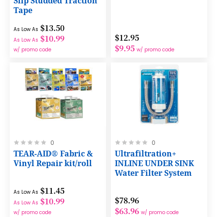
Slip Studded Traction
Tape
$13.50
As Low As
$12.95
$10.99
As Low As
$9.95
w/ promo code
w/ promo code
Rating:
Rating:
0
0
0%
0%
TEAR-AID® Fabric &
Ultrafiltration+
Vinyl Repair kit/roll
INLINE UNDER SINK
Water Filter System
$11.45
As Low As
$78.96
$10.99
As Low As
$63.96
w/ promo code
w/ promo code