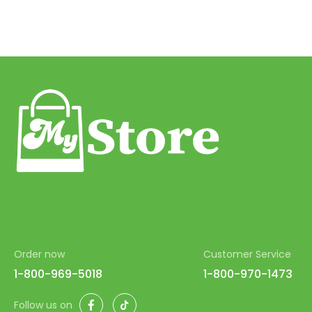
Order now
Customer Service
1-800-969-5018
1-800-970-1473
Facebook
TikTok
Follow us on