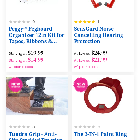
Rating:
Rating:
0
1
0%
100%
Peggy™ Pegboard
SensGard Noise
Organizer 12in Kit for
Cancelling Hearing
Tapes, Ribbons &
Protection
More - Efficient Craft
$19.99
$24.99
Storage
Starting at
As Low As
$14.99
$21.99
Starting at
As Low As
w/ promo code
w/ promo code
Rating:
Rating:
0
0
0%
0%
Tundra Grip - Anti-
The 3-IN-1 Paint Ring