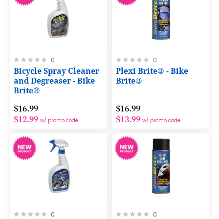
Rating:
Rating:
0
0
0%
0%
Bicycle Spray Cleaner
Plexi Brite® - Bike
and Degreaser - Bike
Brite®
Brite®
$16.99
$16.99
$12.99
$13.99
w/ promo code
w/ promo code
Rating:
Rating:
0
0