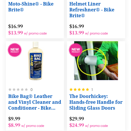
0%
0%
Moto-Shine® - Bike
Helmet Liner
Brite®
Refreshner® - Bike
Brite®
$16.99
$16.99
$13.99
$13.99
w/ promo code
w/ promo code
Rating:
Rating:
0
1
0%
100%
Bike Bag® Leather
The Doorhickey:
and Vinyl Cleaner and
Hands-free Handle for
Conditioner - Bike
Sliding Glass Doors
Brite®
$9.99
$29.99
$8.99
$24.99
w/ promo code
w/ promo code