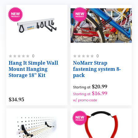
Rating:
Rating:
0
0
0%
0%
Hang It Simple Wall
NoMarr Strap
Mount Hanging
fastening system 8-
Storage 18" Kit
pack
$20.99
Starting at
$16.99
Starting at
$34.95
w/ promo code