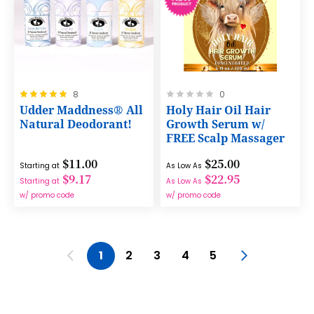
Rating:
Rating:
8
0
100%
0%
Udder Maddness® All
Holy Hair Oil Hair
Natural Deodorant!
Growth Serum w/
FREE Scalp Massager
$11.00
$25.00
Starting at
As Low As
$9.17
$22.95
Starting at
As Low As
w/ promo code
w/ promo code
Page
Page
Previous
You're currently reading page
Page
Page
Page
Page
Page
Next
1
2
3
4
5