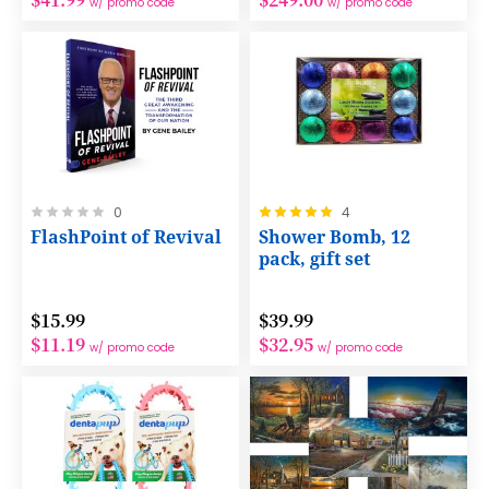
w/ promo code
w/ promo code
Rating:
Rating:
0
4
0%
100%
FlashPoint of Revival
Shower Bomb, 12
pack, gift set
$15.99
$39.99
$11.19
$32.95
w/ promo code
w/ promo code