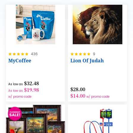
Rating:
Rating:
436
9
100%
100%
MyCoffee
Lion Of Judah
$32.48
As low as
$28.00
$19.98
As low as
$14.00
w/ promo code
w/ promo code