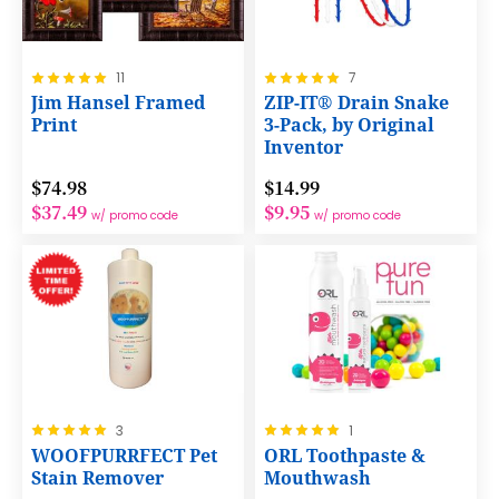
Rating:
Rating:
11
7
100%
100%
Jim Hansel Framed
ZIP-IT® Drain Snake
Print
3-Pack, by Original
Inventor
$74.98
$14.99
$37.49
$9.95
w/ promo code
w/ promo code
Rating:
Rating:
3
1
100%
100%
WOOFPURRFECT Pet
ORL Toothpaste &
Stain Remover
Mouthwash