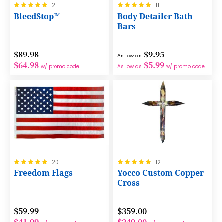
Rating:
Rating:
21
11
100%
100%
BleedStop™
Body Detailer Bath
Bars
$89.98
$9.95
As low as
$64.98
$5.99
w/ promo code
As low as
w/ promo code
Rating:
Rating:
20
12
100%
100%
Freedom Flags
Yocco Custom Copper
Cross
$59.99
$359.00
$41.99
$249.00