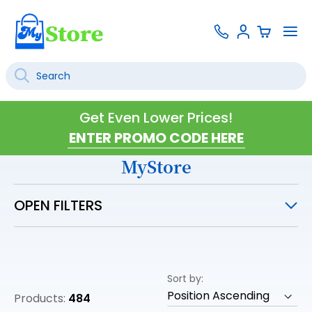
Skip
Contact
To
Sign
to
Us
Na
In
Content
Search
SEARCH
Get Even Lower Prices!
MyStore
OPEN FILTERS
Sort by
Products:
484