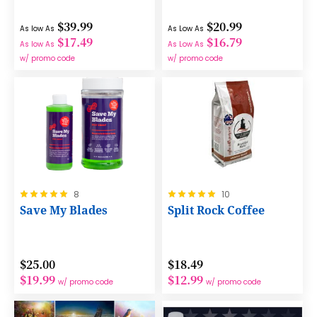
$39.99
$20.99
As low As
As Low As
$17.49
$16.79
As low As
As Low As
w/ promo code
w/ promo code
Rating:
Rating:
8
10
100%
100%
Save My Blades
Split Rock Coffee
$25.00
$18.49
$19.99
$12.99
w/ promo code
w/ promo code