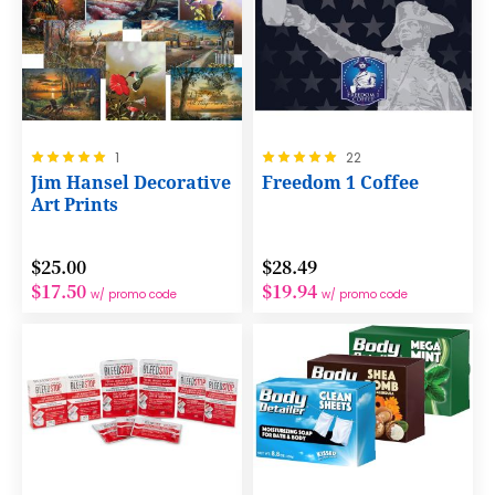
Rating:
Rating:
1
22
100%
100%
Jim Hansel Decorative
Freedom 1 Coffee
Art Prints
$25.00
$28.49
$17.50
$19.94
w/ promo code
w/ promo code