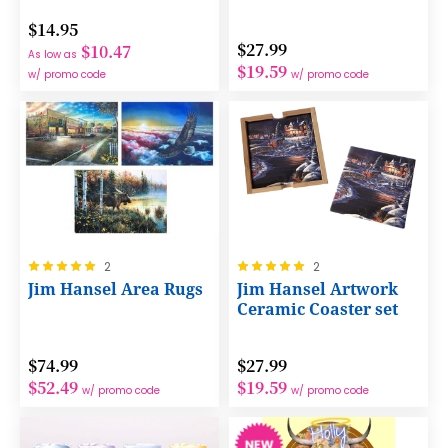
$14.95
$27.99
$10.47
As low as
$19.59
w/ promo code
w/ promo code
Rating:
Rating:
2
2
100%
100%
Jim Hansel Area Rugs
Jim Hansel Artwork
Ceramic Coaster set
$74.99
$27.99
$52.49
$19.59
w/ promo code
w/ promo code