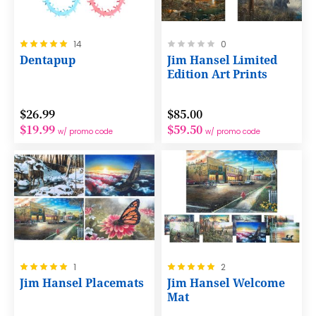
Rating:
Rating:
14
0
100%
0%
Dentapup
Jim Hansel Limited
Edition Art Prints
$26.99
$85.00
$19.99
$59.50
w/ promo code
w/ promo code
Rating:
Rating:
1
2
100%
100%
Jim Hansel Placemats
Jim Hansel Welcome
Mat