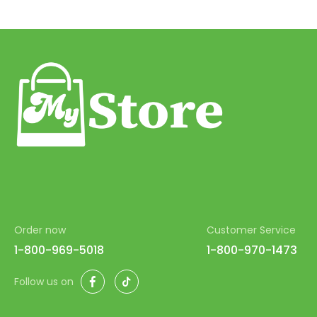
Order now
Customer Service
1-800-969-5018
1-800-970-1473
Facebook
TikTok
Follow us on