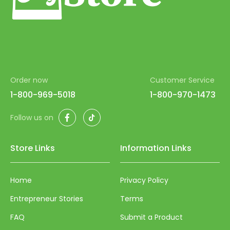
Order now
Customer Service
1-800-969-5018
1-800-970-1473
Facebook
TikTok
Follow us on
Store Links
Information Links
Home
Privacy Policy
Entrepreneur Stories
Terms
FAQ
Submit a Product