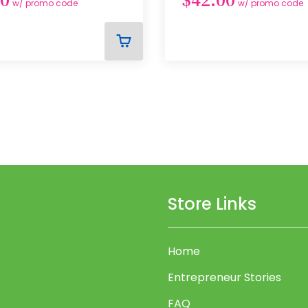
w/ promo code
w/ promo code
ADD
TO
CART
Store Links
Home
Entrepreneur Stories
FAQ