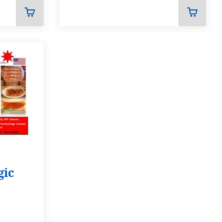
ADD
ADD
TO
TO
CART
CART
gic