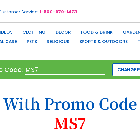
Customer Service
1-800-970-1473
IDEOS
CLOTHING
DECOR
FOOD & DRINK
GARDEN
AL CARE
PETS
RELIGIOUS
SPORTS & OUTDOORS
o Code:
CHANGE 
With Promo Code
MS7