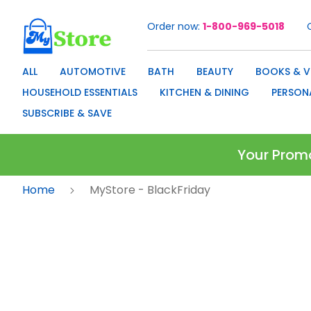
Order now
1-800-969-5018
Skip
to
Content
ALL
AUTOMOTIVE
BATH
BEAUTY
BOOKS & V
HOUSEHOLD ESSENTIALS
KITCHEN & DINING
PERSON
SUBSCRIBE & SAVE
Your Prom
Home
MyStore - BlackFriday