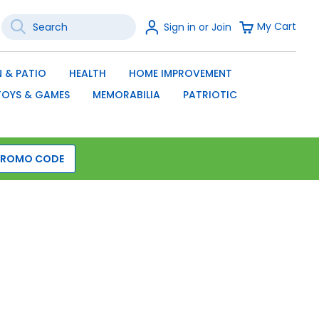
Search
Sign
My Cart
Sign in or Join
In
SEARCH
 & PATIO
HEALTH
HOME IMPROVEMENT
TOYS & GAMES
MEMORABILIA
PATRIOTIC
PROMO CODE