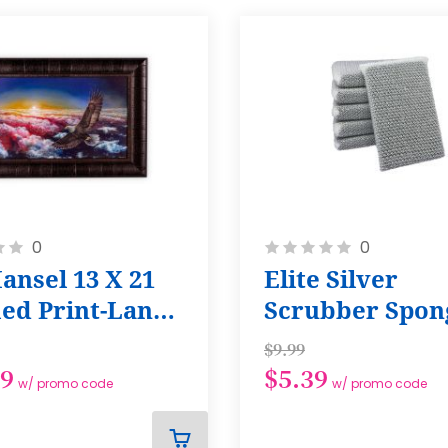
Rating:
0
0
0%
ansel 13 X 21
Elite Silver
ed Print-Land
Scrubber Spong
e Free
Pack
$9.99
49
$5.39
w/ promo code
w/ promo code