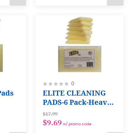
ADD
ADD
TO
TO
CART
CART
Rating:
0
0%
Pads
ELITE CLEANING
PADS-6 Pack-Heavy
Duty
$17.99
$9.69
w/ promo code