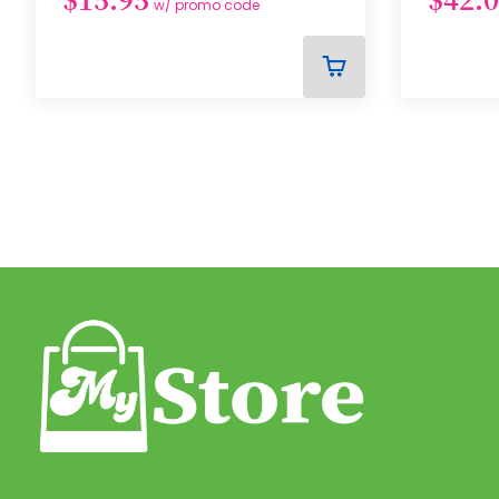
w/ promo code
ADD
TO
CART