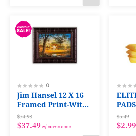
ADD
TO
CART
Rating:
Rating:
0
0%
0%
Jim Hansel 12 X 16
ELIT
Framed Print-With
PADS
God All Things are
Regu
$74.98
$5.49
Possible
$37.49
$2.99
w/ promo code