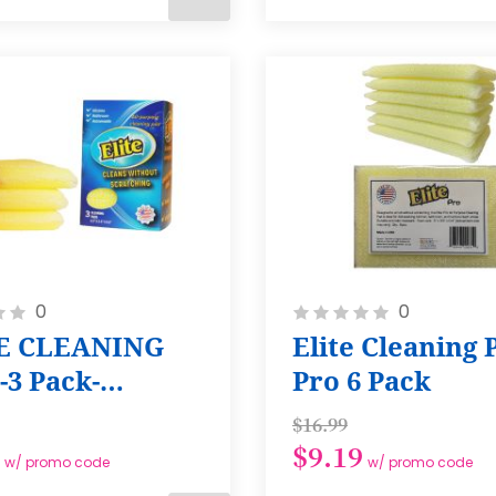
ADD
TO
CART
Rating:
0
0
0%
E CLEANING
Elite Cleaning 
-3 Pack-
Pro 6 Pack
lar
$16.99
$9.19
w/ promo code
w/ promo code