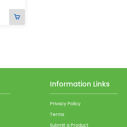
ADD
TO
CART
Information Links
Privacy Policy
Terms
Submit a Product