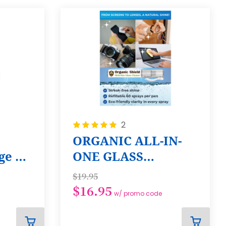
Rating:
2
100%
ORGANIC ALL-IN-
e 6-
ONE GLASS
CLEANER SPRAY
$19.95
PEN - 5 PACK
$16.95
w/ promo code