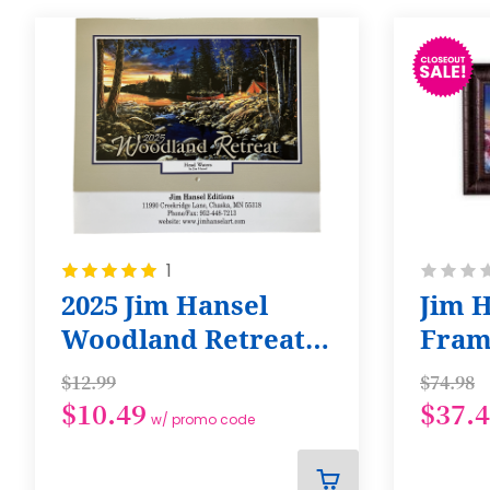
Rating:
Rating:
1
100%
0%
2025 Jim Hansel
Jim H
Woodland Retreat
Fram
Calendar
of th
$12.99
$74.98
$10.49
$37.
w/ promo code