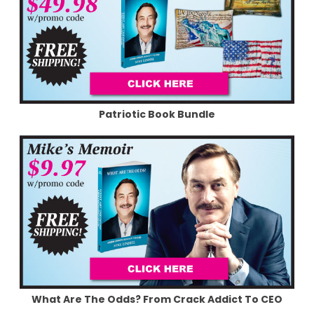
Patriotic Book Bundle
What Are The Odds? From Crack Addict To CEO