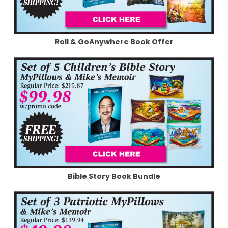
Roll & GoAnywhere Book Offer
Bible Story Book Bundle