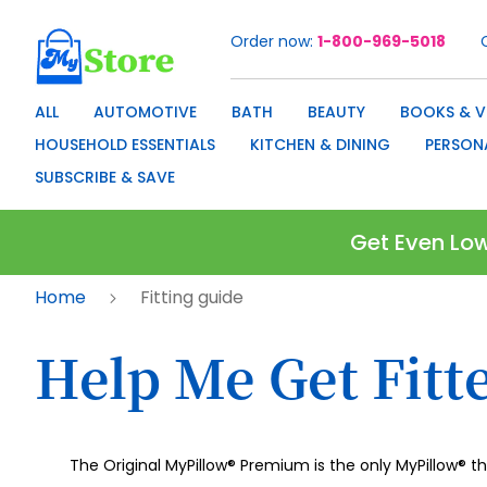
Order now
1-800-969-5018
Skip
to
Content
ALL
AUTOMOTIVE
BATH
BEAUTY
BOOKS & V
HOUSEHOLD ESSENTIALS
KITCHEN & DINING
PERSON
SUBSCRIBE & SAVE
Get Even Low
Home
Fitting guide
Help Me Get Fitt
The Original MyPillow® Premium is the only MyPillow® t