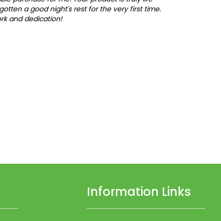
y gotten a good night's rest for the very first time.
rk and dedication!
Information Links