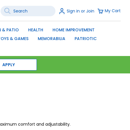
Search
Sign
My Cart
Sign in or Join
In
SEARCH
 & PATIO
HEALTH
HOME IMPROVEMENT
TOYS & GAMES
MEMORABILIA
PATRIOTIC
APPLY
 maximum comfort and adjustability.