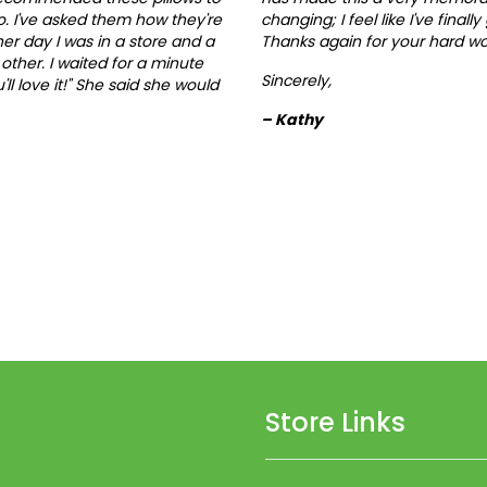
. I've asked them how they're
changing; I feel like I've finall
her day I was in a store and a
Thanks again for your hard wo
other. I waited for a minute
Sincerely,
ll love it!" She said she would
– Kathy
Store Links