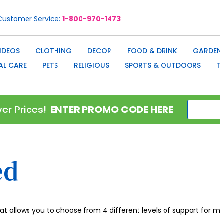
Customer Service
1-800-970-1473
IDEOS
CLOTHING
DECOR
FOOD & DRINK
GARDEN
AL CARE
PETS
RELIGIOUS
SPORTS & OUTDOORS
er Prices!
ed
hat allows you to choose from 4 different levels of support for