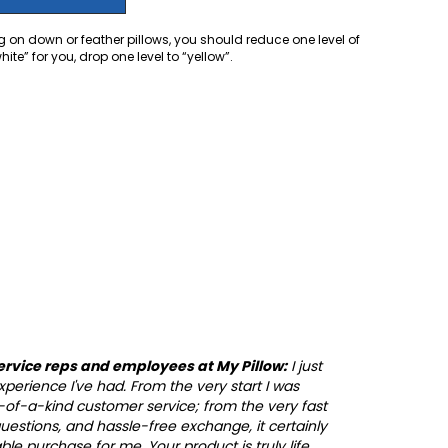
 on down or feather pillows, you should reduce one level of
te” for you, drop one level to “yellow”.
ervice reps and employees at My Pillow:
I just
perience I've had. From the very start I was
of-a-kind customer service; from the very fast
 questions, and hassle-free exchange, it certainly
e purchase for me. Your product is truly life