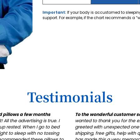
Important:
If your body is accustomed to sleeping
support. For example, if the chart recommends a “whi
Testimonials
d pillows a few months
To the wonderful customer s
All the advertising is true. I
wanted to thank you for the ex
up rested. When I go to bed
greeted with unexpected one-
ight to sleep with no tossing
shipping, free gifts, help with
 recommended these pillows to
has made this a very memorabl