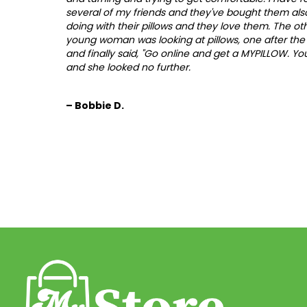
several of my friends and they've bought them also
doing with their pillows and they love them. The ot
young woman was looking at pillows, one after the 
and finally said, "Go online and get a MYPILLOW. You'
and she looked no further.
– Bobbie D.