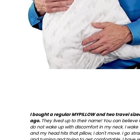
I bought a regular MYPILLOW and two travel size
ago.
They lived up to their name! You can believe it! 
do not wake up with discomfort in my neck. I wake 
and my head hits that pillow, I don't move. I go stra
and turning and trying to get comfortable. I have