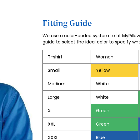
Fitting Guide
We use a color-coded system to fit MyPillow 
guide to select the ideal color to specify wh
T-shirt
Women
Small
Yellow
Medium
White
Large
White
XL
Green
XXL
Green
XXXL
Blue