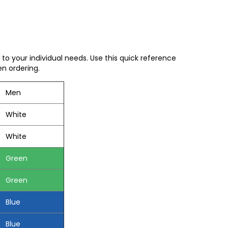
to your individual needs. Use this quick reference
en ordering.
Men
White
White
Green
Green
Blue
Blue