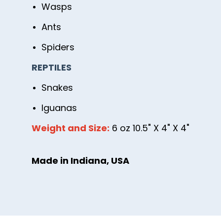
Wasps
Ants
Spiders
REPTILES
Snakes
Iguanas
Weight and Size:
6 oz 10.5" X 4" X 4"
Made in Indiana, USA