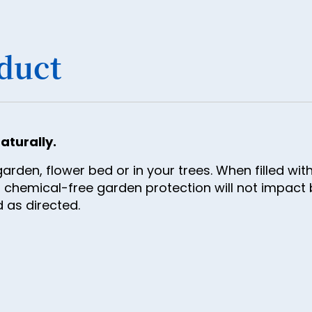
34
35
36
duct
37
38
39
aturally.
40
rden, flower bed or in your trees. When filled wi
41
 chemical-free garden protection will not impact b
42
 as directed.
43
44
45
46