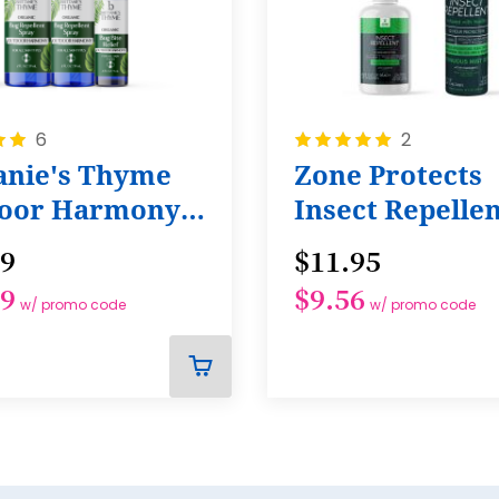
22
23
24
Rating:
6
2
25
100%
tanie's Thyme
Zone Protects
26
oor Harmony
Insect Repelle
27
le
99
$11.95
28
29
$9.56
29
w/ promo code
w/ promo code
30
31
ADD
TO
32
CART
33