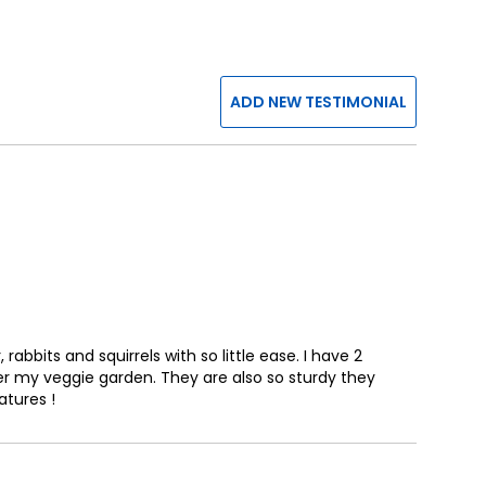
ADD NEW TESTIMONIAL
bbits and squirrels with so little ease. I have 2
r my veggie garden. They are also so sturdy they
atures !