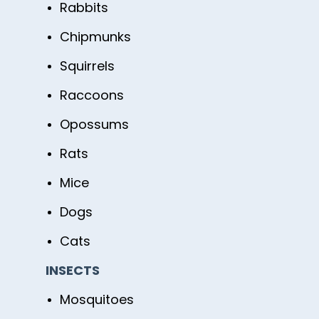
Rabbits
Chipmunks
Squirrels
Raccoons
Opossums
Rats
Mice
Dogs
Cats
INSECTS
Mosquitoes