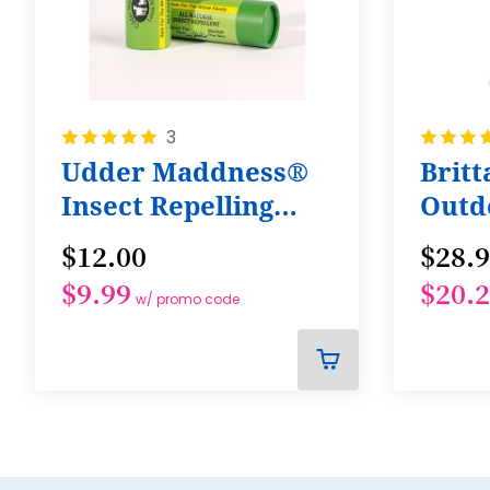
Rating:
Rating:
3
100%
100%
Udder Maddness®
Brit
Insect Repelling
Outd
Lotion Stick! All
Bund
$12.00
$28.
Natural
$9.99
$20.
w/ promo code
ADD
TO
CART