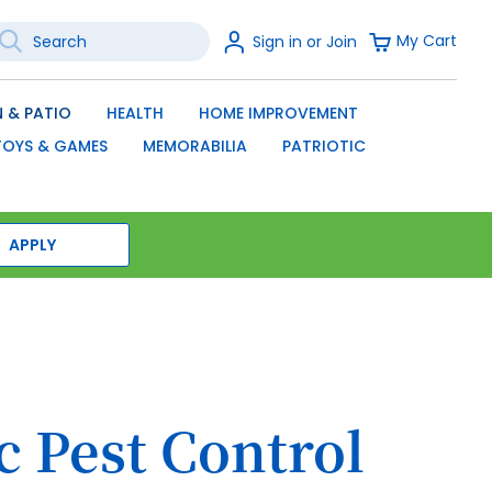
earch
Sign
My Cart
Sign in or Join
In
SEARCH
 & PATIO
HEALTH
HOME IMPROVEMENT
TOYS & GAMES
MEMORABILIA
PATRIOTIC
APPLY
c Pest Control