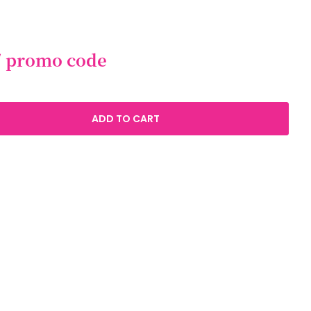
/ promo code
ADD TO CART