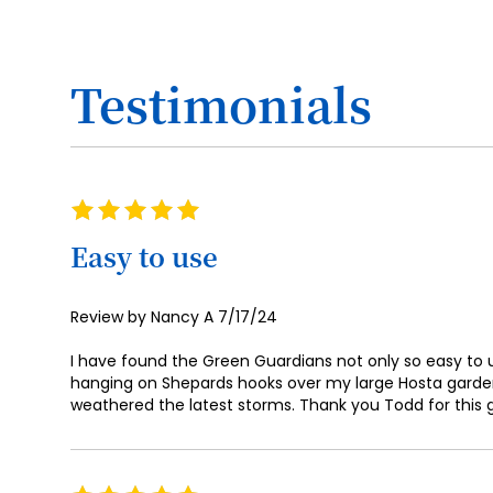
Testimonials
Rating
100%
Easy to use
Posted
Review by
Nancy A
7/17/24
on
I have found the Green Guardians not only so easy to us
hanging on Shepards hooks over my large Hosta garden
weathered the latest storms. Thank you Todd for this gr