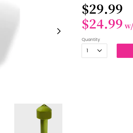
$29.99
$24.99
w
Quantity
1
1
2
3
4
5
6
7
8
9