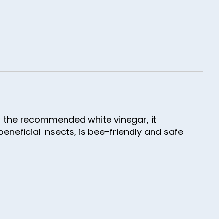
th the recommended white vinegar, it
eneficial insects, is bee-friendly and safe