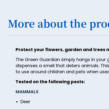
More about the pro
Protect your flowers, garden and trees n
The Green Guardian simply hangs in your ga
dispenses a smell that deters animals. This
to use around children and pets when used
Tested on the following pests:
MAMMALS
Deer