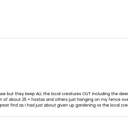
72
73
74
75
76
77
78
79
80
e but they keep ALL the local creatures OUT including the deer, ra
 of about 25 + hostas and others just hanging on my fence ove
81
eat find as I had just about given up gardening vs the local cre
82
83