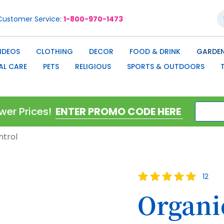
S
Customer Service
1-800-970-1473
IDEOS
CLOTHING
DECOR
FOOD & DRINK
GARDEN
AL CARE
PETS
RELIGIOUS
SPORTS & OUTDOORS
wer Prices!
ntrol
Rating:
12
100
100
% of
Organi