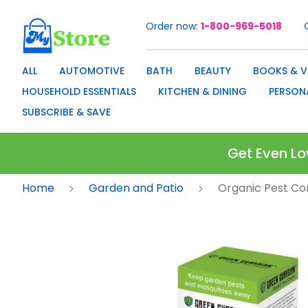
Order now
1-800-969-5018
Skip
to
Content
ALL
AUTOMOTIVE
BATH
BEAUTY
BOOKS & V
HOUSEHOLD ESSENTIALS
KITCHEN & DINING
PERSON
SUBSCRIBE & SAVE
Get Even Lo
Home
Garden and Patio
Organic Pest Co
Skip
to
the
end
of