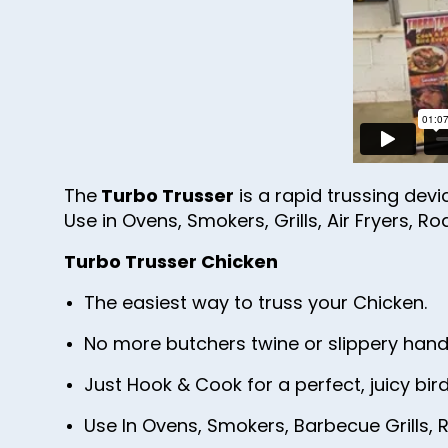
The
Turbo Trusser
is a rapid trussing devi
Use in Ovens, Smokers, Grills, Air Fryers, Ro
Turbo Trusser Chicken
The easiest way to truss your Chicken.
No more butchers twine or slippery hand
Just Hook & Cook for a perfect, juicy bird
Use In Ovens, Smokers, Barbecue Grills, R