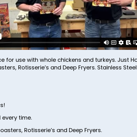
31
32
33
34
35
36
ce for use with whole chickens and turkeys. Just Ho
asters, Rotisserie’s and Deep Fryers. Stainless Stee
37
38
39
40
s!
41
 every time.
42
oasters, Rotisserie’s and Deep Fryers.
43