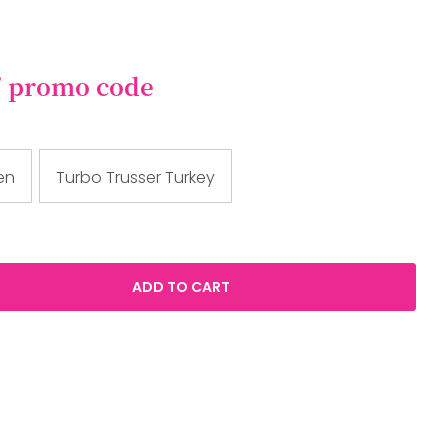
/ promo code
en
Turbo Trusser Turkey
ADD TO CART