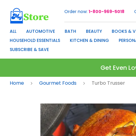
Order now
1-800-969-5018
Skip
to
Content
ALL
AUTOMOTIVE
BATH
BEAUTY
BOOKS & V
HOUSEHOLD ESSENTIALS
KITCHEN & DINING
PERSON
SUBSCRIBE & SAVE
Get Even Lo
Home
Gourmet Foods
Turbo Trusser
Skip
to
the
end
of