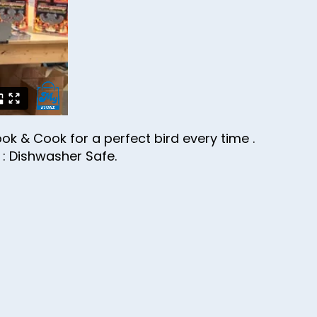
ok & Cook for a perfect bird every time .
l : Dishwasher Safe.