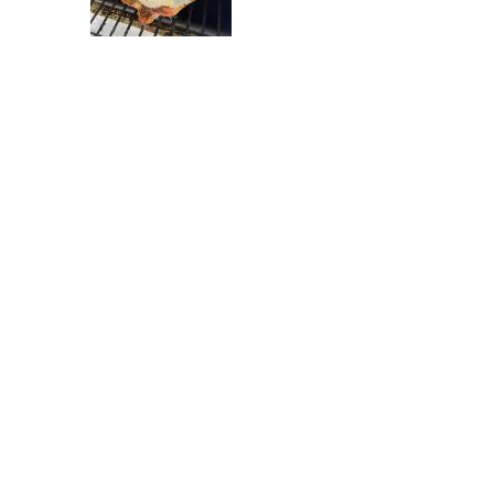
6
7
8
9
10
11
12
13
14
15
16
17
18