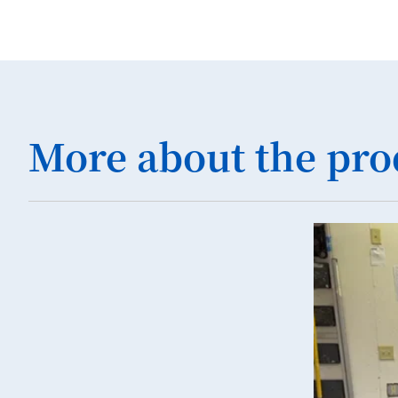
More about the pro