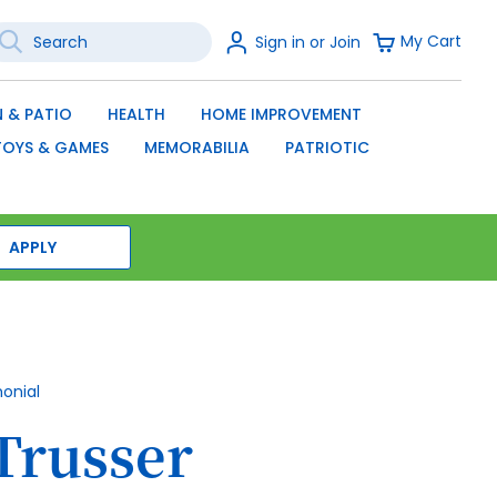
earch
Sign
My Cart
Sign in or Join
In
SEARCH
 & PATIO
HEALTH
HOME IMPROVEMENT
TOYS & GAMES
MEMORABILIA
PATRIOTIC
APPLY
monial
Trusser