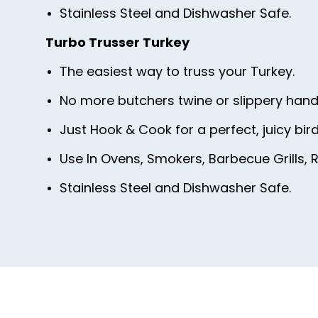
Stainless Steel and Dishwasher Safe.
Turbo Trusser Turkey
The easiest way to truss your Turkey.
No more butchers twine or slippery hand
Just Hook & Cook for a perfect, juicy bird
Use In Ovens, Smokers, Barbecue Grills, R
Stainless Steel and Dishwasher Safe.