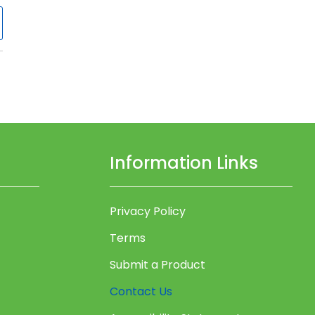
Information Links
Privacy Policy
Terms
Submit a Product
Contact Us