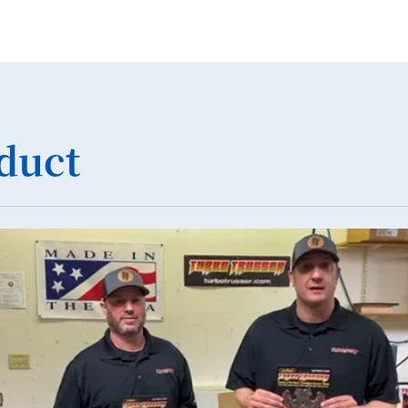
19
20
21
22
duct
23
24
25
26
27
28
29
30