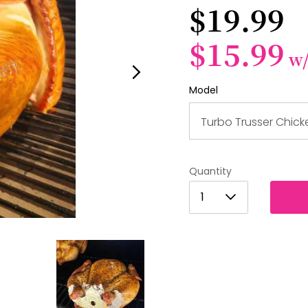
$19.99
$15.99
w
Model
Turbo Trusser Chick
Quantity
1
1
2
3
4
5