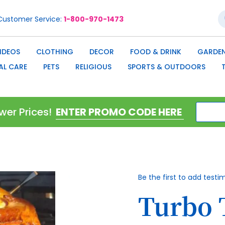
S
Customer Service
1-800-970-1473
IDEOS
CLOTHING
DECOR
FOOD & DRINK
GARDEN
AL CARE
PETS
RELIGIOUS
SPORTS & OUTDOORS
wer Prices!
Be the first to add testi
Turbo 