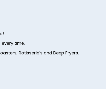
44
45
46
47
s!
48
 every time.
49
oasters, Rotisserie’s and Deep Fryers.
50
51
52
53
54
55