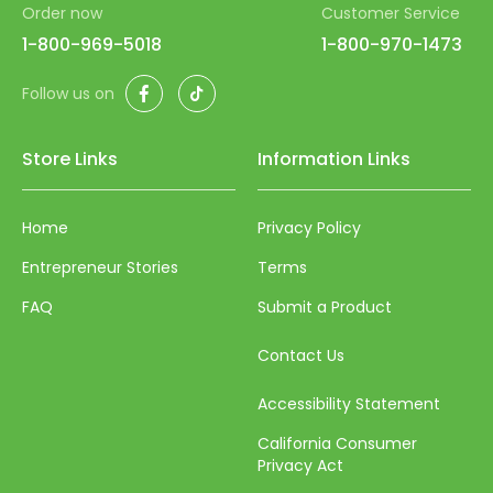
Order now
Customer Service
46
54
62
1-800-969-5018
1-800-970-1473
47
55
63
Facebook
TikTok
Follow us on
48
56
64
49
57
65
Store Links
Information Links
50
58
66
51
59
Home
Privacy Policy
67
52
60
Entrepreneur Stories
Terms
68
53
61
FAQ
Submit a Product
69
54
62
70
Contact Us
55
63
71
Accessibility Statement
56
64
72
California Consumer
57
65
Privacy Act
73
58