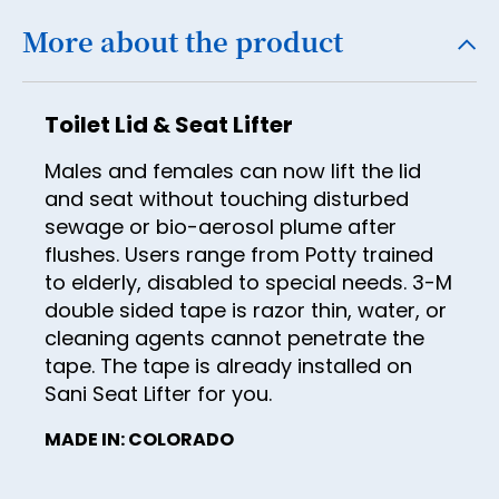
21
29
37
More about the product
22
30
38
23
31
39
Toilet Lid & Seat Lifter
24
32
40
Males and females can now lift the lid
25
33
41
and seat without touching disturbed
26
34
sewage or bio-aerosol plume after
42
27
flushes. Users range from Potty trained
35
43
to elderly, disabled to special needs. 3-M
28
36
double sided tape is razor thin, water, or
44
29
cleaning agents cannot penetrate the
37
45
tape. The tape is already installed on
30
38
46
Sani Seat Lifter for you.
31
39
47
MADE IN: COLORADO
32
40
48
33