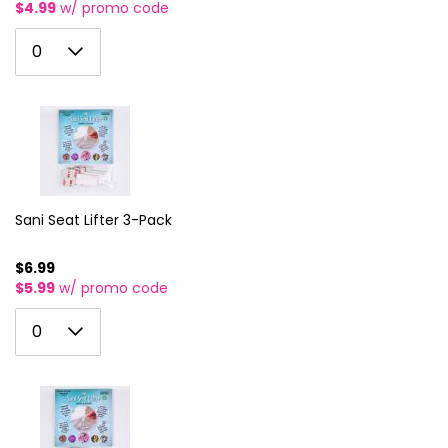
$4.99
w/ promo code
0
0
1
2
3
4
5
Sani Seat Lifter 3-Pack
6
$6.99
$5.99
w/ promo code
7
0
8
0
1
9
2
10
3
11