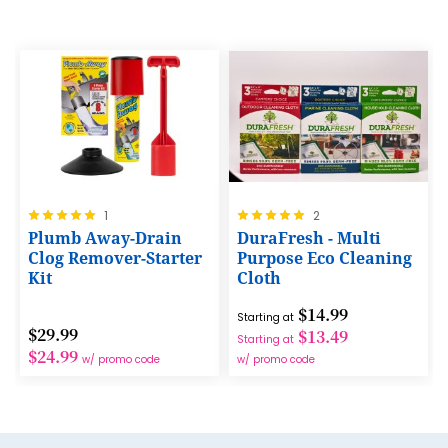
24
9
17
25
10
18
26
11
19
27
12
20
28
13
21
29
14
Rating:
Rating:
22
1
2
30
100%
100%
Plumb Away-Drain
DuraFresh - Multi
15
23
Clog Remover-Starter
Purpose Eco Cleaning
31
Kit
Cloth
16
24
32
$14.99
17
Starting at
25
33
$29.99
$13.49
Starting at
18
$24.99
26
w/ promo code
w/ promo code
34
19
27
35
20
28
36