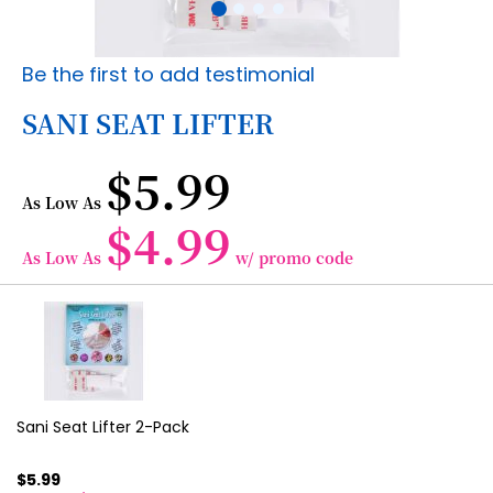
Skip
Be the first to add testimonial
to
the
SANI SEAT LIFTER
beginning
of
$5.99
the
images
As Low As
gallery
$4.99
As Low As
w/ promo code
Grouped
product
items
Sani Seat Lifter 2-Pack
$5.99