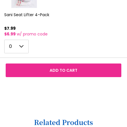
4
12
5
Sani Seat Lifter 4-Pack
13
6
14
$7.99
$6.99
w/ promo code
7
15
0
8
0
16
1
9
17
2
10
18
ADD TO CART
3
11
19
4
12
20
5
13
21
6
14
22
7
15
23
Related Products
8
16