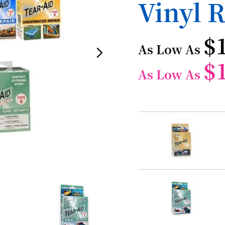
Vinyl R
$
As Low As
$
As Low As
Grouped
product
items