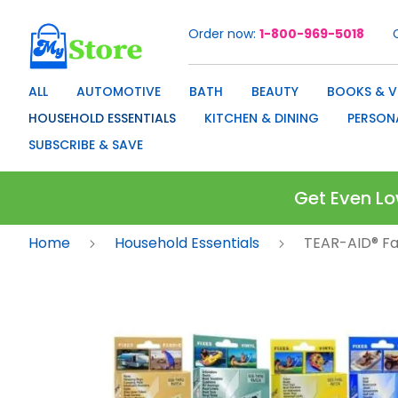
Order now
1-800-969-5018
Skip
to
Content
ALL
AUTOMOTIVE
BATH
BEAUTY
BOOKS & V
HOUSEHOLD ESSENTIALS
KITCHEN & DINING
PERSON
SUBSCRIBE & SAVE
Get Even Lo
Home
Household Essentials
TEAR-AID® Fab
Skip
to
the
end
of