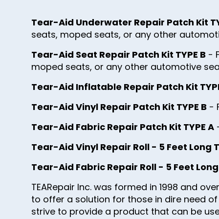
Tear-Aid Underwater Repair Patch Kit T
seats, moped seats, or any other automoti
Tear-Aid Seat Repair Patch Kit TYPE B
- 
moped seats, or any other automotive sea
Tear-Aid Inflatable Repair Patch Kit TYP
Tear-Aid Vinyl Repair Patch Kit TYPE B
- 
Tear-Aid Fabric Repair Patch Kit TYPE A
-
Tear-Aid Vinyl Repair Roll - 5 Feet Long 
Tear-Aid Fabric Repair Roll - 5 Feet Lon
TEARepair Inc. was formed in 1998 and over
to offer a solution for those in dire need 
strive to provide a product that can be used