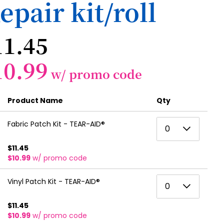
epair kit/roll
11.45
10.99
w/ promo code
Product Name
Qty
0
Fabric Patch Kit - TEAR-AID®
0
1
$11.45
$10.99
w/ promo code
2
3
0
Vinyl Patch Kit - TEAR-AID®
0
4
1
$11.45
5
$10.99
w/ promo code
2