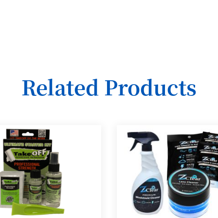
Related Products