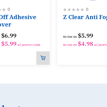
Rating:
0
0
0%
Off Adhesive
Z Clear Anti Fo
ver
$6.99
$5.99
t
As low as
$5.99
$4.98
t
w/ promo code
As low as
w/ prom
ADD
TO
CART