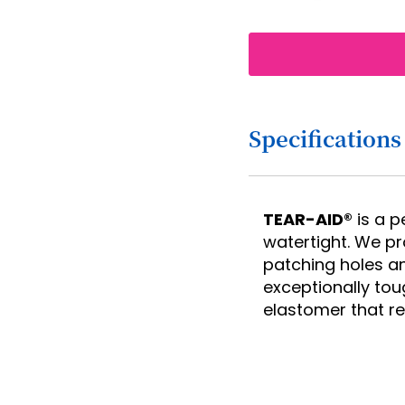
Specifications
TEAR-AID®
is a p
watertight. We p
patching holes a
exceptionally toug
elastomer that re