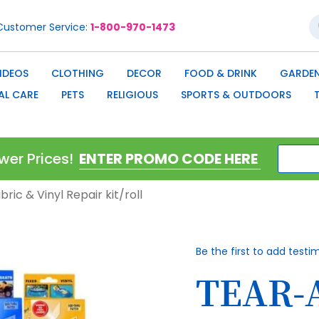
S
Customer Service
1-800-970-1473
IDEOS
CLOTHING
DECOR
FOOD & DRINK
GARDEN
AL CARE
PETS
RELIGIOUS
SPORTS & OUTDOORS
wer Prices!
ric & Vinyl Repair kit/roll
Be the first to add testi
TEAR-A