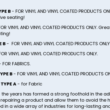
YPE B
- FOR VINYL AND VINYL COATED PRODUCTS ONL
ve seating!
FOR VINYL AND VINYL COATED PRODUCTS ONLY. Great f
ting!
E B
- FOR VINYL AND VINYL COATED PRODUCTS ONLY. G
FOR VINYL AND VINYL COATED PRODUCTS ONLY.
 FOR FABRICS.
TYPE B
- FOR VINYL AND VINYL COATED PRODUCTS ON
g TYPE A
- for Fabric
 the years has formed a strong foothold in the ad
of repairing a product and allow them to avoid the 
 in a wide array of industries for long-lasting and 