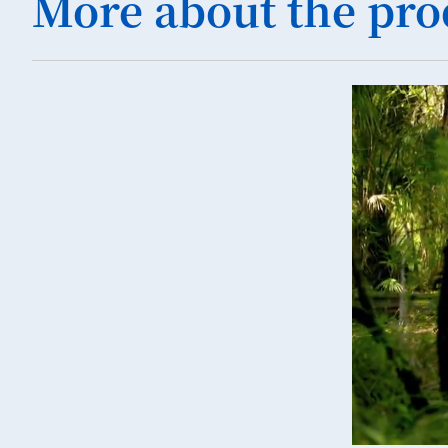
More about the pro