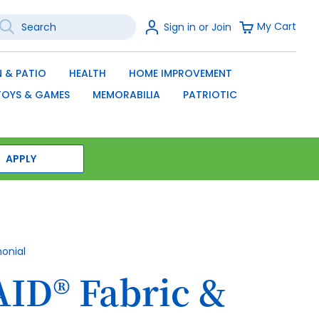
earch
Sign
My Cart
Sign in or Join
In
SEARCH
 & PATIO
HEALTH
HOME IMPROVEMENT
TOYS & GAMES
MEMORABILIA
PATRIOTIC
APPLY
monial
ID® Fabric &