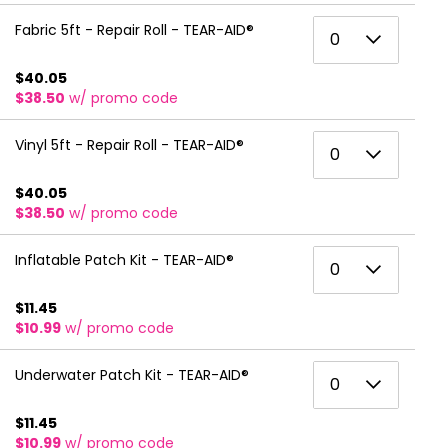
6
3
0
Fabric 5ft - Repair Roll - TEAR-AID®
0
7
4
1
$40.05
8
5
$38.50
w/ promo code
2
9
6
3
0
Vinyl 5ft - Repair Roll - TEAR-AID®
0
10
7
4
1
11
$40.05
8
5
$38.50
w/ promo code
2
12
9
6
3
0
Inflatable Patch Kit - TEAR-AID®
13
0
10
7
4
1
14
11
$11.45
8
5
$10.99
w/ promo code
2
15
12
9
6
3
0
16
Underwater Patch Kit - TEAR-AID®
13
0
10
7
4
1
17
14
11
$11.45
8
5
$10.99
w/ promo code
2
18