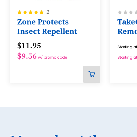
Rating:
Rating:
2
100%
0%
Zone Protects
Take
Insect Repellent
Remo
$11.95
Starting a
$9.56
w/ promo code
Starting a
ADD
TO
CART