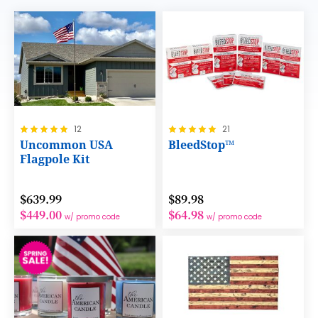
Rating:
Rating:
12
21
100%
100%
Uncommon USA
BleedStop™
Flagpole Kit
$639.99
$89.98
$449.00
$64.98
w/ promo code
w/ promo code