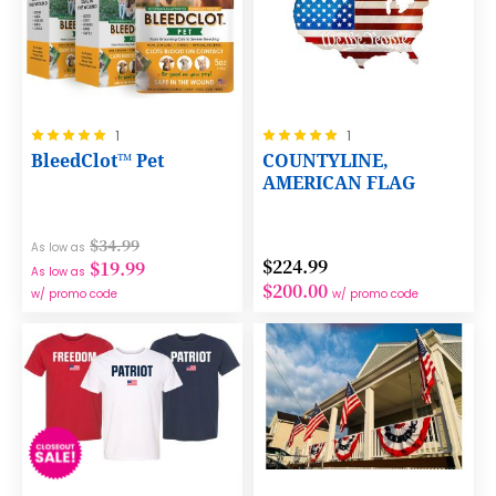
Rating:
Rating:
1
1
100%
100%
BleedClot™ Pet
COUNTYLINE,
AMERICAN FLAG
$34.99
As low as
$224.99
$19.99
As low as
$200.00
w/ promo code
w/ promo code