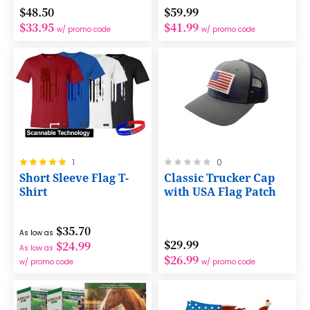
$48.50
$59.99
$33.95
$41.99
w/ promo code
w/ promo code
Rating:
Rating:
1
0
100%
0%
Short Sleeve Flag T-
Classic Trucker Cap
Shirt
with USA Flag Patch
$35.70
As low as
$29.99
$24.99
As low as
$26.99
w/ promo code
w/ promo code