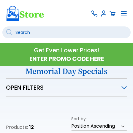
Skip
Contact
To
Sign
to
Us
Na
In
Content
Search
SEARCH
Get Even Lower Prices!
Memorial Day Specials
OPEN FILTERS
Sort by
Products:
12