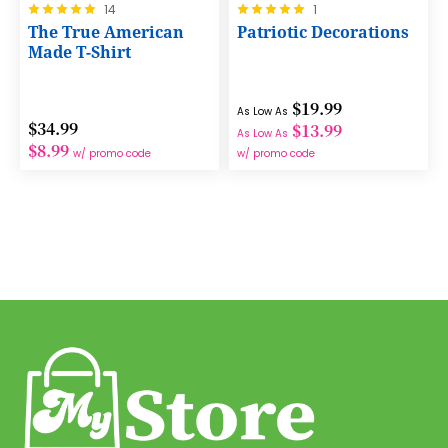
Rating:
Rating:
14
1
100%
100%
The True American
Patriotic Decorations
Made T-Shirt
$19.99
As Low As
$34.99
$13.99
As Low As
$8.99
w/ promo code
w/ promo code