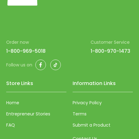
Order now
Customer Service
1-800-969-5018
1-800-970-1473
Facebook
TikTok
Follow us on
Store Links
Information Links
Home
Privacy Policy
Entrepreneur Stories
Terms
FAQ
Submit a Product
Contact Us