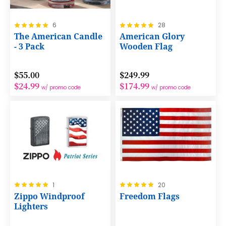
Rating:
Rating:
6
28
100%
100%
The American Candle
American Glory
- 3 Pack
Wooden Flag
$55.00
$249.99
$24.99
$174.99
w/ promo code
w/ promo code
Rating:
Rating:
1
20
100%
100%
Zippo Windproof
Freedom Flags
Lighters