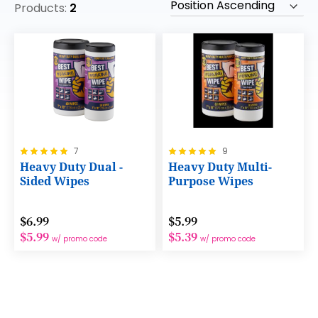
Products:
2
Rating:
Rating:
7
9
100%
100%
Heavy Duty Dual -
Heavy Duty Multi-
Sided Wipes
Purpose Wipes
$6.99
$5.99
$5.99
$5.39
w/ promo code
w/ promo code