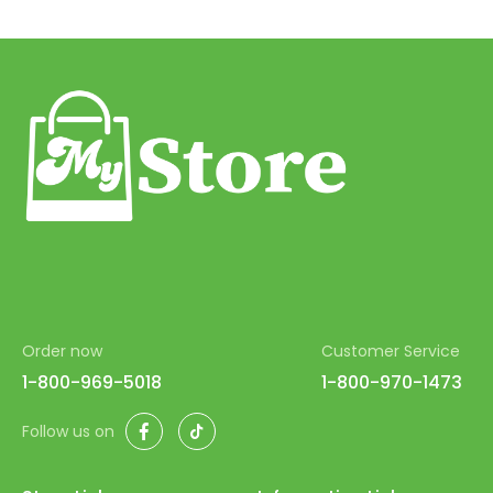
Order now
Customer Service
1-800-969-5018
1-800-970-1473
Facebook
TikTok
Follow us on