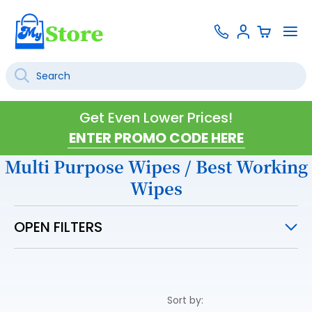
Skip
Contact
To
Sign
to
Us
Na
In
Content
Search
SEARCH
Get Even Lower Prices!
Multi Purpose Wipes / Best Working
Wipes
OPEN FILTERS
Sort by