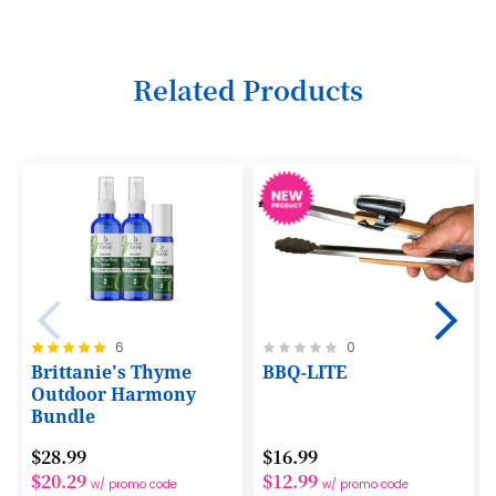
5
6
Related Products
7
8
9
10
11
12
Rating:
Rating:
6
0
13
100%
0%
Brittanie's Thyme
BBQ-LITE
14
Outdoor Harmony
Bundle
15
$28.99
$16.99
16
$20.29
$12.99
w/ promo code
w/ promo code