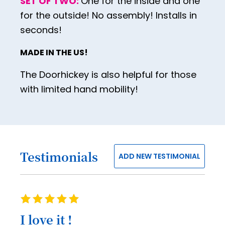
SET OF TWO:
One for the inside and one
42
for the outside! No assembly! Installs in
43
seconds!
44
MADE IN THE US!
45
The Doorhickey is also helpful for those
46
with limited hand mobility!
47
48
49
Testimonials
50
ADD NEW TESTIMONIAL
51
52
Rating
53
100%
I love it !