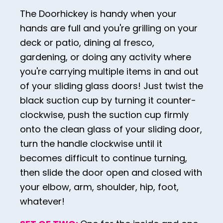
The Doorhickey is handy when your
30
hands are full and you're grilling on your
31
deck or patio, dining al fresco,
32
gardening, or doing any activity where
33
you're carrying multiple items in and out
of your sliding glass doors! Just twist the
34
black suction cup by turning it counter-
35
clockwise, push the suction cup firmly
36
onto the clean glass of your sliding door,
37
turn the handle clockwise until it
becomes difficult to continue turning,
38
then slide the door open and closed with
39
your elbow, arm, shoulder, hip, foot,
40
whatever!
41