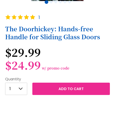
Skip
Rating:
1
to
100
100
% of
the
The Doorhickey: Hands-free
beginning
Handle for Sliding Glass Doors
of
the
images
$29.99
gallery
$24.99
w/ promo code
Quantity
1
1
ADD TO CART
2
3
4