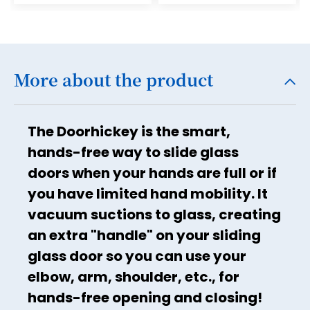
17
18
19
More about the product
20
21
The Doorhickey is the smart,
22
hands-free way to slide glass
23
doors when your hands are full or if
24
you have limited hand mobility. It
25
vacuum suctions to glass, creating
26
an extra "handle" on your sliding
glass door so you can use your
27
elbow, arm, shoulder, etc., for
28
hands-free opening and closing!
29