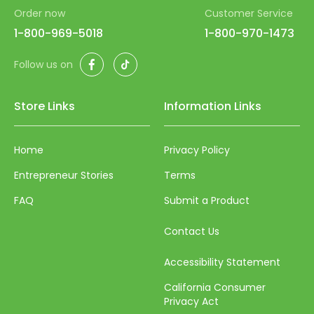
Order now
Customer Service
67
1-800-969-5018
1-800-970-1473
68
Facebook
TikTok
69
Follow us on
70
Store Links
Information Links
71
72
Home
Privacy Policy
73
Entrepreneur Stories
Terms
74
FAQ
Submit a Product
75
Contact Us
76
Accessibility Statement
77
California Consumer
78
Privacy Act