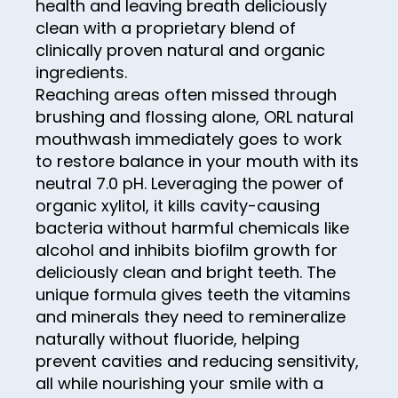
health and leaving breath deliciously
71
79
87
clean with a proprietary blend of
95
72
80
clinically proven natural and organic
88
96
73
ingredients.
81
89
97
Reaching areas often missed through
74
82
brushing and flossing alone, ORL natural
90
98
75
mouthwash immediately goes to work
83
91
99
to restore balance in your mouth with its
76
84
92
neutral 7.0 pH. Leveraging the power of
100
77
organic xylitol, it kills cavity-causing
85
93
bacteria without harmful chemicals like
78
86
94
alcohol and inhibits biofilm growth for
79
87
deliciously clean and bright teeth. The
95
unique formula gives teeth the vitamins
80
88
96
and minerals they need to remineralize
81
89
naturally without fluoride, helping
97
82
prevent cavities and reducing sensitivity,
90
98
all while nourishing your smile with a
83
91