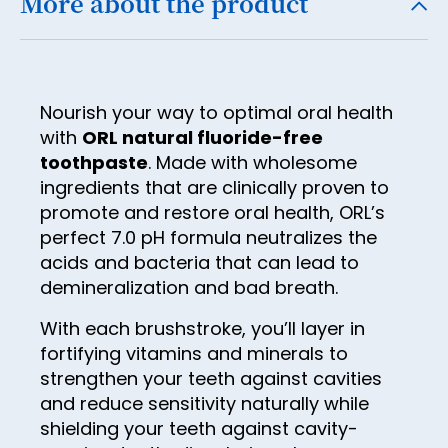
More about the product
32
40
9
48
17
25
33
41
10
49
18
26
34
42
11
50
19
27
35
Nourish your way to optimal oral health
43
12
51
20
with
ORL natural fluoride-free
28
36
44
13
toothpaste
. Made with wholesome
52
21
29
37
ingredients that are clinically proven to
45
14
53
22
30
promote and restore oral health, ORL’s
38
46
15
54
perfect 7.0 pH formula neutralizes the
23
31
39
acids and bacteria that can lead to
47
16
55
24
32
demineralization and bad breath.
40
48
17
56
25
33
41
With each brushstroke, you’ll layer in
49
18
57
26
fortifying vitamins and minerals to
34
42
50
19
strengthen your teeth against cavities
58
27
35
43
and reduce sensitivity naturally while
51
20
59
28
36
shielding your teeth against cavity-
44
52
21