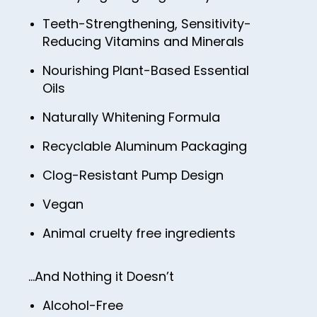
Teeth-Strengthening, Sensitivity-
Reducing Vitamins and Minerals
Nourishing Plant-Based Essential
Oils
Naturally Whitening Formula
Recyclable Aluminum Packaging
Clog-Resistant Pump Design
Vegan
Animal cruelty free ingredients
…And Nothing it Doesn’t
Alcohol-Free