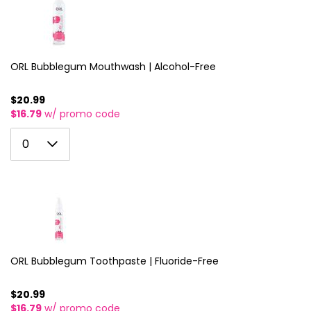
3
11
4
12
5
ORL Bubblegum Mouthwash | Alcohol-Free
13
6
14
$20.99
$16.79
w/ promo code
7
15
0
8
0
16
1
9
17
2
10
18
3
11
19
4
12
20
5
ORL Bubblegum Toothpaste | Fluoride-Free
13
21
6
14
$20.99
22
$16.79
w/ promo code
7