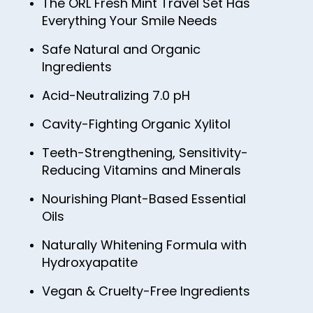
The ORL Fresh Mint Travel Set Has
Everything Your Smile Needs
Safe Natural and Organic
Ingredients
Acid-Neutralizing 7.0 pH
Cavity-Fighting Organic Xylitol
Teeth-Strengthening, Sensitivity-
Reducing Vitamins and Minerals
Nourishing Plant-Based Essential
Oils
Naturally Whitening Formula with
Hydroxyapatite
Vegan & Cruelty-Free Ingredients