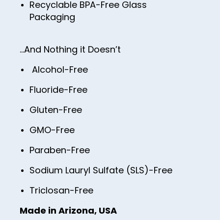
Recyclable BPA-Free Glass
Packaging
…And Nothing it Doesn’t
Alcohol-Free
Fluoride-Free
Gluten-Free
GMO-Free
Paraben-Free
Sodium Lauryl Sulfate (SLS)-Free
Triclosan-Free
Made in Arizona, USA