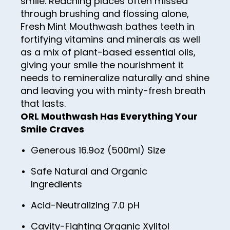
smile. Reaching places often missed
96
through brushing and flossing alone,
97
Fresh Mint Mouthwash bathes teeth in
fortifying vitamins and minerals as well
98
as a mix of plant-based essential oils,
99
giving your smile the nourishment it
needs to remineralize naturally and shine
100
and leaving you with minty-fresh breath
that lasts.
ORL Mouthwash Has Everything Your
Smile Craves
Generous 16.9oz (500ml) Size
Safe Natural and Organic
Ingredients
Acid-Neutralizing 7.0 pH
Cavity-Fighting Organic Xylitol