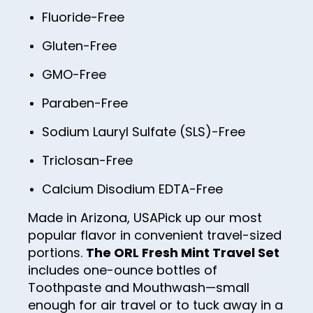
Fluoride-Free
Gluten-Free
GMO-Free
Paraben-Free
Sodium Lauryl Sulfate (SLS)-Free
Triclosan-Free
Calcium Disodium EDTA-Free
Made in Arizona, USA
Pick up our most
popular flavor in convenient travel-sized
portions.
The ORL Fresh Mint Travel Set
includes one-ounce bottles of
Toothpaste and Mouthwash—small
enough for air travel or to tuck away in a