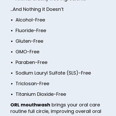
74
82
90
59
98
67
…And Nothing it Doesn’t
75
83
91
60
99
68
76
Alcohol-Free
84
92
61
100
69
77
Fluoride-Free
85
93
62
70
78
86
Gluten-Free
94
63
71
79
87
GMO-Free
95
64
72
80
88
96
65
Paraben-Free
73
81
89
97
66
Sodium Lauryl Sulfate (SLS)-Free
74
82
90
98
67
75
Triclosan-Free
83
91
99
68
76
Titanium Dioxide-Free
84
92
100
69
77
85
ORL mouthwash
brings your oral care
93
70
78
routine full circle, improving overall oral
86
94