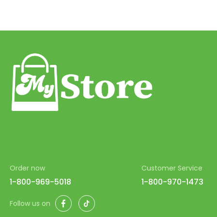
Order now
Customer Service
1-800-969-5018
1-800-970-1473
Facebook
TikTok
Follow us on