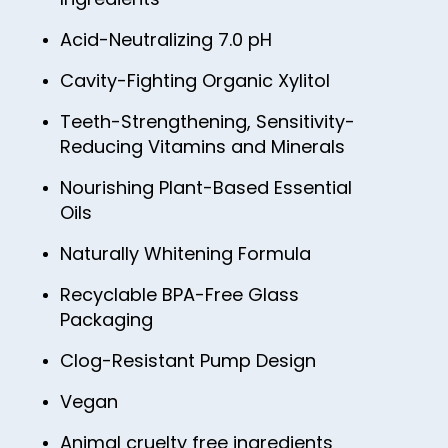
46
85
54
62
70
78
Acid-Neutralizing 7.0 pH
47
86
55
63
71
79
48
87
Cavity-Fighting Organic Xylitol
56
64
72
80
49
88
57
Teeth-Strengthening, Sensitivity-
65
73
81
Reducing Vitamins and Minerals
50
89
58
66
74
82
51
Nourishing Plant-Based Essential
90
59
67
75
Oils
83
52
91
60
68
76
84
Naturally Whitening Formula
53
92
61
69
77
85
54
Recyclable BPA-Free Glass
93
62
70
78
Packaging
86
55
94
63
71
79
87
Clog-Resistant Pump Design
56
95
64
72
80
88
57
Vegan
96
65
73
81
89
58
97
Animal cruelty free ingredients
66