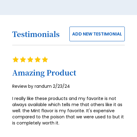
Testimonials
ADD NEW TESTIMONIAL
Rating
100%
Amazing Product
Posted
Review by
randum
2/23/24
on
I really like these products and my favorite is not
always available which tells me that others like it as
well. the Mint flavor is my favorite. It's expensive
compared to the poison that we were used to but it
is completely worth it.