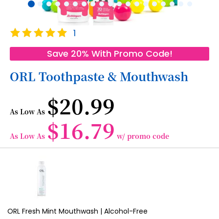
Skip
Rating:
1
to
100
100
% of
the
Save 20% With Promo Code!
beginning
of
ORL Toothpaste & Mouthwash
the
images
$20.99
gallery
As Low As
$16.79
As Low As
w/ promo code
Grouped
product
items
ORL Fresh Mint Mouthwash | Alcohol-Free