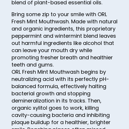
99
blend of plant-based essential oils.
84
92
100
Bring some zip to your smile with ORL
85
93
Fresh Mint Mouthwash. Made with natural
and organic ingredients, this proprietary
86
94
peppermint and wintermint blend leaves
87
95
out harmful ingredients like alcohol that
88
can leave your mouth dry while
96
promoting fresher breath and healthier
89
97
teeth and gums.
90
ORL Fresh Mint Mouthwash begins by
98
neutralizing acid with its perfectly pH-
91
99
balanced formula, effectively halting
92
100
bacterial growth and stopping
demineralization in its tracks. Then,
93
organic xylitol goes to work, killing
94
cavity-causing bacteria and inhibiting
95
plaque buildup for a healthier, brighter