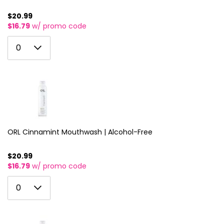
$20.99
$16.79
w/ promo code
0
0
1
2
3
4
5
ORL Cinnamint Mouthwash | Alcohol-Free
6
$20.99
$16.79
w/ promo code
7
0
8
0
1
9
2
10