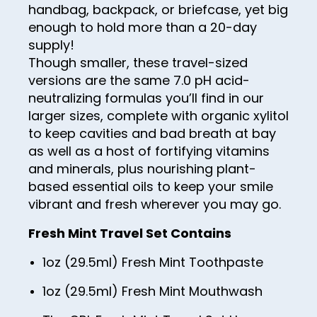
handbag, backpack, or briefcase, yet big
enough to hold more than a 20-day
supply!
Though smaller, these travel-sized
versions are the same 7.0 pH acid-
neutralizing formulas you’ll find in our
larger sizes, complete with organic xylitol
to keep cavities and bad breath at bay
as well as a host of fortifying vitamins
and minerals, plus nourishing plant-
based essential oils to keep your smile
vibrant and fresh wherever you may go.
Fresh Mint Travel Set Contains
1oz (29.5ml) Fresh Mint Toothpaste
1oz (29.5ml) Fresh Mint Mouthwash