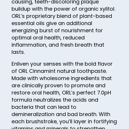
60
causing, teeth-discoloring plaque
29
37
45
buildup with the power of organic xylitol.
53
22
61
30
38
ORL’s proprietary blend of plant-based
46
54
23
62
31
essential oils give an additional
39
47
55
energizing burst of nourishment for
24
63
32
40
optimal oral health, reduced
48
56
25
64
33
inflammation, and fresh breath that
41
49
57
26
lasts.
65
34
42
50
58
27
66
Enliven your senses with the bold flavor
35
43
51
of ORL Cinnamint natural toothpaste.
59
28
67
36
44
Made with wholesome ingredients that
52
60
29
68
37
are clinically proven to promote and
45
53
61
restore oral health, ORL’s perfect 7.0pH
30
69
38
46
formula neutralizes the acids and
54
62
31
70
39
bacteria that can lead to
47
55
63
32
demineralization and bad breath. With
71
40
48
56
each brushstroke, you’ll layer in fortifying
64
33
72
41
vitamins and minerals to strengthen
49