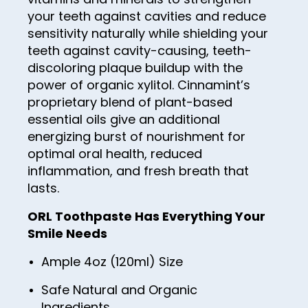
57
65
34
your teeth against cavities and reduce
73
42
50
58
sensitivity naturally while shielding your
66
35
74
43
51
teeth against cavity-causing, teeth-
59
67
36
75
discoloring plaque buildup with the
44
52
60
power of organic xylitol. Cinnamint’s
68
37
76
45
53
proprietary blend of plant-based
61
69
38
77
46
essential oils give an additional
54
62
70
energizing burst of nourishment for
39
78
47
55
optimal oral health, reduced
63
71
40
79
48
inflammation, and fresh breath that
56
64
72
41
lasts.
80
49
57
65
73
42
81
ORL Toothpaste Has Everything Your
50
58
66
Smile Needs
74
43
82
51
59
67
75
44
Ample 4oz (120ml) Size
83
52
60
68
76
45
84
Safe Natural and Organic
53
61
69
Ingredients
77