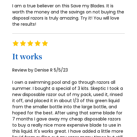
66
74
I am a true believer on this Save my Blades. It is
worth the money and the savings on not buying the
67
75
disposal razors is truly amazing. Try it! You will love
68
the results!
76
69
77
Rating
70
78
100%
It works
71
79
72
Posted
Review by
Denise R
5/5/23
80
on
73
81
I own a swimming pool and go through razors all
summer. I bought a special of 3 kits. Skeptic I took a
74
82
new disposable razor out of my pack, used it, rinsed
it off, and placed it in about 1/3 of this green liquid
75
83
from the smaller bottle into the large bottle, and
76
hoped for the best. After using that same blade for
84
7 months I gave away my cheap disposable razors
77
to buy a really nice more expensive blade to use in
85
this liquid. It's works great. I have added a little more
78
86