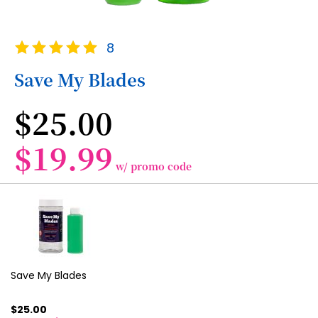
Skip
Rating:
8
to
100
100
% of
the
Save My Blades
beginning
of
$25.00
the
images
gallery
$19.99
w/ promo code
Grouped
product
items
Save My Blades
$25.00