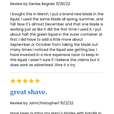
Posted
Review by
Denise Regnier
11/26/22
on
I bought this in March. I put a brand new blade in the
liquid. I used the same blade all spring, summer, and
fall. Now it's almost December and that one blade is
working just as like it did the first time I used it. I put
about half the green liquid in the outer container at
first. I did have to add a little more about
September or October from taking the blade out
many times I noticed the liquid was getting low. I
have invested in a nice expensive razor to keep in
this liquid. I wasn't sure if I believe the claims but it
does work as advertised. Give it a try.
Rating
100%
great shave.
Posted
Review by
JohnChristopher1
10/2/22
on
Have been putting my Harry's blades with handle in