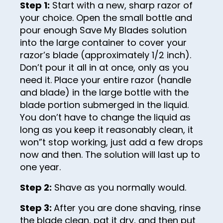
41
Step 1:
Start with a new, sharp razor of
49
your choice. Open the small bottle and
42
50
pour enough Save My Blades solution
43
51
into the large container to cover your
razor’s blade (approximately 1/2 inch).
44
52
Don’t pour it all in at once, only as you
45
53
need it. Place your entire razor (handle
46
and blade) in the large bottle with the
54
blade portion submerged in the liquid.
47
55
You don’t have to change the liquid as
48
long as you keep it reasonably clean, it
56
won”t stop working, just add a few drops
49
57
now and then. The solution will last up to
50
one year.
58
51
59
Step 2:
Shave as you normally would.
52
60
Step 3:
After you are done shaving, rinse
53
the blade clean, pat it dry, and then put
61