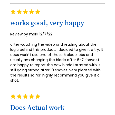
91
99
Rating
92
100
100%
works good, very happy
93
94
Posted
Review by
mark
12/7/22
on
95
after watching the video and reading about the
96
logic behind this product, I decided to give it a try. It
does work! i use one of those 5 blade jobs and
97
usually am changing the blade after 6-7 shaves.I
am happy to report the new blade i started with is
98
still going strong after 10 shaves. very pleased with
the results so far. highly recommend you give it a
99
shot.
100
Rating
100%
Does Actual work