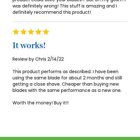
was definitely wrong! This stuff is amazing and I
definitely recommend this product!
Rating
100%
It works!
Posted
Review by
Chris
2/14/22
on
This product performs as described. I have been
using the same blade for about 2 months and still
getting a close shave. Cheaper than buying new
blades with the same performance as a new one.
Worth the money! Buy it!!