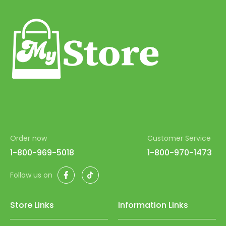
Order now
Customer Service
1-800-969-5018
1-800-970-1473
Facebook
TikTok
Follow us on
Store Links
Information Links