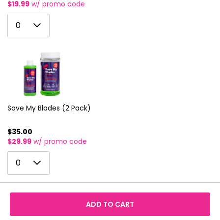
$19.99
w/ promo code
0
0
1
2
3
4
5
Save My Blades (2 Pack)
6
$35.00
$29.99
w/ promo code
7
0
8
0
1
9
2
10
ADD TO CART
3
11