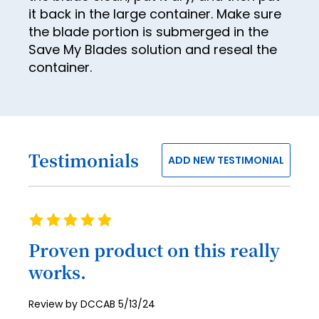
it back in the large container. Make sure
54
62
the blade portion is submerged in the
55
63
Save My Blades solution and reseal the
container.
56
64
57
65
58
66
59
67
Testimonials
ADD NEW TESTIMONIAL
60
68
61
69
Rating
62
70
100%
Proven product on this really
63
71
works.
64
72
65
73
Posted
Review by
DCCAB
5/13/24
on