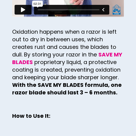
29
37
30
38
31
39
Oxidation happens when a razor is left
32
out to dry in between uses, which
40
creates rust and causes the blades to
33
41
dull. By storing your razor in the
SAVE MY
34
BLADES
proprietary liquid, a protective
42
coating is created, preventing oxidation
35
43
and keeping your blade sharper longer.
36
With the SAVE MY BLADES formula, one
44
razor blade should last 3 – 6 months.
37
45
38
46
39
How to Use It:
47
40
48