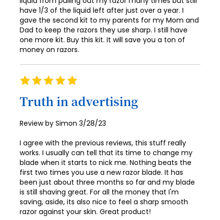
liquid from pulling out my razor many times but still
have 1/3 of the liquid left after just over a year. I
79
87
gave the second kit to my parents for my Mom and
Dad to keep the razors they use sharp. I still have
80
88
one more kit. Buy this kit. It will save you a ton of
81
money on razors.
89
82
90
Rating
83
91
100%
Truth in advertising
84
92
85
93
Posted
Review by
Simon
3/28/23
on
86
94
I agree with the previous reviews, this stuff really
works. I usually can tell that its time to change my
87
95
blade when it starts to nick me. Nothing beats the
88
first two times you use a new razor blade. It has
96
been just about three months so far and my blade
89
is still shaving great. For all the money that I'm
97
saving, aside, its also nice to feel a sharp smooth
90
98
razor against your skin. Great product!