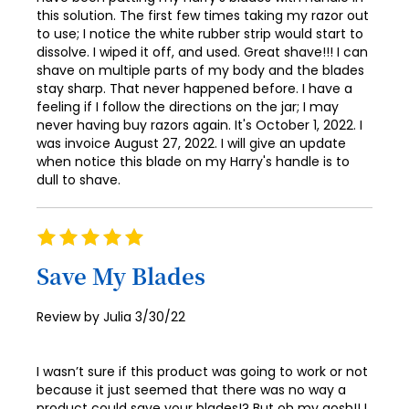
this solution. The first few times taking my razor out
to use; I notice the white rubber strip would start to
dissolve. I wiped it off, and used. Great shave!!! I can
shave on multiple parts of my body and the blades
stay sharp. That never happened before. I have a
feeling if I follow the directions on the jar; I may
never having buy razors again. It's October 1, 2022. I
was invoice August 27, 2022. I will give an update
when notice this blade on my Harry's handle is to
dull to shave.
Rating
100%
Save My Blades
Posted
Review by
Julia
3/30/22
on
I wasn’t sure if this product was going to work or not
because it just seemed that there was no way a
product could save your blades!? But oh my gosh!! I