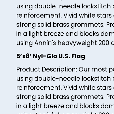
using double-needle lockstitch 
reinforcement. Vivid white star
strong solid brass grommets. Prov
in a light breeze and blocks dam
using Annin's heavyweight 200 d
5’x8’ Nyl-Glo U.S. Flag
Product Description: Our most pop
using double-needle lockstitch 
reinforcement. Vivid white star
strong solid brass grommets. Prov
in a light breeze and blocks dam