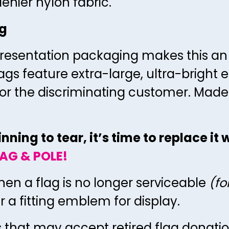
enier nylon fabric.
ag
resentation packaging makes this an id
ags feature extra-large, ultra-bright
lag for the discriminating customer. Made
ning to tear, it’s time to replace it
AG & POLE!
hen a flag is no longer serviceable
(fo
ger a fitting emblem for display.
s that may accept retired flag donati