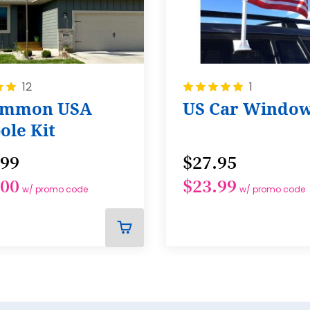
Rating:
12
1
100%
ommon USA
US Car Window
ole Kit
.99
$27.95
.00
$23.99
w/ promo code
w/ promo code
ADD
TO
CART