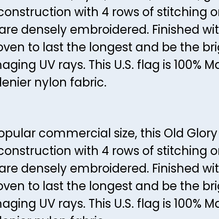
construction with 4 rows of stitching 
s are densely embroidered. Finished w
en to last the longest and be the brig
aging UV rays. This U.S. flag is 100% 
enier nylon fabric.
ular commercial size, this Old Glory is
construction with 4 rows of stitching 
s are densely embroidered. Finished w
en to last the longest and be the brig
aging UV rays. This U.S. flag is 100% 