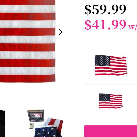
$59.99
$41.99
w
Grouped
product
items