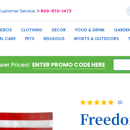
S
Customer Service
1-800-970-1473
IDEOS
CLOTHING
DECOR
FOOD & DRINK
GARDEN
AL CARE
PETS
RELIGIOUS
SPORTS & OUTDOORS
wer Prices!
Rating:
20
100
100
% of
Freedo