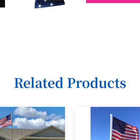
Related Products