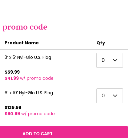
/ promo code
Product Name
Qty
0
3’ x 5’ Nyl-Glo U.S. Flag
0
1
$59.99
$41.99
w/ promo code
2
3
0
6’ x 10’ Nyl-Glo U.S. Flag
0
4
1
$129.99
5
$90.99
w/ promo code
2
6
3
ADD TO CART
7
4