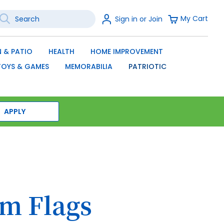
earch
Sign
My Cart
Sign in or Join
In
SEARCH
 & PATIO
HEALTH
HOME IMPROVEMENT
TOYS & GAMES
MEMORABILIA
PATRIOTIC
APPLY
m Flags