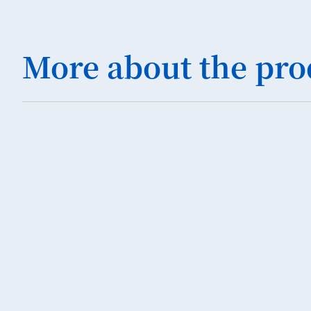
More about the pro