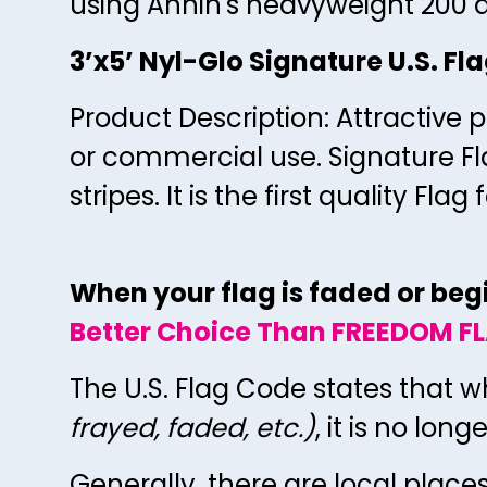
using Annin's heavyweight 200 d
3’x5’ Nyl-Glo Signature U.S. Fl
Product Description: Attractive p
or commercial use. Signature Fl
stripes. It is the first quality F
When your flag is faded or begin
Better Choice Than FREEDOM FL
The U.S. Flag Code states that w
frayed, faded, etc.)
, it is no lon
Generally, there are local place