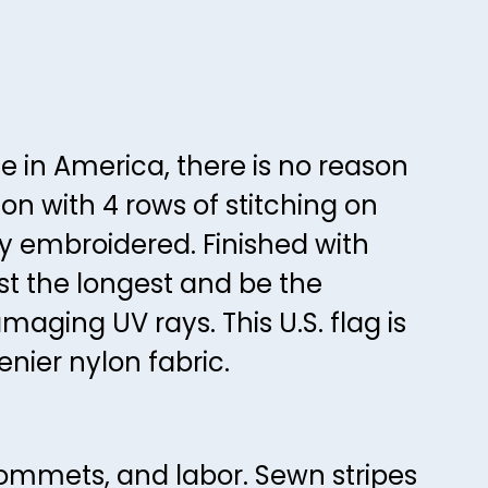
45
42
46
43
47
44
48
45
de in America, there is no reason
49
46
on with 4 rows of stitching on
50
47
ly embroidered. Finished with
51
48
st the longest and be the
52
49
amaging UV rays. This U.S. flag is
53
50
nier nylon fabric.
54
51
55
52
56
53
rommets, and labor. Sewn stripes
57