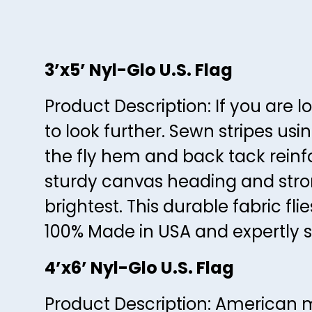
3’x5’ Nyl-Glo U.S. Flag
Product Description: If you are l
to look further. Sewn stripes us
the fly hem and back tack reinf
sturdy canvas heading and stron
brightest. This durable fabric fli
100% Made in USA and expertly s
4’x6’ Nyl-Glo U.S. Flag
Product Description: American m