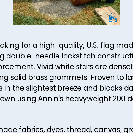
ooking for a high-quality, U.S. flag ma
ing double-needle lockstitch constructi
orcement. Vivid white stars are dense
g solid brass grommets. Proven to la
es in the slightest breeze and blocks d
ewn using Annin's heavyweight 200 de
ade fabrics, dyes, thread, canvas, g