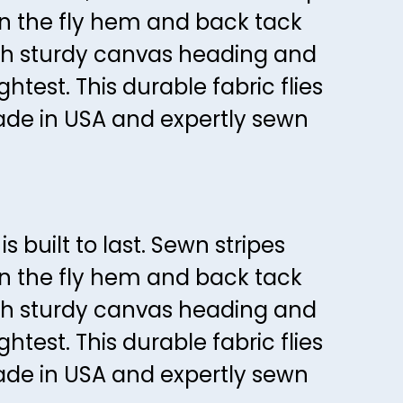
54
on the fly hem and back tack
58
55
ith sturdy canvas heading and
59
56
htest. This durable fabric flies
60
57
Made in USA and expertly sewn
61
58
62
59
63
60
64
61
 built to last. Sewn stripes
65
62
on the fly hem and back tack
66
63
ith sturdy canvas heading and
67
64
htest. This durable fabric flies
68
65
Made in USA and expertly sewn
69
66