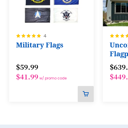
Rating:
Rating:
4
100%
100%
Military Flags
Unc
Flagp
$59.99
$639
$41.99
$449
w/ promo code
ADD
TO
CART