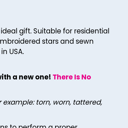
70
67
71
68
72
69
eal gift. Suitable for residential
73
70
 embroidered stars and sewn
74
71
 in USA.
75
72
76
73
 with a new one!
There Is No
77
74
78
75
79
76
r example: torn, worn, tattered,
80
77
81
78
ons to perform a proper
82