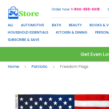
Order now
1-800-969-5018
Skip
to
Content
ALL
AUTOMOTIVE
BATH
BEAUTY
BOOKS & V
HOUSEHOLD ESSENTIALS
KITCHEN & DINING
PERSON
SUBSCRIBE & SAVE
Get Even Lo
Home
Patriotic
Freedom Flags
Skip
to
the
end
of