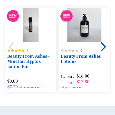
13
14
15
16
17
Rating:
Rating:
1
0
18
100%
0%
Beauty From Ashes -
Beauty From Ashes
Mint Eucalyptus
Lotions
19
Lotion Bar
20
$16.00
Starting at
21
$8.00
$12.80
Starting at
$7.20
w/ promo code
w/ promo code
22
23
24