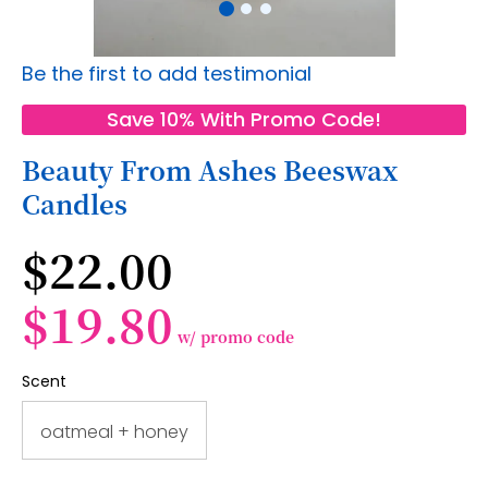
Skip
Be the first to add testimonial
to
the
Save 10% With Promo Code!
beginning
of
Beauty From Ashes Beeswax
the
Candles
images
gallery
$22.00
$19.80
w/ promo code
Scent
oatmeal + honey