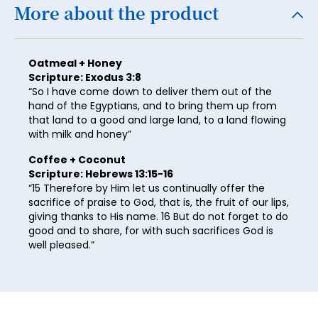
25
More about the product
26
27
Oatmeal + Honey
Scripture: Exodus 3:8
28
“So I have come down to deliver them out of the
hand of the Egyptians, and to bring them up from
29
that land to a good and large land, to a land flowing
30
with milk and honey”
31
Coffee + Coconut
Scripture: Hebrews 13:15-16
32
“15 Therefore by Him let us continually offer the
sacrifice of praise to God, that is, the fruit of our lips,
33
giving thanks to His name. 16 But do not forget to do
good and to share, for with such sacrifices God is
34
well pleased.”
35
36
37