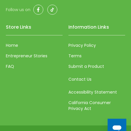
50
Facebook
TikTok
Follow us on
51
52
Store Links
Information Links
53
Home
Privacy Policy
54
Entrepreneur Stories
Terms
55
FAQ
Submit a Product
56
57
Contact Us
58
Accessibility Statement
59
California Consumer
Privacy Act
60
61
62