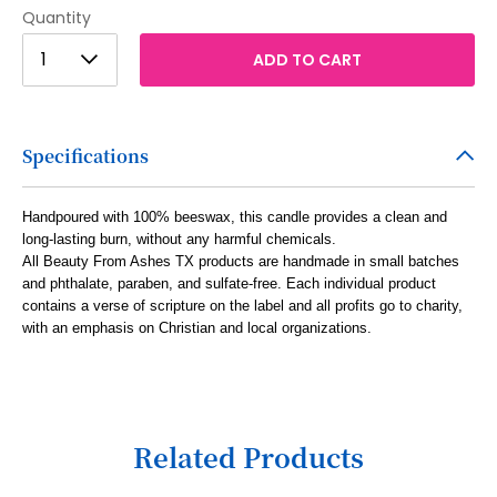
Quantity
1
1
ADD TO CART
2
3
Specifications
4
5
Handpoured with 100% beeswax, this candle provides a clean and
long-lasting burn, without any harmful chemicals.
6
All Beauty From Ashes TX products are handmade in small batches
7
and phthalate, paraben, and sulfate-free. Each individual product
contains a verse of scripture on the label and all profits go to charity,
8
with an emphasis on Christian and local organizations.
9
10
11
Related Products
12