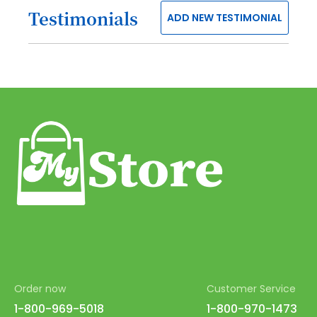
Testimonials
ADD NEW TESTIMONIAL
38
39
40
41
42
43
44
45
46
47
48
Order now
Customer Service
49
1-800-969-5018
1-800-970-1473