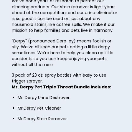
We've done years of research to perfect our
33
cleaning products. Our stain remover is light years
ahead of the competition, and our urine eliminator
34
is so good it can be used on just about any
household stains, like coffee spills. We make it our
35
mission to help families and pets live in harmony.
36
"Derpy" (pronounced Derp-ey) means foolish or
silly. We've all seen our pets acting a little derpy
37
sometimes. We're here to help you clean up little
38
accidents so you can keep enjoying your pets
without all the mess.
39
3 pack of 23 oz. spray bottles with easy to use
40
trigger sprayer.
Mr. Derpy Pet Triple Threat Bundle Includes:
41
Mr. Derpy Urine Destroyer
42
Mr.Derpy Pet Cleaner
43
Mr.Derpy Stain Remover
44