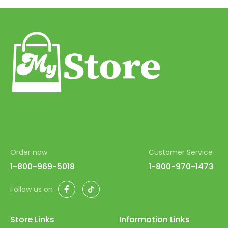
58
59
60
61
62
63
64
65
Order now
Customer Service
66
1-800-969-5018
1-800-970-1473
67
Facebook
TikTok
Follow us on
68
69
Store Links
Information Links