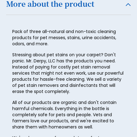
More about the product
21
22
Pack of three all-natural and non-toxic cleaning
23
products for pet messes, stains, urine accidents,
24
odors, and more.
25
Stressing about pet stains on your carpet? Don't
panic. Mr. Derpy, LLC has the products you need.
26
Instead of paying for costly pet stain removal
services that might not even work, use our powerful
27
products for hassle-free cleaning. We sell a variety
of pet stain removers and disinfectants that will
28
erase the spot completely.
29
All of our products are organic and don't contain
harmful chemicals. Everything in the bottle is
30
completely safe for pets and people. Vets and
31
farmers love our products, and we're excited to
share them with homeowners as well.
32