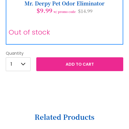
Mr. Derpy Pet Odor Eliminator
$9.99
$14.99
w/ promo code
Out of stock
Quantity
1
1
ADD TO CART
2
3
4
5
6
Related Products
7