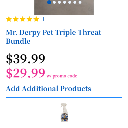
Skip
Rating:
1
to
100
100
% of
the
Mr. Derpy Pet Triple Threat
beginning
Bundle
of
the
images
$39.99
gallery
$29.99
w/ promo code
Add Additional Products