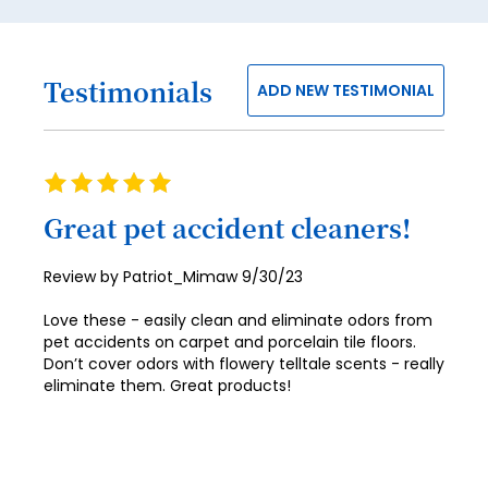
45
46
47
Testimonials
ADD NEW TESTIMONIAL
48
49
Rating
50
100%
Great pet accident cleaners!
51
52
Posted
Review by
Patriot_Mimaw
9/30/23
on
53
Love these - easily clean and eliminate odors from
pet accidents on carpet and porcelain tile floors.
54
Don’t cover odors with flowery telltale scents - really
eliminate them. Great products!
55
56
57