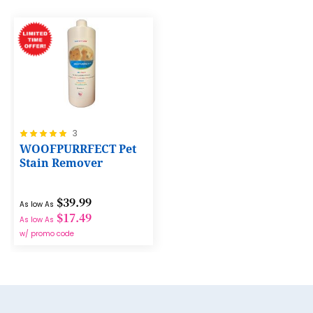
8
9
10
11
12
Rating:
3
13
100%
WOOFPURRFECT Pet
14
Stain Remover
15
$39.99
As low As
16
$17.49
As low As
17
w/ promo code
18
19
20