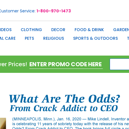
Customer Service
1-800-970-1473
IDEOS
CLOTHING
DECOR
FOOD & DRINK
GARDEN
AL CARE
PETS
RELIGIOUS
SPORTS & OUTDOORS
er Prices!