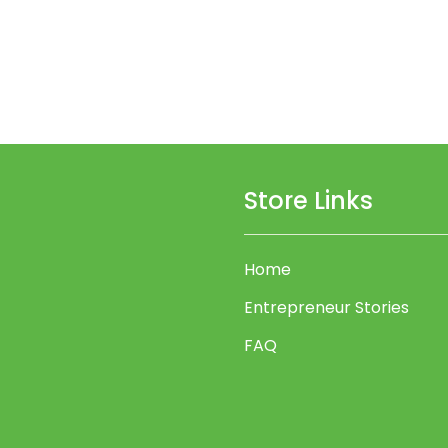
Store Links
Home
Entrepreneur Stories
FAQ