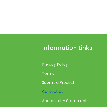
Information Links
Privacy Policy
Terms
Submit a Product
Contact Us
Accessibility Statement