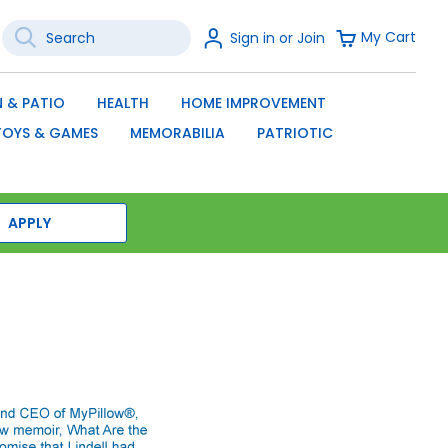
Search
Sign
My Cart
Sign in or Join
In
SEARCH
 & PATIO
HEALTH
HOME IMPROVEMENT
TOYS & GAMES
MEMORABILIA
PATRIOTIC
APPLY