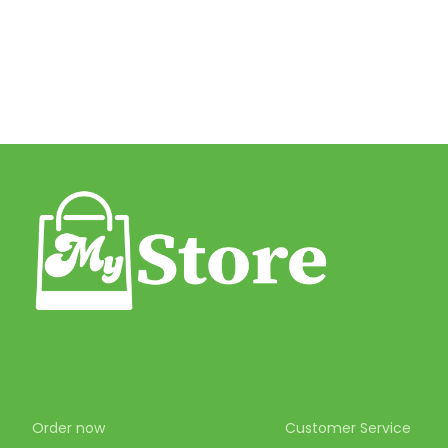
Order now
Customer Service