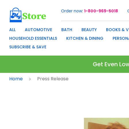
Order now
1-800-969-5018
Skip
to
Content
ALL
AUTOMOTIVE
BATH
BEAUTY
BOOKS & V
HOUSEHOLD ESSENTIALS
KITCHEN & DINING
PERSON
SUBSCRIBE & SAVE
Get Even Low
Home
Press Release