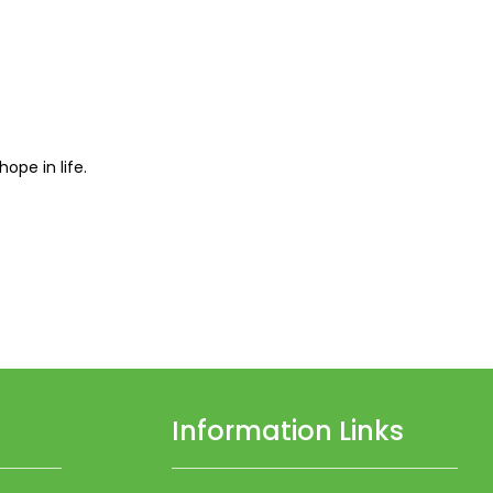
pe in life.
Information Links