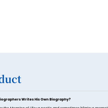
34
35
36
37
38
39
40
41
42
duct
43
44
45
iographers Writes His Own Biography?
46
or the Meaning of Life
—a poetic and sometimes hilarious memoir 