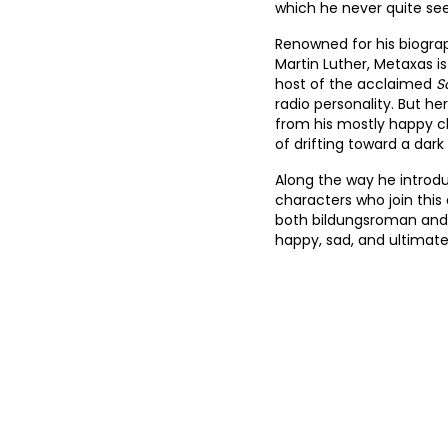
which he never quite see
10
Renowned for his biograp
Martin Luther, Metaxas is
11
host of the acclaimed
S
radio personality. But he
12
from his mostly happy c
13
of drifting toward a da
14
Along the way he introd
characters who join this
15
both bildungsroman and 
happy, sad, and ultimate
16
17
18
19
20
21