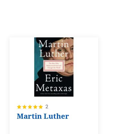
Rating:
2
100%
Martin Luther