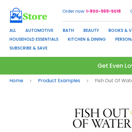
Order now
1-800-969-5018
Skip
to
Content
ALL
AUTOMOTIVE
BATH
BEAUTY
BOOKS & V
HOUSEHOLD ESSENTIALS
KITCHEN & DINING
PERSON
SUBSCRIBE & SAVE
Get Even Lo
Home
Product Examples
Fish Out Of Wat
Skip
to
the
end
of