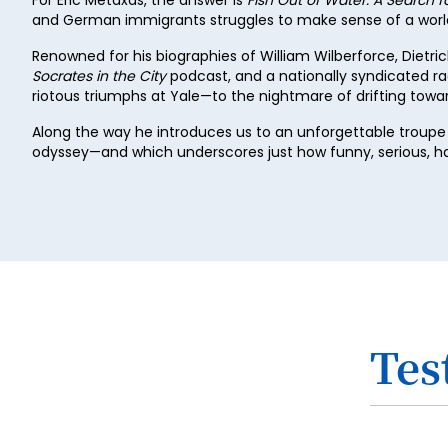
and German immigrants struggles to make sense of a world 
Renowned for his biographies of William Wilberforce, Dietri
Socrates in the City
podcast, and a nationally syndicated ra
riotous triumphs at Yale—to the nightmare of drifting tow
Along the way he introduces us to an unforgettable troupe 
odyssey—and which underscores just how funny, serious, hap
Tes