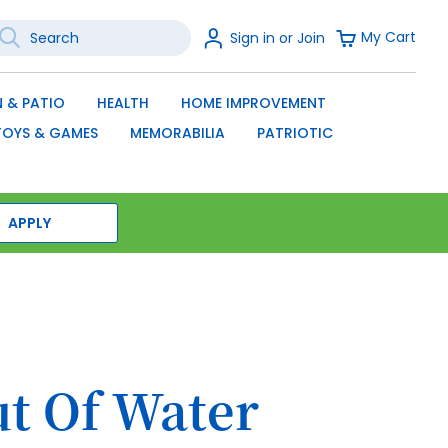
earch
Sign
My Cart
Sign in or Join
In
SEARCH
 & PATIO
HEALTH
HOME IMPROVEMENT
TOYS & GAMES
MEMORABILIA
PATRIOTIC
APPLY
ut Of Water