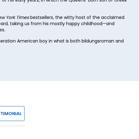
ew York Times
bestsellers, the witty host of the acclaimed
heard, taking us from his mostly happy childhood—and
es.
eneration American boy in what is both bildungsroman and
STIMONIAL