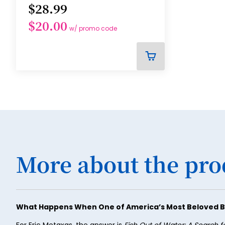
$28.99
$20.00
w/ promo code
ADD
TO
CART
More about the pro
What Happens When One of America’s Most Beloved B
For Eric Metaxas, the answer is
Fish Out of Water: A Search f