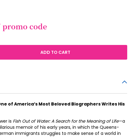
/ promo code
ADD TO CART
e of America’s Most Beloved Biographers Writes His
swer is
Fish Out of Water: A Search for the Meaning of Life
—a
larious memoir of his early years, in which the Queens-
erman immigrants struggles to make sense of a world in