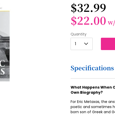
$32.99
$22.00
w
Quantity
1
1
2
3
Specifications
4
5
6
What Happens When On
Own Biography?
7
For Eric Metaxas, the an
8
poetic and sometimes hi
born son of Greek and G
9