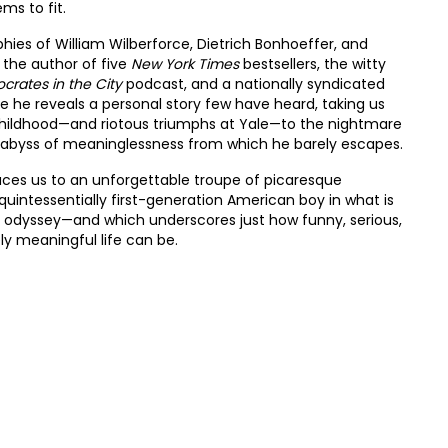
ms to fit.
hies of William Wilberforce, Dietrich Bonhoeffer, and
 the author of five
New York Times
bestsellers, the witty
ocrates in the City
podcast, and a nationally syndicated
re he reveals a personal story few have heard, taking us
hildhood—and riotous triumphs at Yale—to the nightmare
rk abyss of meaninglessness from which he barely escapes.
uces us to an unforgettable troupe of picaresque
 quintessentially first-generation American boy in what is
odyssey—and which underscores just how funny, serious,
ly meaningful life can be.