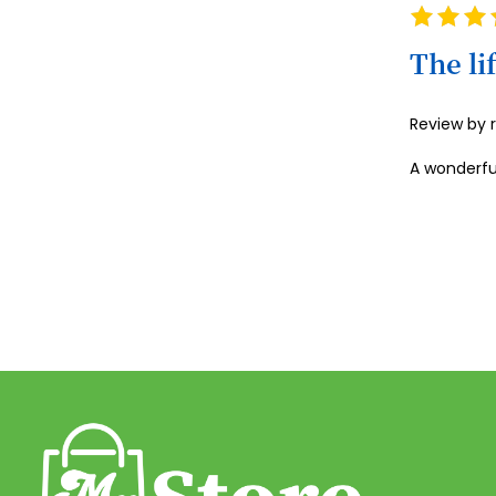
Rating
100%
The li
Review by
A wonderfu