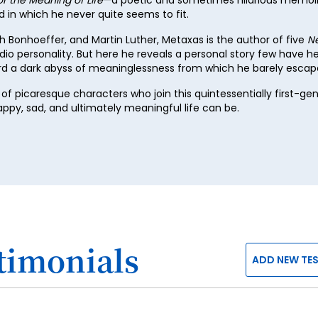
in which he never quite seems to fit.
47
ch Bonhoeffer, and Martin Luther, Metaxas is the author of five
N
48
dio personality. But here he reveals a personal story few have 
49
ard a dark abyss of meaninglessness from which he barely escap
50
of picaresque characters who join this quintessentially first-g
py, sad, and ultimately meaningful life can be.
51
52
53
54
55
56
timonials
ADD NEW TE
57
58