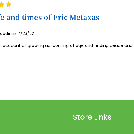
59
60
fe and times of Eric Metaxas
61
Posted
robdinns
7/23/22
62
on
63
l account of growing up, coming of age and finding peace and ho
64
65
66
67
68
69
Store Links
70
71