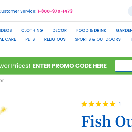
S
Customer Service
1-800-970-1473
IDEOS
CLOTHING
DECOR
FOOD & DRINK
GARDEN
AL CARE
PETS
RELIGIOUS
SPORTS & OUTDOORS
wer Prices!
er
Rating:
1
100
100
% of
Fish O