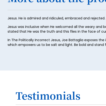
Jesus. He is admired and ridiculed, embraced and rejected.
Jesus was inclusive when He welcomed all the weary and b
stated that He was the truth and this flies in the face of cur
In The Politically Incorrect Jesus, Joe Battaglia exposes th
which empowers us to be salt and light. Be bold and stand
Testimonials