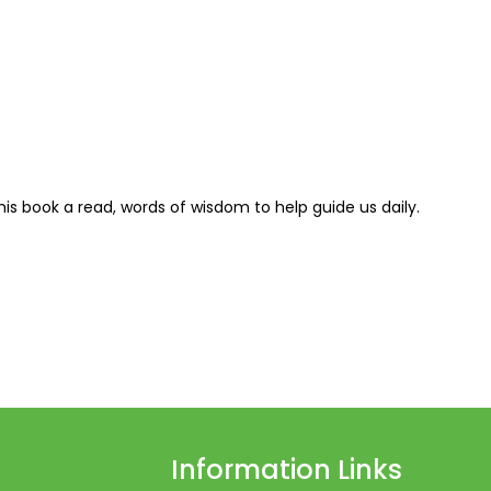
this book a read, words of wisdom to help guide us daily.
Information Links