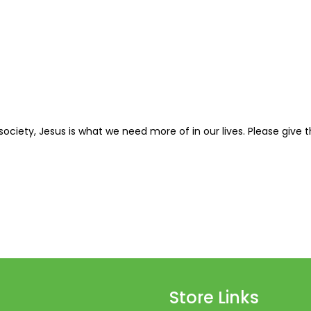
42
43
44
45
46
 society, Jesus is what we need more of in our lives. Please give 
47
48
49
50
51
52
Store Links
53