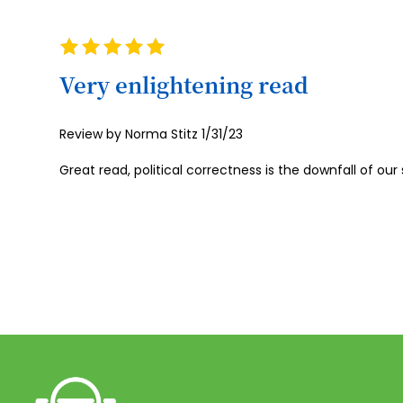
Rating
100%
Very enlightening read
Posted
Review by
Norma Stitz
1/31/23
on
Great read, political correctness is the downfall of our