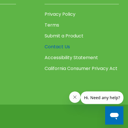
Privacy Policy
Terms
Submit a Product
Contact Us
Accessibility Statement
California Consumer Privacy Act