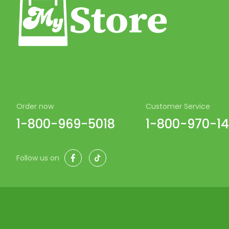
Order now
Customer Service
1-800-969-5018
1-800-970-1
Facebook
TikTok
Follow us on