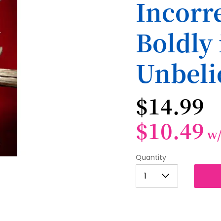
Incorre
Boldly 
Unbeli
$14.99
$10.49
w
Quantity
1
1
2
3