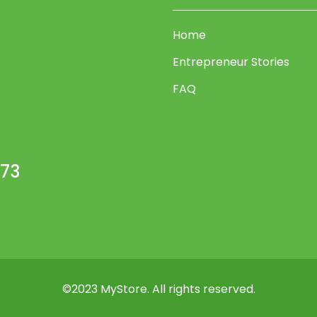
54
55
Home
56
Entrepreneur Stories
57
FAQ
58
59
60
473
61
62
63
64
65
©2023 MyStore. All rights reserved.
66