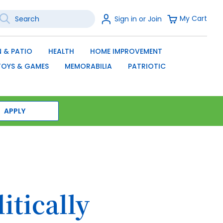
earch
Sign
My Cart
Sign in or Join
In
SEARCH
 & PATIO
HEALTH
HOME IMPROVEMENT
TOYS & GAMES
MEMORABILIA
PATRIOTIC
APPLY
itically