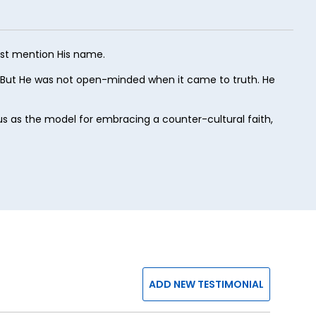
ust mention His name.
 But He was not open-minded when it came to truth. He
esus as the model for embracing a counter-cultural faith,
ADD NEW TESTIMONIAL