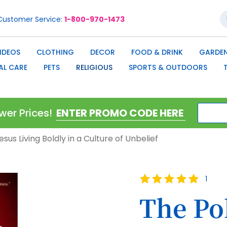
S
Customer Service
1-800-970-1473
IDEOS
CLOTHING
DECOR
FOOD & DRINK
GARDEN
AL CARE
PETS
RELIGIOUS
SPORTS & OUTDOORS
wer Prices!
esus Living Boldly in a Culture of Unbelief
Rating:
1
100
100
% of
The Pol