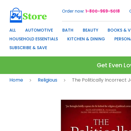
Order now
1-800-969-5018
Skip
to
Content
ALL
AUTOMOTIVE
BATH
BEAUTY
BOOKS & V
HOUSEHOLD ESSENTIALS
KITCHEN & DINING
PERSON
SUBSCRIBE & SAVE
Get Even Lo
Home
Religious
The Politically Incorrect J
Skip
to
the
end
of