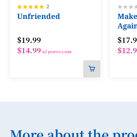
Rating:
Rating:
2
100%
0%
Unfriended
Make
Agai
$19.99
$17.
$14.99
$12.
w/ promo code
ADD
TO
CART
More about the pro