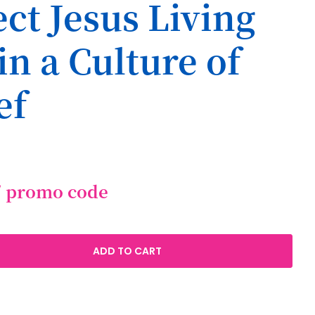
ct Jesus Living
in a Culture of
ef
/ promo code
ADD TO CART