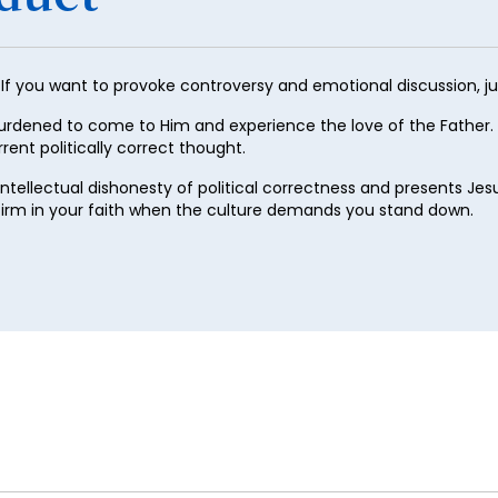
29
30
 If you want to provoke controversy and emotional discussion, j
31
urdened to come to Him and experience the love of the Father.
32
rent politically correct thought.
33
e intellectual dishonesty of political correctness and presents J
34
 firm in your faith when the culture demands you stand down.
35
36
37
38
39
40
41