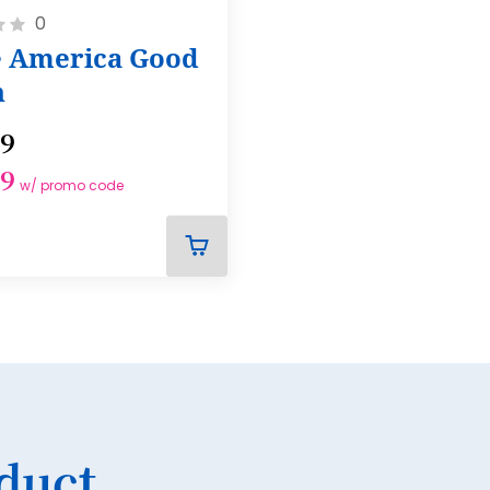
0
17
 America Good
18
n
19
99
20
99
21
w/ promo code
22
23
ADD
TO
24
CART
25
26
27
duct
28