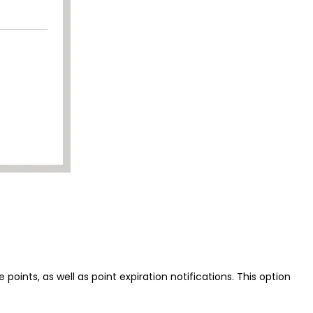
ints, as well as point expiration notifications. This option