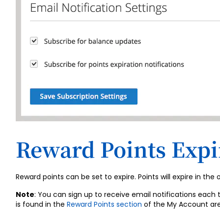
Reward Points Expi
Reward points can be set to expire. Points will expire in the
Note
: You can sign up to receive email notifications each 
is found in the
Reward Points section
of the My Account are