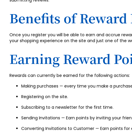
submitting reviews.
Benefits of Reward 
Once you register you will be able to earn and accrue rew
your shopping experience on the site and just one of the w
Earning Reward Po
Rewards can currently be earned for the following actions:
Making purchases — every time you make a purchase 
Registering on the site.
Subscribing to a newsletter for the first time.
Sending Invitations — Earn points by inviting your friend
Converting Invitations to Customer — Earn points for e