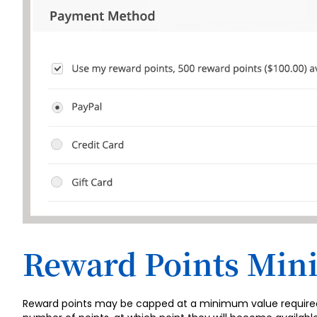
Reward Points Mi
Reward points may be capped at a minimum value required fo