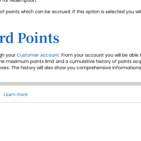
e for redemption.
points which can be accrued. If this option is selected you wi
d Points
ugh your
Customer Account
. From your account you will be able 
aximum points limit and a cumulative history of points acquir
poses. The history will also show you comprehensive informationa