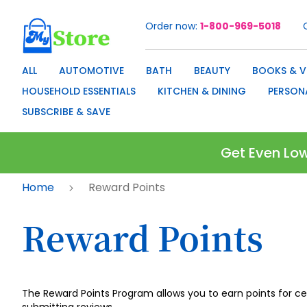
Order now
1-800-969-5018
Skip
to
Content
ALL
AUTOMOTIVE
BATH
BEAUTY
BOOKS & V
HOUSEHOLD ESSENTIALS
KITCHEN & DINING
PERSON
SUBSCRIBE & SAVE
Get Even Low
Home
Reward Points
Reward Points
The Reward Points Program allows you to earn points for c