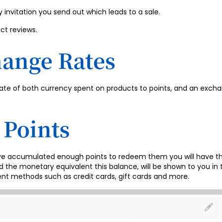
y invitation you send out which leads to a sale.
ct reviews.
hange Rates
ate of both currency spent on products to points, and an excha
Points
ve accumulated enough points to redeem them you will have th
and the monetary equivalent this balance, will be shown to you
nt methods such as credit cards, gift cards and more.