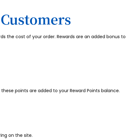
d Customers
rds the cost of your order. Rewards are an added bonus to
these points are added to your Reward Points balance.
ing on the site.