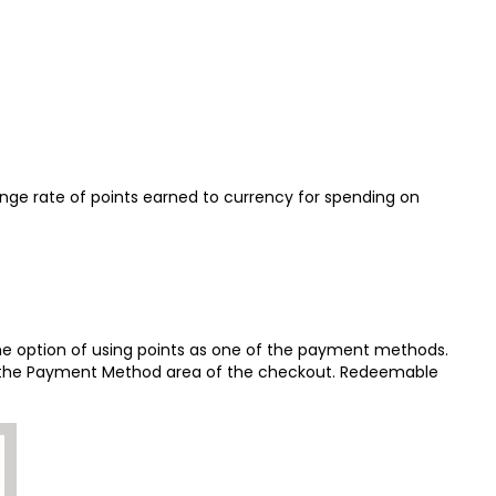
nge rate of points earned to currency for spending on
e option of using points as one of the payment methods.
 in the Payment Method area of the checkout. Redeemable