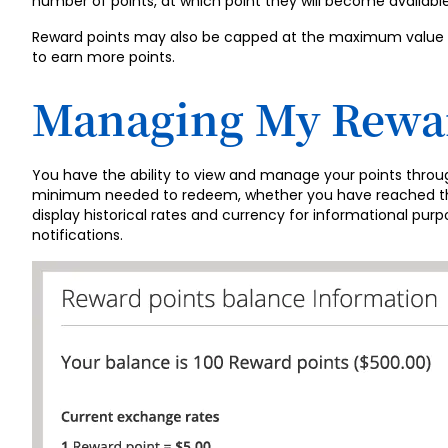
number of points, at which point they will become availabl
Reward points may also be capped at the maximum value of 
to earn more points.
Managing My Rewar
You have the ability to view and manage your points thro
minimum needed to redeem, whether you have reached the m
display historical rates and currency for informational pur
notifications.