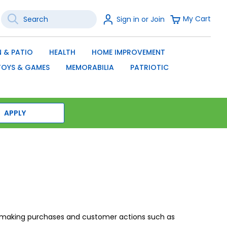
Search
Sign
My Cart
Sign in or Join
In
SEARCH
 & PATIO
HEALTH
HOME IMPROVEMENT
TOYS & GAMES
MEMORABILIA
PATRIOTIC
APPLY
on making purchases and customer actions such as