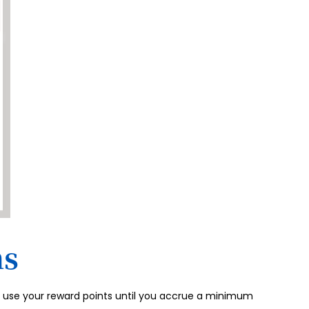
ms
to use your reward points until you accrue a minimum