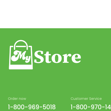
Order now
Customer Service
1-800-969-5018
1-800-970-1