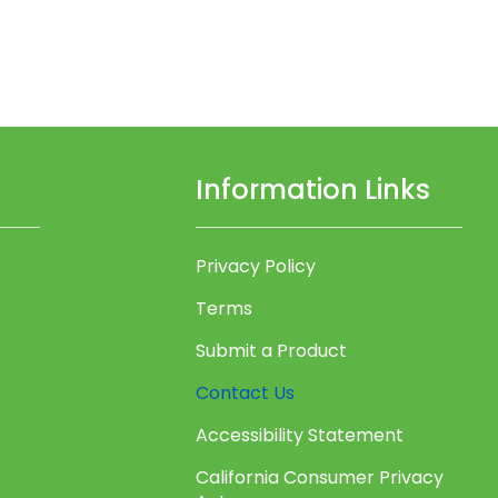
Information Links
Privacy Policy
Terms
Submit a Product
Contact Us
Accessibility Statement
California Consumer Privacy