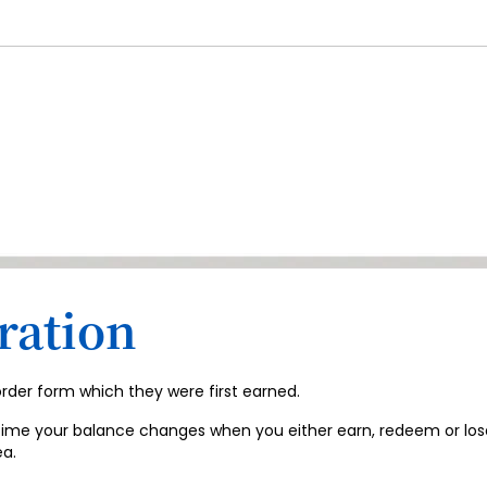
ration
 order form which they were first earned.
time your balance changes when you either earn, redeem or lose po
a.