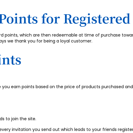
Points for Registere
ard points, which are then redeemable at time of purchase towa
ays we thank you for being a loyal customer.
ints
you earn points based on the price of products purchased and 
s to join the site.
very invitation you send out which leads to your friends register