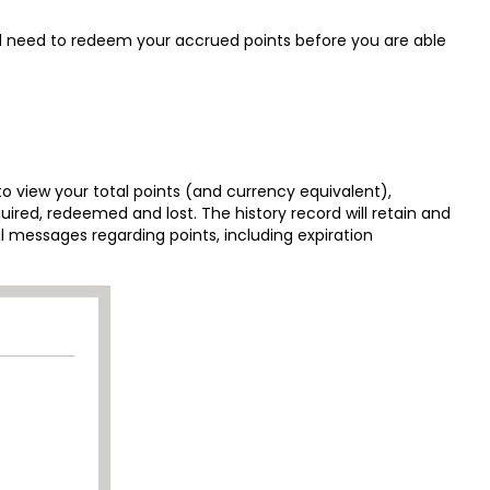
ll need to redeem your accrued points before you are able
to view your total points (and currency equivalent),
ed, redeemed and lost. The history record will retain and
l messages regarding points, including expiration