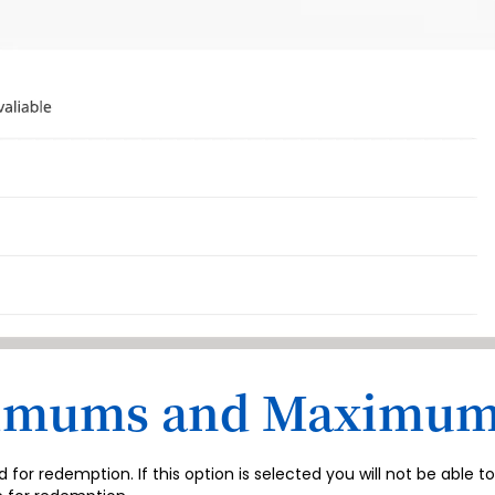
nimums and Maximu
r redemption. If this option is selected you will not be able 