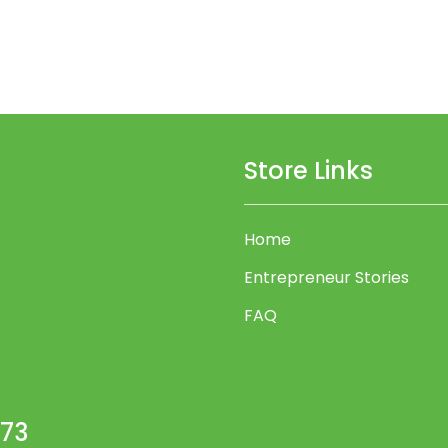
Store Links
Home
Entrepreneur Stories
FAQ
473