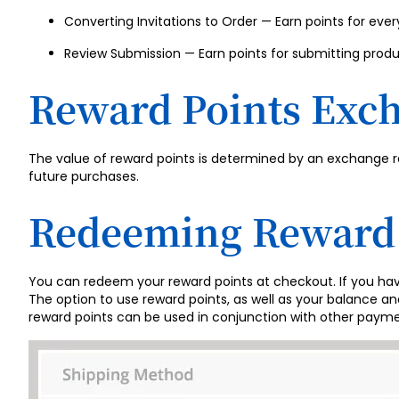
Converting Invitations to Order — Earn points for ever
Review Submission — Earn points for submitting produ
Reward Points Exc
The value of reward points is determined by an exchange r
future purchases.
Redeeming Reward 
You can redeem your reward points at checkout. If you ha
The option to use reward points, as well as your balance 
reward points can be used in conjunction with other payme