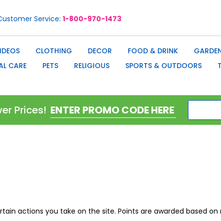
Customer Service
1-800-970-1473
IDEOS
CLOTHING
DECOR
FOOD & DRINK
GARDEN
AL CARE
PETS
RELIGIOUS
SPORTS & OUTDOORS
er Prices!
ertain actions you take on the site. Points are awarded based 