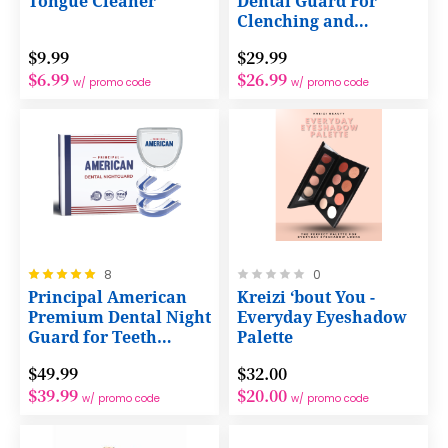
Tongue Cleaner
Dental Guard For
Clenching and
Grinding Teeth.
$9.99
$29.99
$6.99
$26.99
w/ promo code
w/ promo code
Rating:
Rating:
8
0
100%
0%
Principal American
Kreizi ‘bout You -
Premium Dental Night
Everyday Eyeshadow
Guard for Teeth
Palette
Grinding and Bruxing
$49.99
$32.00
$39.99
$20.00
w/ promo code
w/ promo code