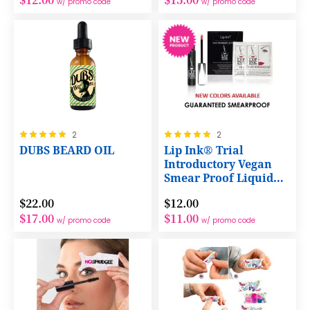
w/ promo code
w/ promo code
Rating:
Rating:
2
2
100%
100%
DUBS BEARD OIL
Lip Ink® Trial
Introductory Vegan
Smear Proof Liquid
Lip Color 3 Products
$22.00
$12.00
Kit
$17.00
$11.00
w/ promo code
w/ promo code