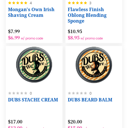
Rating:
Rating:
4
3
100%
100%
Mongan's Own Irish
Flawless Finish
Shaving Cream
Oblong Blending
Sponge
$7.99
$10.95
$6.99
$8.95
w/ promo code
w/ promo code
Rating:
Rating:
0
0
0%
0%
DUBS STACHE CREAM
DUBS BEARD BALM
$17.00
$20.00
$12.00
$15.00