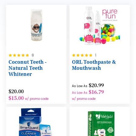
Rating:
Rating:
8
1
100%
100%
Coconut Teeth -
ORL Toothpaste &
Natural Teeth
Mouthwash
Whitener
$20.99
As Low As
$20.00
$16.79
As Low As
$15.00
w/ promo code
w/ promo code