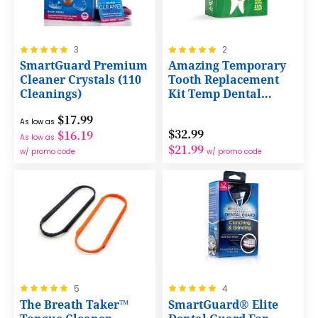
Rating:
Rating:
3
2
100%
100%
SmartGuard Premium
Amazing Temporary
Cleaner Crystals (110
Tooth Replacement
Cleanings)
Kit Temp Dental
Repair
$17.99
As low as
$32.99
$16.19
As low as
$21.99
w/ promo code
w/ promo code
Rating:
Rating:
5
4
100%
100%
The Breath Taker™
SmartGuard® Elite