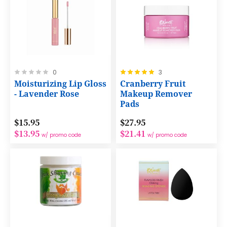
Rating:
Rating:
0
3
0%
100%
Moisturizing Lip Gloss
Cranberry Fruit
- Lavender Rose
Makeup Remover
Pads
$15.95
$27.95
$13.95
$21.41
w/ promo code
w/ promo code