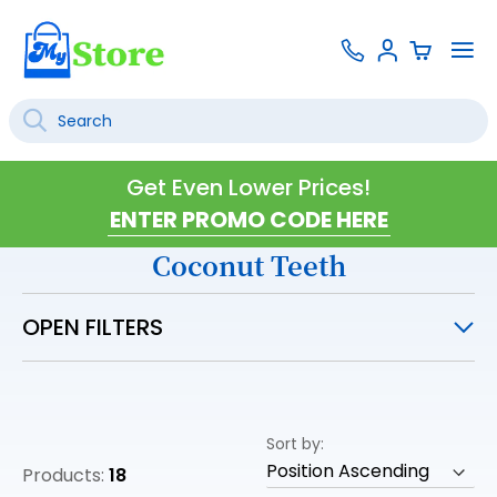
Skip
Contact
To
Sign
to
Us
Na
In
Content
Search
SEARCH
Get Even Lower Prices!
Coconut Teeth
OPEN FILTERS
Sort by
Products:
18