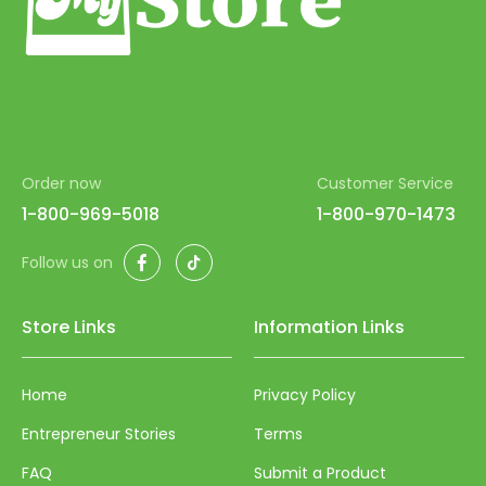
Order now
Customer Service
1-800-969-5018
1-800-970-1473
Facebook
TikTok
Follow us on
Store Links
Information Links
Home
Privacy Policy
Entrepreneur Stories
Terms
FAQ
Submit a Product