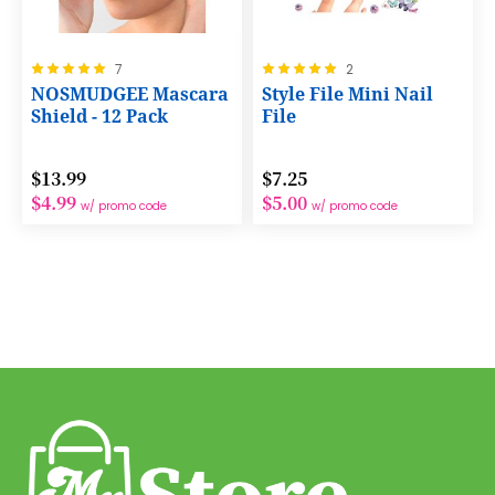
Rating:
Rating:
7
2
100%
100%
NOSMUDGEE Mascara
Style File Mini Nail
Shield - 12 Pack
File
$13.99
$7.25
$4.99
$5.00
w/ promo code
w/ promo code