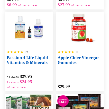
$8.99
$27.99
w/ promo code
w/ promo code
Rating:
Rating:
12
11
100%
100%
Passion 4 Life Liquid
Apple Cider Vinergar
Vitamins & Minerals
Gummies
$29.95
As low as
$24.95
As low as
$29.99
w/ promo code