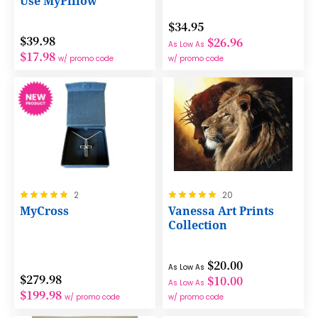
Use MyPillow
$34.95
$39.98
$26.96
As Low As
$17.98
w/ promo code
w/ promo code
Rating:
Rating:
2
20
100%
100%
MyCross
Vanessa Art Prints
Collection
$20.00
As Low As
$279.98
$10.00
As Low As
$199.98
w/ promo code
w/ promo code