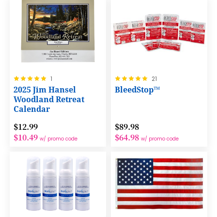
Rating:
Rating:
1
21
100%
100%
2025 Jim Hansel
BleedStop™
Woodland Retreat
Calendar
$12.99
$89.98
$10.49
$64.98
w/ promo code
w/ promo code