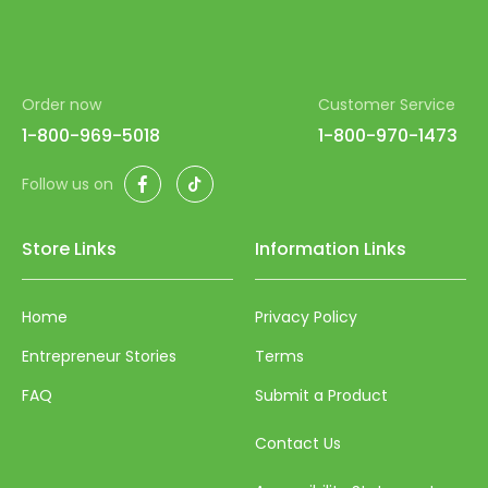
Order now
Customer Service
1-800-969-5018
1-800-970-1473
Facebook
TikTok
Follow us on
Store Links
Information Links
Home
Privacy Policy
Entrepreneur Stories
Terms
FAQ
Submit a Product
Contact Us