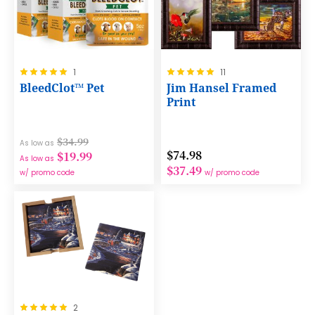
Rating:
Rating:
1
11
100%
100%
BleedClot™ Pet
Jim Hansel Framed
Print
$34.99
As low as
$74.98
$19.99
As low as
$37.49
w/ promo code
w/ promo code
Rating:
2