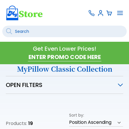
Skip
Contact
To
Sign
to
Us
Na
In
Content
Search
SEARCH
Get Even Lower Prices!
MyPillow Classic Collection
OPEN FILTERS
Sort by
Products:
19