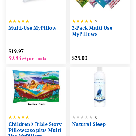
Rating:
Rating:
1
2
100%
100%
Multi-Use MyPillow
2-Pack Multi Use
MyPillows
$19.97
$9.88
$25.00
w/ promo code
Rating:
Rating:
1
0
100%
0%
Children’s Bible Story
Natural Sleep
Pillowcase plus Multi-