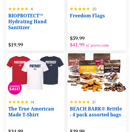
Rating:
Rating:
4
20
100%
100%
BIOPROTECT™
Freedom Flags
Hydrating Hand
Sanitizer
$59.99
$19.99
$41.99
w/ promo code
Rating:
Rating:
14
21
100%
100%
The True American
BEACH BARK® Brittle
Made T-Shirt
- 4 pack assorted bags
$34.99
$39.99