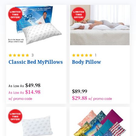
Rating:
Rating:
3
1
100%
100%
Classic Bed MyPillows
Body Pillow
$49.98
As Low As
$89.99
$14.98
As Low As
$29.88
w/ promo code
w/ promo code