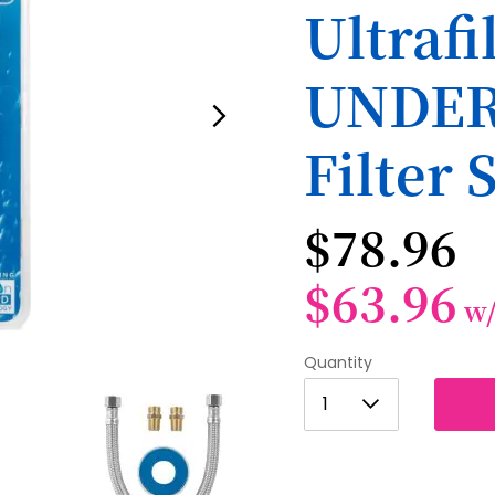
Ultraf
UNDER
Filter 
$78.96
$63.96
w
Quantity
1
1
2
3