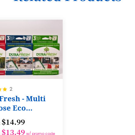
17
18
19
20
21
22
23
24
2
resh - Multi
25
ose Eco
26
ing Cloth
27
$14.99
t
28
$13.49
t
w/ promo code