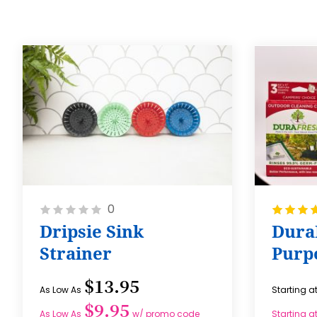
Rating:
Rating:
0
0%
100%
Dripsie Sink
DuraF
Strainer
Purp
Clean
$13.95
As Low As
Starting a
$9.95
As Low As
w/ promo code
Starting a