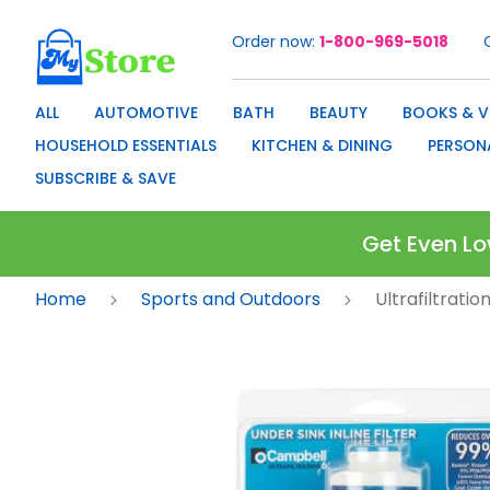
Order now
1-800-969-5018
Skip
to
Content
ALL
AUTOMOTIVE
BATH
BEAUTY
BOOKS & V
HOUSEHOLD ESSENTIALS
KITCHEN & DINING
PERSON
SUBSCRIBE & SAVE
Get Even Lo
Home
Sports and Outdoors
Ultrafiltrati
Skip
to
the
end
of