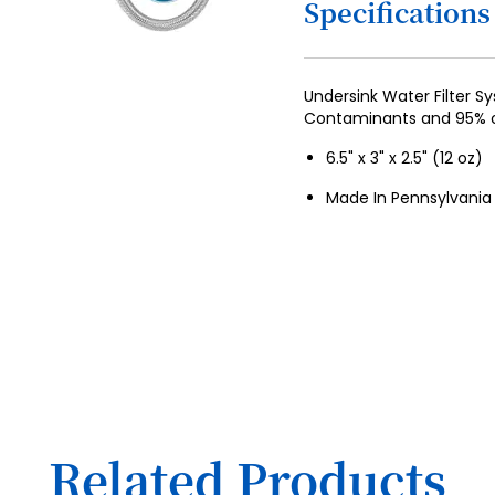
Specifications
4
5
6
Undersink Water Filter 
Contaminants and 95% o
7
6.5" x 3" x 2.5" (12 oz)
8
Made In Pennsylvania
9
10
11
12
13
14
15
Related Products
16