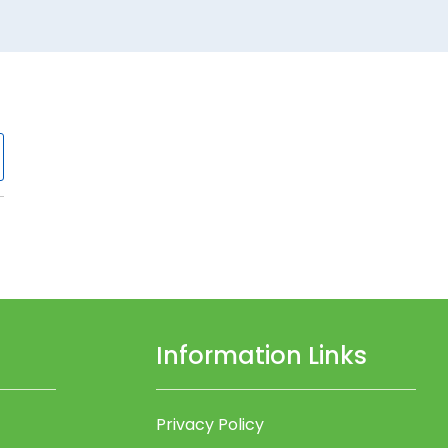
Information Links
Privacy Policy