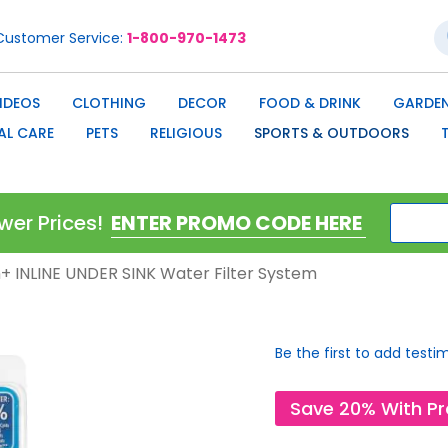
S
Customer Service
1-800-970-1473
IDEOS
CLOTHING
DECOR
FOOD & DRINK
GARDEN
AL CARE
PETS
RELIGIOUS
SPORTS & OUTDOORS
wer Prices!
on+ INLINE UNDER SINK Water Filter System
Be the first to add testi
Save 20% With P