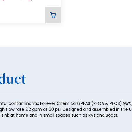
29
30
ADD
TO
31
CART
32
33
34
35
duct
36
37
38
mful contaminants: Forever Chemicals/PFAS (PFOA & PFOS) 95%, H
igh flow rate 2.2 gpm at 60 psi. Designed and assembled in the U
39
the sink at home and in small spaces such as RVs and Boats.
40