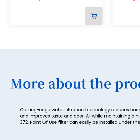
ADD
TO
CART
More about the pro
Cutting-edge water filtration technology reduces har
and improves taste and odor. All while maintaining a h
372. Point Of Use filter can easily be installed under 