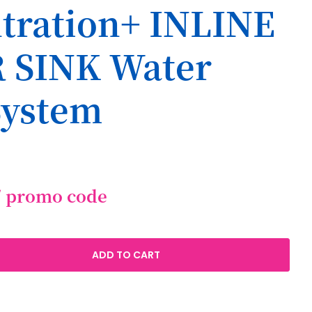
iltration+ INLINE
 SINK Water
System
/ promo code
ADD TO CART