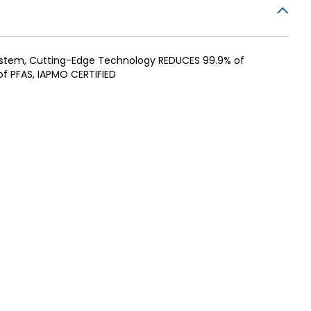
System, Cutting-Edge Technology REDUCES 99.9% of
f PFAS, IAPMO CERTIFIED