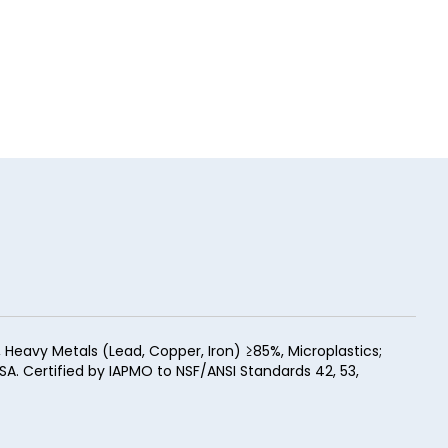
eavy Metals (Lead, Copper, Iron) ≥85%, Microplastics;
SA. Certified by IAPMO to NSF/ANSI Standards 42, 53,