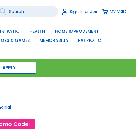
earch
Sign
My Cart
Sign in or Join
In
SEARCH
 & PATIO
HEALTH
HOME IMPROVEMENT
TOYS & GAMES
MEMORABILIA
PATRIOTIC
APPLY
monial
romo Code!