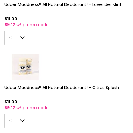
Udder Maddness® All Natural Deodorant! - Lavender Mint
$11.00
$9.17
w/ promo code
0
0
1
2
3
4
5
Udder Maddness® All Natural Deodorant! - Citrus Splash
6
$11.00
$9.17
w/ promo code
7
0
8
0
1
9