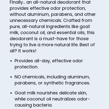
Finally… an all-natural deodorant that
44
36
52
provides effective odor protection,
60
45
37
without aluminum, parabens, and other
53
61
unnecessary chemicals. Crafted from
46
38
54
62
pure, all-natural ingredients like goat
47
39
milk, coconut oil, and essential oils, this
55
63
deodorant is a must-have for those
48
40
56
64
trying to live a more natural life. Best of
49
41
57
all? It works!
65
50
42
58
Provides all-day, effective odor
66
51
43
protection.
59
67
52
44
60
NO chemicals, including aluminum,
68
parabens, or synthetic fragrances.
53
45
61
69
54
46
Goat milk nourishes delicate skin,
62
70
while coconut oil neutralizes odor-
55
47
63
71
causing bacteria.