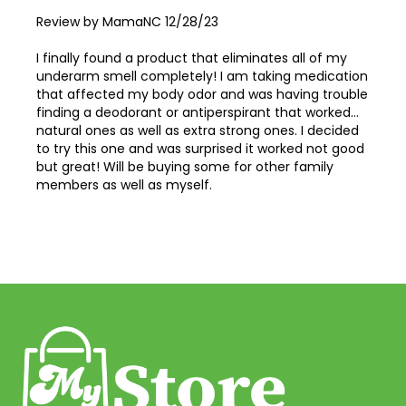
Posted
Review by
MamaNC
12/28/23
on
I finally found a product that eliminates all of my
underarm smell completely! I am taking medication
that affected my body odor and was having trouble
finding a deodorant or antiperspirant that worked...
natural ones as well as extra strong ones. I decided
to try this one and was surprised it worked not good
but great! Will be buying some for other family
members as well as myself.