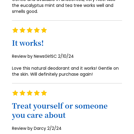
98
the eucalyptus mint and tea tree works well and
smells good.
99
100
Rating
100%
It works!
Posted
Review by
NewsGirlSC
2/10/24
on
Love this natural deodorant and it works! Gentle on
the skin. Will definitely purchase again!
Rating
100%
Treat yourself or someone
you care about
Posted
Review by
Darcy
2/2/24
on