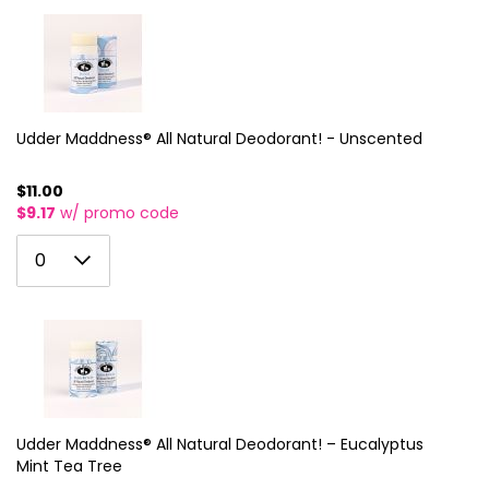
2
10
3
11
4
12
5
Udder Maddness® All Natural Deodorant! - Unscented
13
6
14
$11.00
$9.17
w/ promo code
7
15
0
8
0
16
1
9
17
2
10
18
3
11
19
4
12
20
5
Udder Maddness® All Natural Deodorant! – Eucalyptus
13
21
Mint Tea Tree
6