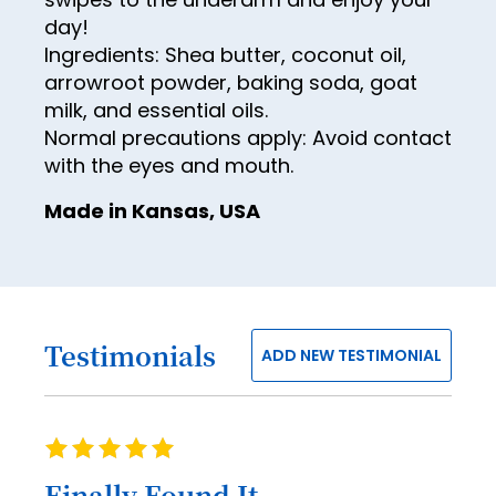
84
69
61
day!
77
85
Ingredients: Shea butter, coconut oil,
70
62
78
arrowroot powder, baking soda, goat
86
71
63
milk, and essential oils.
79
87
Normal precautions apply: Avoid contact
72
64
80
88
with the eyes and mouth.
73
65
81
89
Made in Kansas, USA
74
66
82
90
75
67
83
91
76
68
84
92
77
69
Testimonials
85
ADD NEW TESTIMONIAL
93
78
70
86
94
79
71
87
95
Rating
80
72
100%
88
96
Finally Found It ...