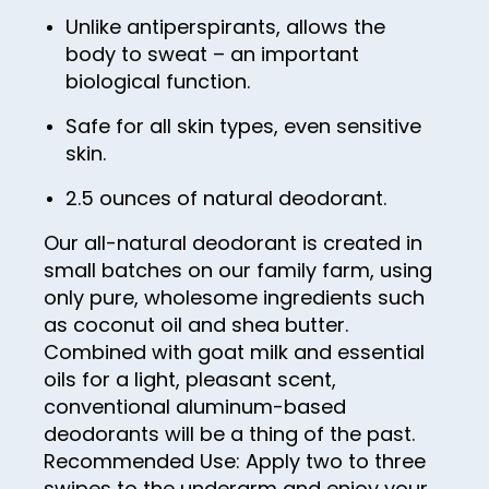
56
48
64
72
Unlike antiperspirants, allows the
57
49
65
body to sweat – an important
73
biological function.
58
50
66
74
59
51
Safe for all skin types, even sensitive
67
75
skin.
60
52
68
76
2.5 ounces of natural deodorant.
61
53
69
77
62
54
Our all-natural deodorant is created in
70
78
small batches on our family farm, using
63
55
71
79
only pure, wholesome ingredients such
64
56
as coconut oil and shea butter.
72
80
Combined with goat milk and essential
65
57
73
81
oils for a light, pleasant scent,
66
58
74
conventional aluminum-based
82
deodorants will be a thing of the past.
67
59
75
83
Recommended Use: Apply two to three
68
60
76
swipes to the underarm and enjoy your