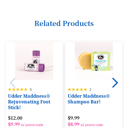
19
11
27
35
20
12
28
36
Related Products
21
13
29
37
22
14
30
38
23
15
31
39
24
16
32
40
25
17
33
41
26
18
34
42
27
19
35
Rating:
Rating:
5
2
43
100%
100%
Udder Maddness®
Udder Maddness®
28
20
36
44
Rejuvenating Foot
Shampoo Bar!
29
21
Stick!
37
45
30
22
$12.00
$9.99
38
46
$9.99
$8.99
w/ promo code
w/ promo code
31
23