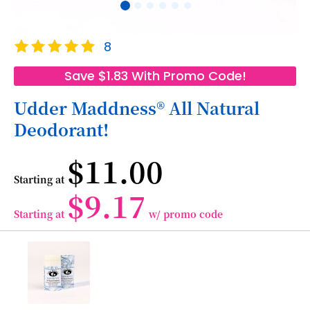
Skip
Rating:
8
to
100
100
% of
the
Save $1.83 With Promo Code!
beginning
of
Udder Maddness® All Natural
the
Deodorant!
images
gallery
$11.00
Starting at
$9.17
Starting at
w/ promo code
Grouped
product
items