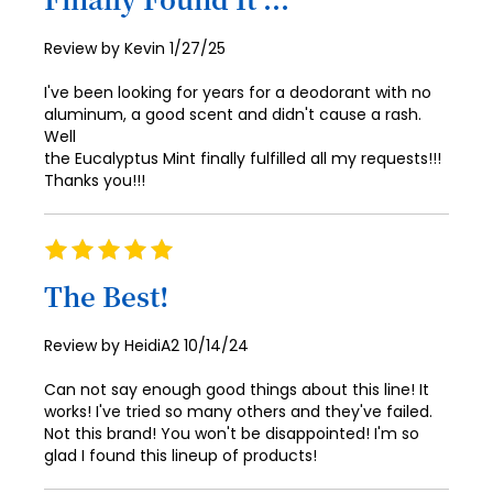
81
73
89
97
82
74
Posted
Review by
Kevin
1/27/25
90
98
on
83
75
I've been looking for years for a deodorant with no
91
99
aluminum, a good scent and didn't cause a rash.
84
76
92
Well
100
the Eucalyptus Mint finally fulfilled all my requests!!!
85
77
93
Thanks you!!!
86
78
94
87
79
Rating
95
100%
88
80
The Best!
96
89
81
97
Posted
Review by
HeidiA2
10/14/24
90
82
on
98
Can not say enough good things about this line! It
91
83
99
works! I've tried so many others and they've failed.
Not this brand! You won't be disappointed! I'm so
92
84
100
glad I found this lineup of products!
93
85