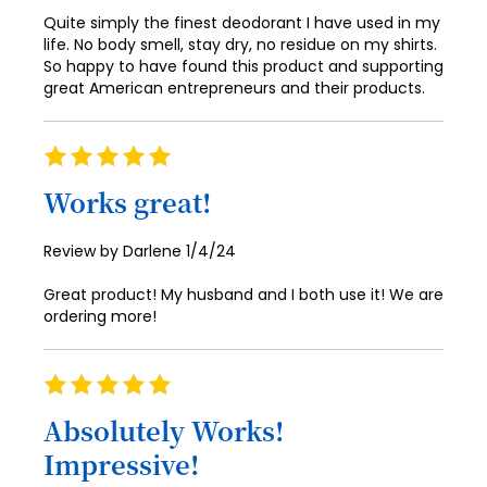
Quite simply the finest deodorant I have used in my
life. No body smell, stay dry, no residue on my shirts.
So happy to have found this product and supporting
great American entrepreneurs and their products.
Rating
100%
Works great!
Posted
Review by
Darlene
1/4/24
on
Great product! My husband and I both use it! We are
ordering more!
Rating
100%
Absolutely Works!
Impressive!