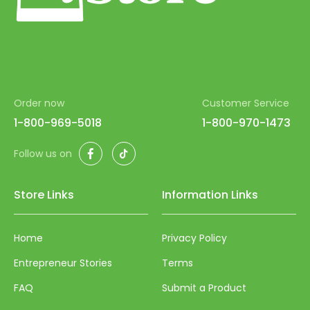
Order now
Customer Service
1-800-969-5018
1-800-970-1473
Facebook
TikTok
Follow us on
Store Links
Information Links
Home
Privacy Policy
Entrepreneur Stories
Terms
FAQ
Submit a Product