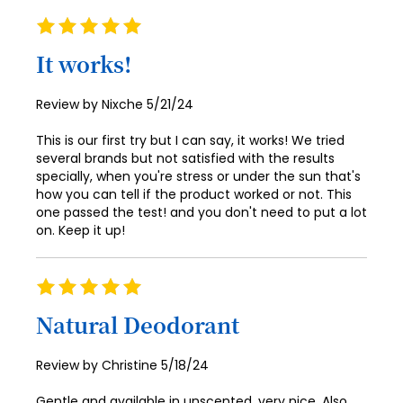
94
86
Rating
100%
95
87
It works!
96
88
Posted
Review by
Nixche
5/21/24
97
89
on
This is our first try but I can say, it works! We tried
98
90
several brands but not satisfied with the results
specially, when you're stress or under the sun that's
99
91
how you can tell if the product worked or not. This
one passed the test! and you don't need to put a lot
100
92
on. Keep it up!
93
94
Rating
100%
95
Natural Deodorant
96
Posted
Review by
Christine
5/18/24
97
on
Gentle and available in unscented, very nice. Also