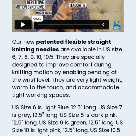
25
26
27
28
Our new
patented flexible straight
knitting needles
are available in US size
29
6, 7, 8, 9, 10, 10.5. They are specially
30
designed to improve comfort during
knitting motion by enabling bending at
31
the wrist level. They are very light weight,
32
warm to the touch, and accommodate
33
tight working spaces.
34
US Size 6 is Light Blue, 12.5" long. US Size 7
is grey, 12.5" long. US Size 8 is dark pink,
35
12.5" long. US Size 9 is green, 12.5" long. US
36
Size 10 is light pink, 12.5" long. US Size 10.5