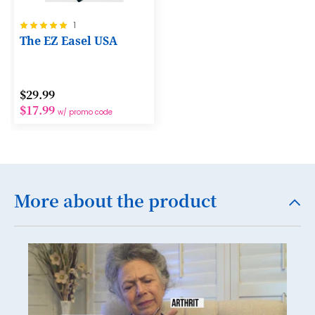
12
Rating:
1
13
100%
The EZ Easel USA
14
15
$29.99
16
$17.99
w/ promo code
17
18
19
More about the product
20
21
22
23
24