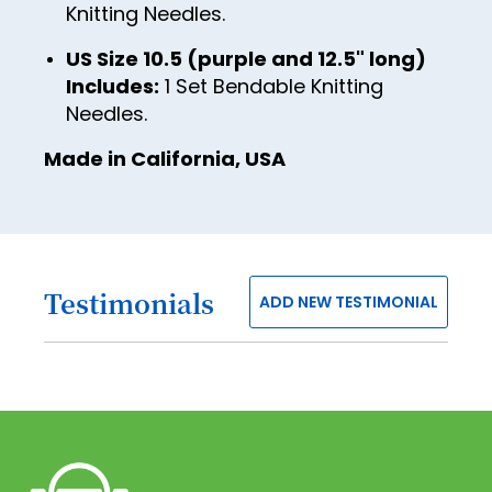
Knitting Needles.
50
US Size 10.5 (purple and 12.5" long)
51
Includes:
1 Set Bendable Knitting
52
Needles.
53
Made in California, USA
54
55
56
Testimonials
ADD NEW TESTIMONIAL
57
58
59
60
61