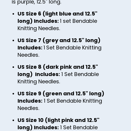
is purple, 12.5" long.
37
38
US Size 6 (light blue and 12.5"
long) Includes:
1 set Bendable
39
Knitting Needles.
40
US Size 7 (grey and 12.5" long)
41
Includes:
1
Set Bendable Knitting
Needles.
42
43
US Size 8 (dark pink and 12.5"
long) Includes:
1 Set Bendable
44
Knitting Needles.
45
US Size 9 (green and 12.5" long)
46
Includes:
1 Set Bendable Knitting
47
Needles.
48
US Size 10 (light pink and 12.5"
long) Includes:
1 Set Bendable
49