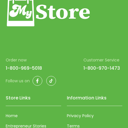
62
63
64
65
66
67
Order now
Customer Service
68
1-800-969-5018
1-800-970-1473
69
Facebook
TikTok
Follow us on
70
71
Store Links
Information Links
72
Home
Privacy Policy
73
Entrepreneur Stories
Terms
74