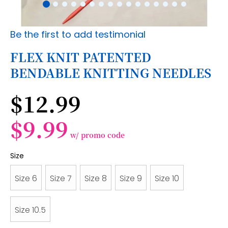
Skip
Be the first to add testimonial
to
the
FLEX KNIT PATENTED
beginning
BENDABLE KNITTING NEEDLES
of
the
images
$12.99
gallery
$9.99
w/ promo code
Size
Size 6
Size 7
Size 8
Size 9
Size 10
Size 10.5