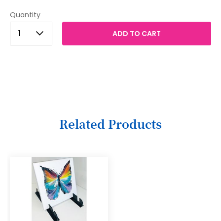
Quantity
1
1
ADD TO CART
2
3
4
5
6
Related Products
7
8
9
10
11