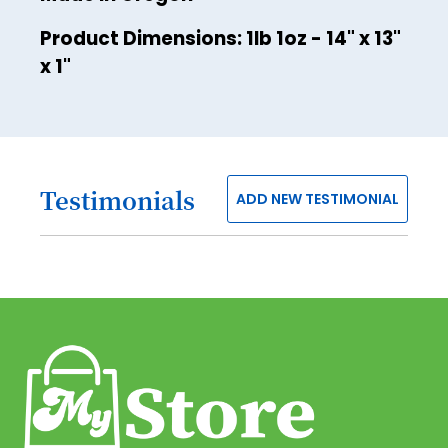
42
Product Dimensions: 1lb 1oz - 14" x 13"
43
x 1"
44
45
46
Testimonials
47
ADD NEW TESTIMONIAL
48
49
50
51
52
53