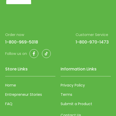
54
55
56
57
Order now
Customer Service
58
1-800-969-5018
1-800-970-1473
59
Facebook
TikTok
Follow us on
60
61
Store Links
Information Links
62
63
Home
Privacy Policy
64
Entrepreneur Stories
Terms
65
FAQ
Submit a Product
66
Contact Us