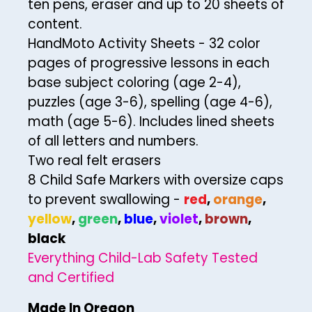
ten pens, eraser and up to 20 sheets of
content.
30
HandMoto Activity Sheets - 32 color
31
pages of progressive lessons in each
32
base subject coloring (age 2-4),
33
puzzles (age 3-6), spelling (age 4-6),
math (age 5-6). Includes lined sheets
34
of all letters and numbers.
35
Two real felt erasers
36
8 Child Safe Markers with oversize caps
to prevent swallowing -
red
,
orange
,
37
yellow
,
green
,
blue
,
violet
,
brown
,
38
black
39
Everything Child-Lab Safety Tested
40
and Certified
41
Made In Oregon