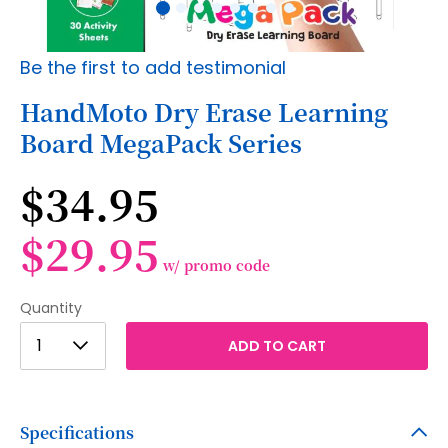
Skip
Be the first to add testimonial
to
the
HandMoto Dry Erase Learning
beginning
Board MegaPack Series
of
the
images
$34.95
gallery
$29.95
w/ promo code
Quantity
1
1
ADD TO CART
2
3
Specifications
4