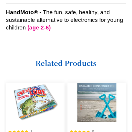
5
HandMoto
®
- The fun, safe, healthy, and
6
sustainable alternative to electronics for young
children
(age 2-6)
7
8
9
Related Products
10
11
12
13
14
15
16
Rating:
Rating:
1
5