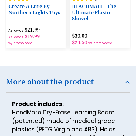
17
100%
100%
Create A Lure By
BEACHMATE - The
Northern Lights Toys
Ultimate Plastic
18
Shovel
19
$21.99
As low as
$30.00
$19.99
20
As low as
$24.50
w/ promo code
w/ promo code
21
22
23
More about the product
24
25
26
Product includes:
HandMoto Dry-Erase Learning Board
27
(patented) made of medical grade
28
plastics (PETG Virgin and ABS). Holds
29