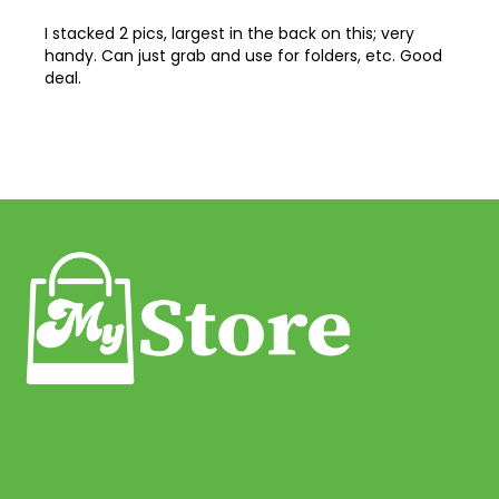
on
43
I stacked 2 pics, largest in the back on this; very
handy. Can just grab and use for folders, etc. Good
44
deal.
45
46
47
48
49
50
51
52
53
54