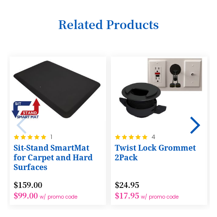
6
Related Products
7
8
9
10
11
12
Rating:
Rating:
1
4
13
100%
100%
Sit-Stand SmartMat
Twist Lock Grommet
14
for Carpet and Hard
2Pack
Surfaces
15
$159.00
$24.95
16
$99.00
$17.95
w/ promo code
w/ promo code
17