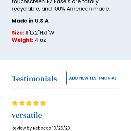
30
touchscreen. EZ Easels are totally
recyclable, and 100% American made.
31
Made in U.S.A
32
33
Size:
11"Lx2"Hx1"W
Weight:
4 oz
34
35
36
37
Testimonials
ADD NEW TESTIMONIAL
38
39
Rating
40
100%
versatile
41
42
Posted
Review by
Rebecca
10/26/23