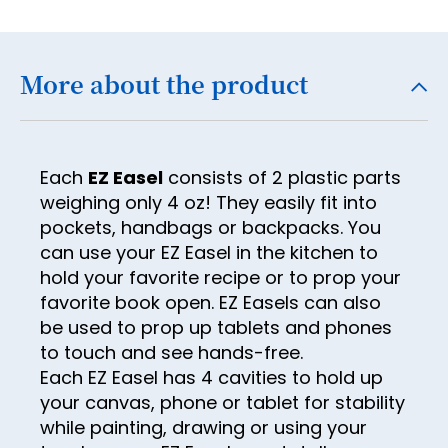
18
19
More about the product
20
21
22
Each
EZ Easel
consists of 2 plastic parts
23
weighing only 4 oz! They easily fit into
pockets, handbags or backpacks. You
24
can use your EZ Easel in the kitchen to
25
hold your favorite recipe or to prop your
favorite book open. EZ Easels can also
26
be used to prop up tablets and phones
27
to touch and see hands-free.
Each EZ Easel has 4 cavities to hold up
28
your canvas, phone or tablet for stability
29
while painting, drawing or using your