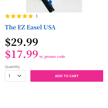
Skip
Rating:
1
to
100
100
% of
the
The EZ Easel USA
beginning
of
$29.99
the
images
gallery
$17.99
w/ promo code
Quantity
1
1
ADD TO CART
2
3
4
5