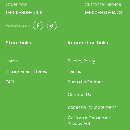
55
Order now
Customer Service
56
1-800-969-5018
1-800-970-1473
57
Facebook
TikTok
Follow us on
58
Store Links
Information Links
59
60
Home
Privacy Policy
61
Entrepreneur Stories
Terms
62
FAQ
Submit a Product
63
Contact Us
64
65
Accessibility Statement
66
California Consumer
Privacy Act
67