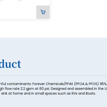
29
30
ADD
TO
31
CART
32
33
34
35
duct
36
37
38
mful contaminants: Forever Chemicals/PFAS (PFOA & PFOS) 95%, H
igh flow rate 2.2 gpm at 60 psi. Designed and assembled in the U
39
the sink at home and in small spaces such as RVs and Boats.
40