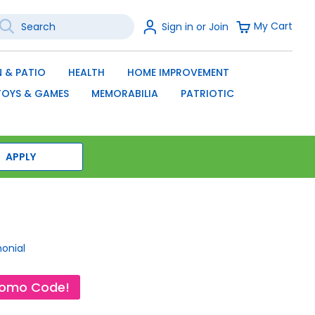
earch
Sign
My Cart
Sign in or Join
In
SEARCH
 & PATIO
HEALTH
HOME IMPROVEMENT
TOYS & GAMES
MEMORABILIA
PATRIOTIC
APPLY
monial
romo Code!