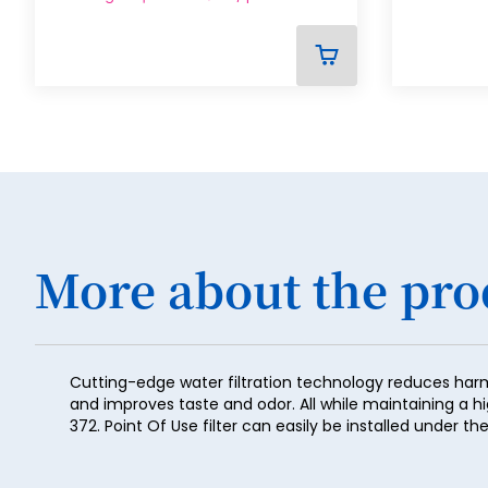
ADD
TO
CART
More about the pro
Cutting-edge water filtration technology reduces har
and improves taste and odor. All while maintaining a h
372. Point Of Use filter can easily be installed under 