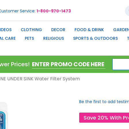
S
Customer Service
1-800-970-1473
IDEOS
CLOTHING
DECOR
FOOD & DRINK
GARDEN
AL CARE
PETS
RELIGIOUS
SPORTS & OUTDOORS
wer Prices!
NLINE UNDER SINK Water Filter System
Be the first to add testi
Save 20% With P