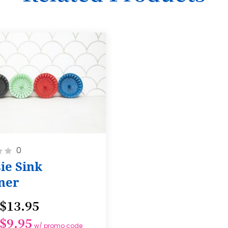
17
18
19
20
21
22
23
24
0
ie Sink
25
ner
26
27
$13.95
28
$9.95
w/ promo code