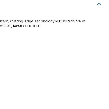
System, Cutting-Edge Technology REDUCES 99.9% of
f PFAS, IAPMO CERTIFIED