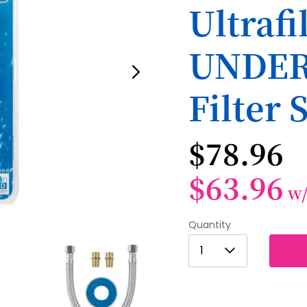
Ultraf
UNDER
Filter 
$78.96
$63.96
w
Quantity
1
1
2
3