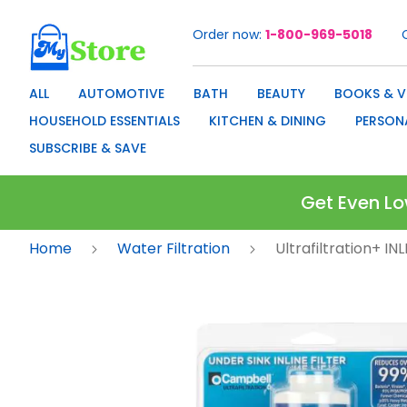
Order now
1-800-969-5018
Skip
to
Content
ALL
AUTOMOTIVE
BATH
BEAUTY
BOOKS & V
HOUSEHOLD ESSENTIALS
KITCHEN & DINING
PERSON
SUBSCRIBE & SAVE
Get Even Lo
Home
Water Filtration
Ultrafiltration+ I
Skip
to
the
end
of