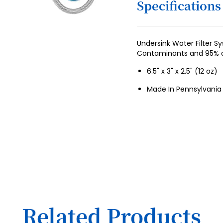
Specifications
4
5
6
Undersink Water Filter 
Contaminants and 95% o
7
6.5" x 3" x 2.5" (12 oz)
8
Made In Pennsylvania
9
10
11
12
13
14
15
Related Products
16