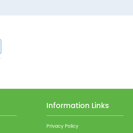
Information Links
Privacy Policy