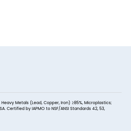
eavy Metals (Lead, Copper, Iron) ≥85%, Microplastics;
SA. Certified by IAPMO to NSF/ANSI Standards 42, 53,