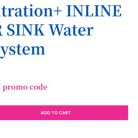
iltration+ INLINE
 SINK Water
System
/ promo code
ADD TO CART