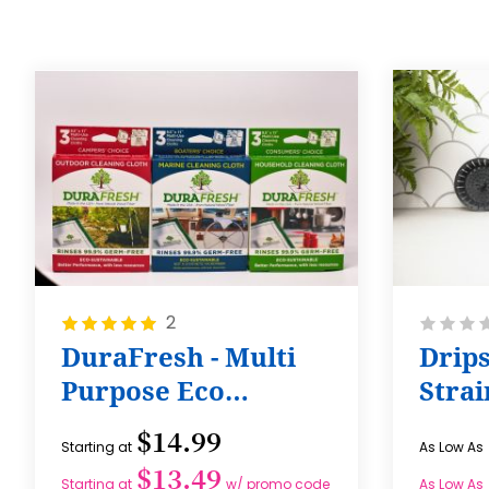
Rating:
Rating:
2
100%
0%
DuraFresh - Multi
Drips
Purpose Eco
Strai
Cleaning Cloth
$14.99
Starting at
As Low As
$13.49
Starting at
w/ promo code
As Low As