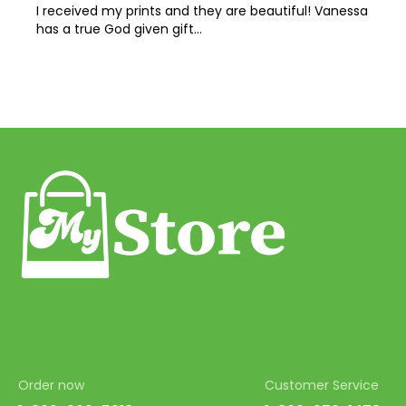
I received my prints and they are beautiful! Vanessa
has a true God given gift…
Order now
Customer Service