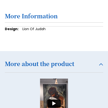
18
19
More Information
20
More
Lion Of Judah
21
Information
22
23
24
More about the product
25
26
27
28
29