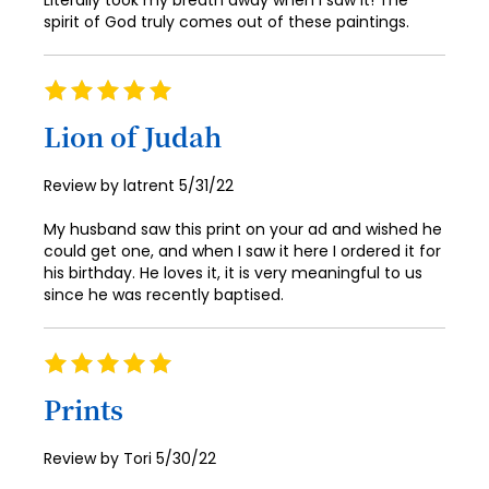
Literally took my breath away when I saw it! The
spirit of God truly comes out of these paintings.
Rating
100%
Lion of Judah
Posted
Review by
latrent
5/31/22
on
My husband saw this print on your ad and wished he
could get one, and when I saw it here I ordered it for
his birthday. He loves it, it is very meaningful to us
since he was recently baptised.
Rating
100%
Prints
Posted
Review by
Tori
5/30/22
on