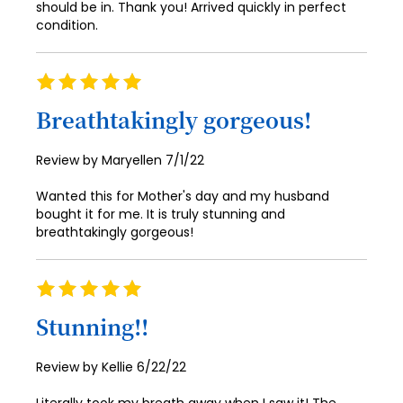
should be in. Thank you! Arrived quickly in perfect
condition.
93
94
Rating
95
100%
Breathtakingly gorgeous!
96
97
Posted
Review by
Maryellen
7/1/22
on
98
Wanted this for Mother's day and my husband
bought it for me. It is truly stunning and
99
breathtakingly gorgeous!
100
Rating
100%
Stunning!!
Posted
Review by
Kellie
6/22/22
on