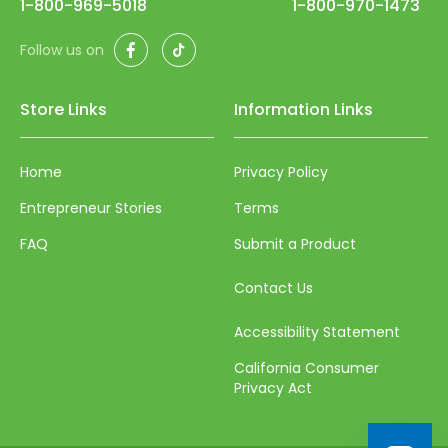
1-800-969-5018
1-800-970-1473
Facebook
TikTok
Follow us on
Store Links
Information Links
Home
Privacy Policy
Entrepreneur Stories
Terms
FAQ
Submit a Product
Contact Us
Accessibility Statement
California Consumer
Privacy Act