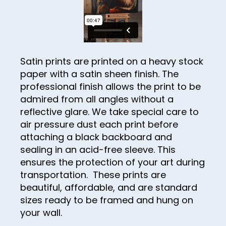
30
31
32
33
Satin prints are printed on a heavy stock
paper with a satin sheen finish. The
34
professional finish allows the print to be
35
admired from all angles without a
36
reflective glare. We take special care to
air pressure dust each print before
37
attaching a black backboard and
38
sealing in an acid-free sleeve. This
ensures the protection of your art during
39
transportation. These prints are
40
beautiful, affordable, and are standard
sizes ready to be framed and hung on
41
your wall.
42