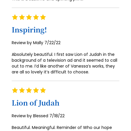
80
81
Rating
100%
82
Inspiring!
83
Posted
Review by
Mally
7/22/22
84
on
Absolutely beautiful. I first saw Lion of Judah in the
85
background of a television ad and it seemed to call
86
out to me. I’d like another of Vanessa’s works, they
are all so lovely it’s difficult to choose.
87
88
Rating
100%
89
Lion of Judah
90
Posted
Review by
Blessed
7/18/22
91
on
Beautiful. Meaningful. Reminder of Who our hope
92