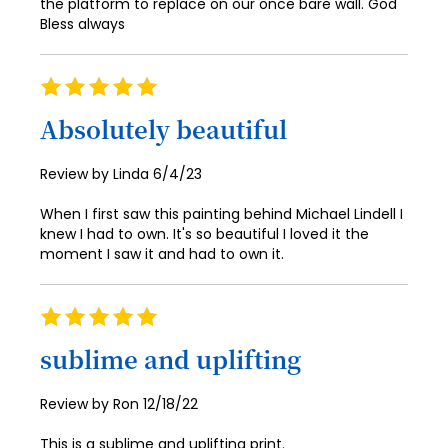
the platform to replace on our once bare wall. God
Bless always
68
69
Rating
70
100%
Absolutely beautiful
71
72
Posted
Review by
Linda
6/4/23
on
73
When I first saw this painting behind Michael Lindell I
knew I had to own. It's so beautiful I loved it the
74
moment I saw it and had to own it.
75
76
Rating
100%
77
sublime and uplifting
78
Posted
Review by
Ron
12/18/22
79
on
This is a sublime and uplifting print.