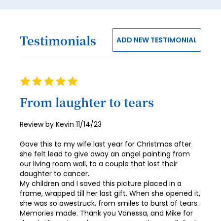
55
56
Testimonials
57
ADD NEW TESTIMONIAL
58
59
Rating
100%
60
From laughter to tears
61
Posted
Review by
Kevin
11/14/23
62
on
Gave this to my wife last year for Christmas after
63
she felt lead to give away an angel painting from
64
our living room wall, to a couple that lost their
daughter to cancer.
65
My children and I saved this picture placed in a
frame, wrapped till her last gift. When she opened it,
66
she was so awestruck, from smiles to burst of tears.
Memories made. Thank you Vanessa, and Mike for
67