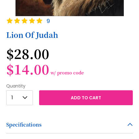
Skip
Rating:
9
to
100
100
% of
the
Lion Of Judah
beginning
of
$28.00
the
images
gallery
$14.00
w/ promo code
Quantity
1
1
ADD TO CART
2
3
Specifications
4
5