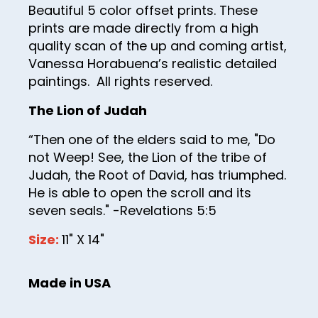
Beautiful 5 color offset prints. These
43
prints are made directly from a high
44
quality scan of the up and coming artist,
Vanessa Horabuena’s realistic detailed
45
paintings. All rights reserved.
46
The Lion of Judah
47
“Then one of the elders said to me, "Do
48
not Weep! See, the Lion of the tribe of
49
Judah, the Root of David, has triumphed.
He is able to open the scroll and its
50
seven seals." -Revelations 5:5
51
Size:
11" X 14"
52
53
Made in USA
54