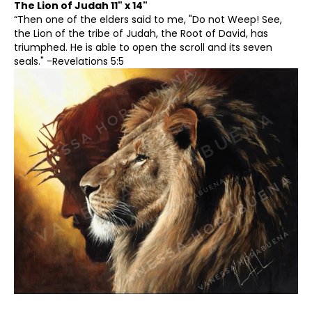
The Lion of Judah 11" x 14"
“Then one of the elders said to me, "Do not Weep! See,
6
the Lion of the tribe of Judah, the Root of David, has
triumphed. He is able to open the scroll and its seven
7
seals." -Revelations 5:5
8
9
10
11
12
13
14
15
16
17