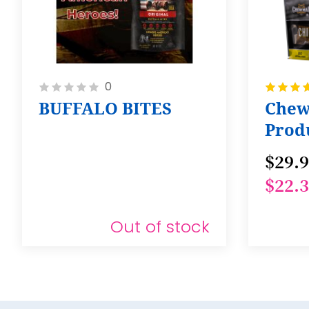
Rating:
Rating:
0
0%
100%
BUFFALO BITES
Chew
Produ
Pack 
$29.
$22.
Out of stock