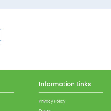
Information Links
Privacy Policy
Terms