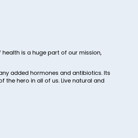
health is a huge part of our mission,
SG, any added hormones and antibiotics. Its
the hero in all of us. Live natural and