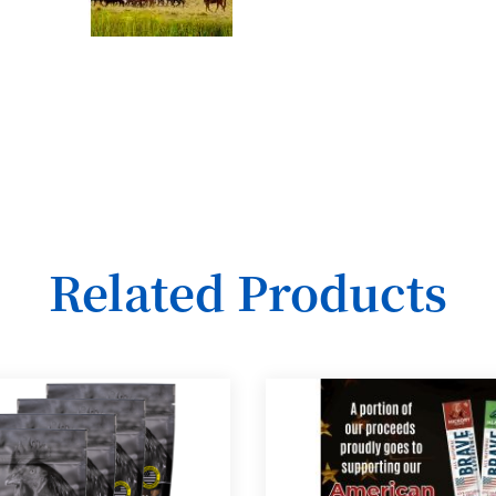
Related Products