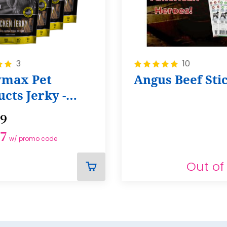
Rating:
3
10
100%
max Pet
Angus Beef Sti
cts Jerky -
of 4
99
37
w/ promo code
Out of
ADD
TO
CART