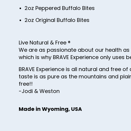
2oz Peppered Buffalo Bites
2oz Original Buffalo Bites
Live Natural & Free ®
We are as passionate about our health as w
which is why BRAVE Experience only uses b
BRAVE Experience is all natural and free of a
taste is as pure as the mountains and plain
free!!
-Jodi & Weston
Made in Wyoming, USA