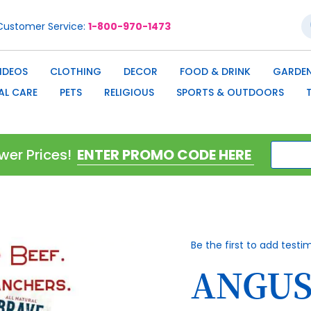
S
Customer Service
1-800-970-1473
IDEOS
CLOTHING
DECOR
FOOD & DRINK
GARDEN
AL CARE
PETS
RELIGIOUS
SPORTS & OUTDOORS
wer Prices!
Be the first to add testi
ANGUS