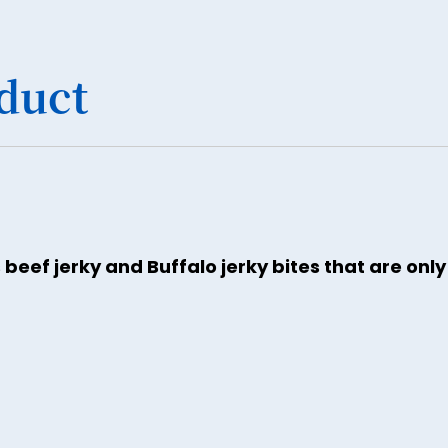
duct
 beef jerky and Buffalo jerky bites that are onl