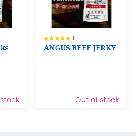
Rating:
1
100%
cks
ANGUS BEEF JERKY
 stock
Out of stock