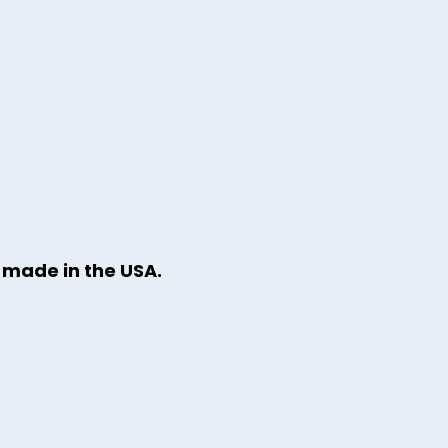
y made in the USA.