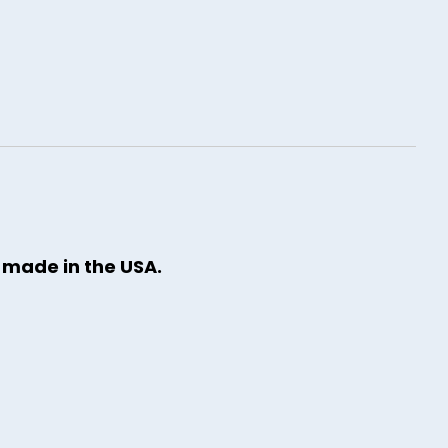
y made in the USA.