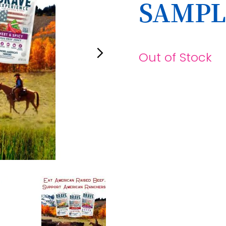
SAMPL
Out of Stock