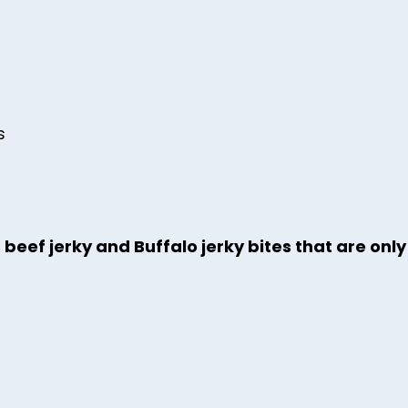
s
 beef jerky and Buffalo jerky bites that are onl