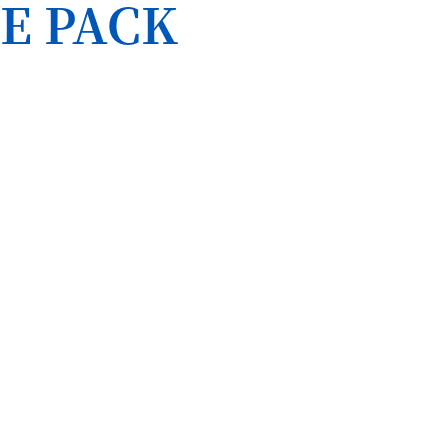
E PACK