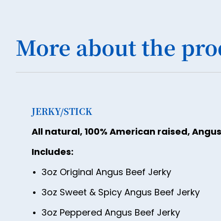
More about the pro
JERKY/STICK
All natural, 100% American raised, Angus
Includes:
3oz Original Angus Beef Jerky
3oz Sweet & Spicy Angus Beef Jerky
3oz Peppered Angus Beef Jerky