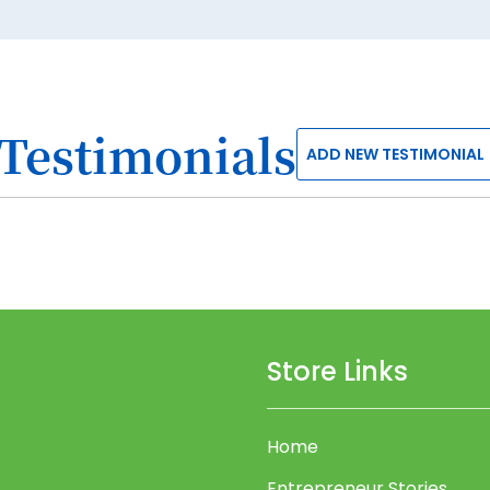
Testimonials
ADD NEW TESTIMONIAL
Store Links
Home
Entrepreneur Stories