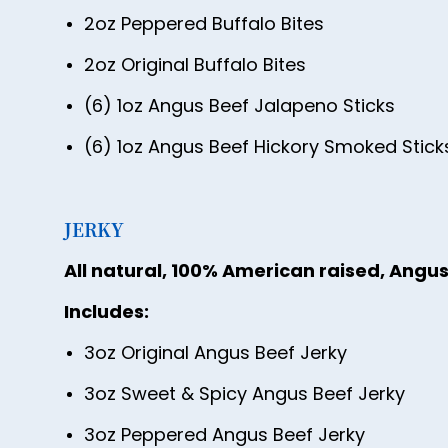
2oz Peppered Buffalo Bites
2oz Original Buffalo Bites
(6) 1oz Angus Beef Jalapeno Sticks
(6) 1oz Angus Beef Hickory Smoked Stick
JERKY
All natural, 100% American raised, Angus
Includes:
3oz Original Angus Beef Jerky
3oz Sweet & Spicy Angus Beef Jerky
3oz Peppered Angus Beef Jerky