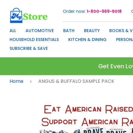
Order now
1-800-969-5018
Skip
to
Content
ALL
AUTOMOTIVE
BATH
BEAUTY
BOOKS & V
HOUSEHOLD ESSENTIALS
KITCHEN & DINING
PERSON
SUBSCRIBE & SAVE
Get Even Lo
Home
ANGUS & BUFFALO SAMPLE PACK
Skip
to
the
end
of