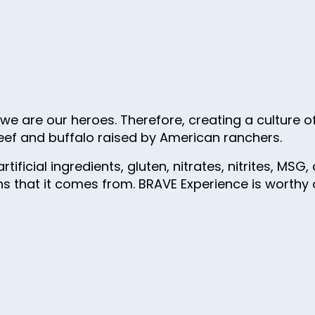
e are our heroes. Therefore, creating a culture of 
eef and buffalo raised by American ranchers.
rtificial ingredients, gluten, nitrates, nitrites, M
s that it comes from. BRAVE Experience is worthy of 