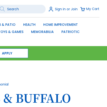
earch
Sign
My Cart
Sign in or Join
In
SEARCH
 & PATIO
HEALTH
HOME IMPROVEMENT
TOYS & GAMES
MEMORABILIA
PATRIOTIC
APPLY
monial
 & BUFFALO