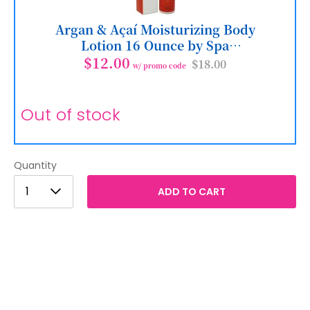
Argan & Açaí Moisturizing Body
Lotion 16 Ounce by Spa
Destinations
$12.00
$18.00
w/ promo code
Out of stock
Quantity
1
1
ADD TO CART
2
3
4
5
6