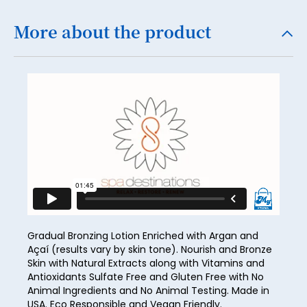
19
More about the product
20
21
22
23
24
25
26
27
28
Gradual Bronzing Lotion Enriched with Argan and
Açaí (results vary by skin tone). Nourish and Bronze
29
Skin with Natural Extracts along with Vitamins and
Antioxidants Sulfate Free and Gluten Free with No
30
Animal Ingredients and No Animal Testing. Made in
USA. Eco Responsible and Vegan Friendly.
31