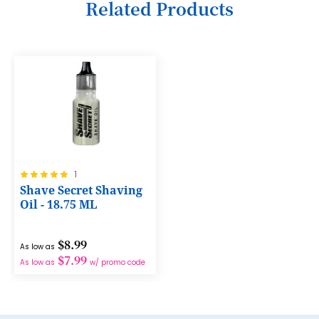
Related Products
7
8
9
10
11
12
Rating:
1
13
100%
Shave Secret Shaving
14
Oil - 18.75 ML
15
$8.99
As low as
16
$7.99
As low as
w/ promo code
17
18