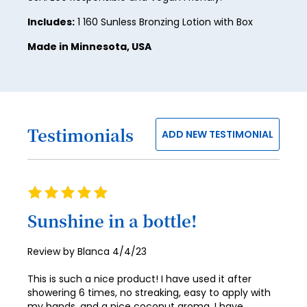
Includes:
1 160 Sunless Bronzing Lotion with Box
32
Made in Minnesota, USA
33
34
35
36
Testimonials
ADD NEW TESTIMONIAL
37
38
Rating
39
100%
Sunshine in a bottle!
40
41
Posted
Review by
Blanca
4/4/23
on
42
This is such a nice product! I have used it after
showering 6 times, no streaking, easy to apply with
43
my hands, and a nice coconut aroma. I have