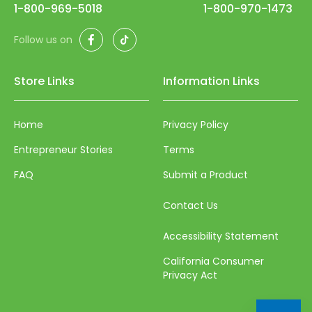
56
1-800-969-5018
1-800-970-1473
57
Facebook
TikTok
Follow us on
58
59
Store Links
Information Links
60
Home
Privacy Policy
61
Entrepreneur Stories
Terms
62
FAQ
Submit a Product
63
64
Contact Us
65
Accessibility Statement
66
California Consumer
Privacy Act
67
68