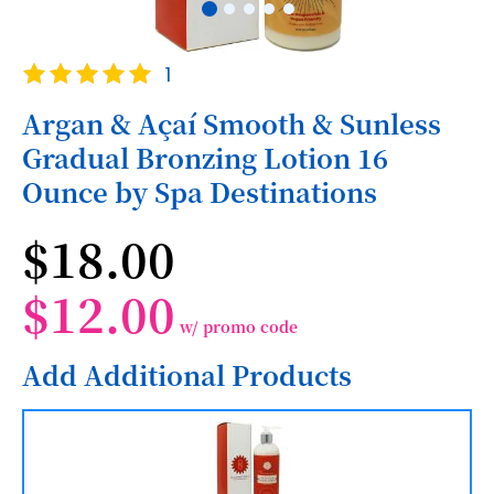
Skip
Rating:
1
to
100
100
% of
the
Argan & Açaí Smooth & Sunless
beginning
Gradual Bronzing Lotion 16
of
the
Ounce by Spa Destinations
images
gallery
$18.00
$12.00
w/ promo code
Add Additional Products