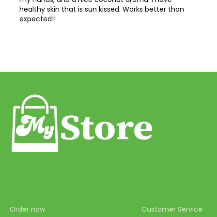
44
healthy skin that is sun kissed. Works better than
expected!!
45
46
47
48
49
50
51
52
53
54
55
Order now
Customer Service