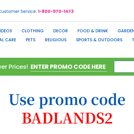
Customer Service
1-800-970-1473
IDEOS
CLOTHING
DECOR
FOOD & DRINK
GARDEN
AL CARE
PETS
RELIGIOUS
SPORTS & OUTDOORS
er Prices!
Use promo code
BADLANDS2