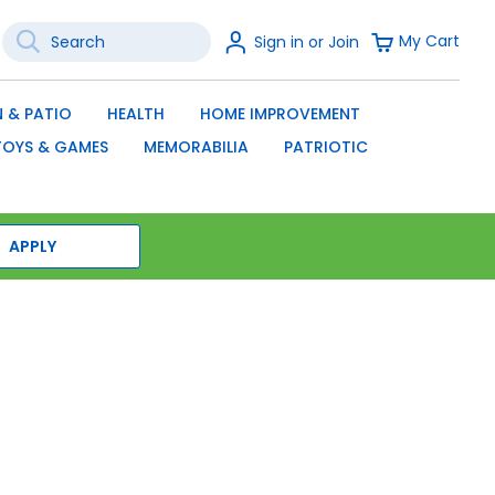
Search
Sign
My Cart
Sign in or Join
In
SEARCH
 & PATIO
HEALTH
HOME IMPROVEMENT
TOYS & GAMES
MEMORABILIA
PATRIOTIC
APPLY