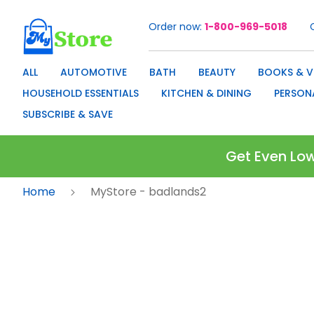
Order now
1-800-969-5018
Skip
to
Content
ALL
AUTOMOTIVE
BATH
BEAUTY
BOOKS & V
HOUSEHOLD ESSENTIALS
KITCHEN & DINING
PERSON
SUBSCRIBE & SAVE
Get Even Low
Home
MyStore - badlands2