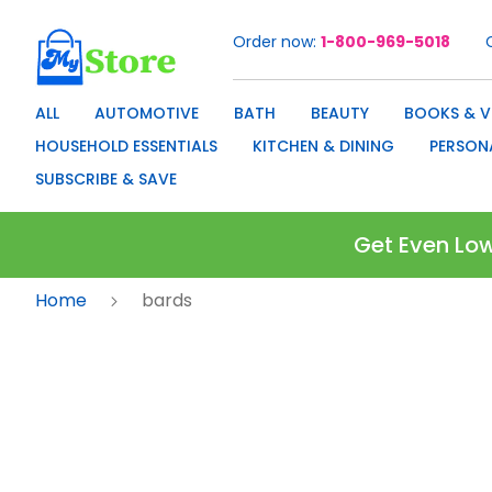
Order now
1-800-969-5018
Skip
to
Content
ALL
AUTOMOTIVE
BATH
BEAUTY
BOOKS & V
HOUSEHOLD ESSENTIALS
KITCHEN & DINING
PERSON
SUBSCRIBE & SAVE
Get Even Low
Home
bards