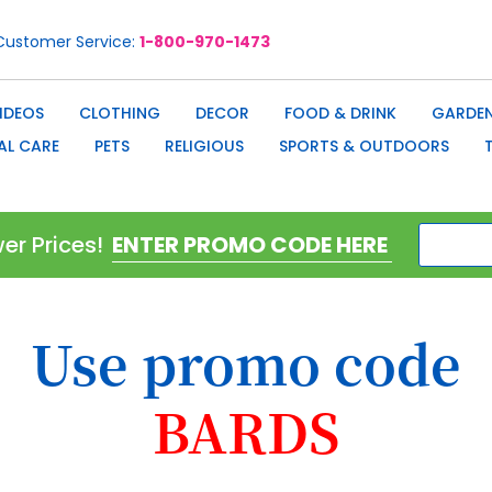
Customer Service
1-800-970-1473
IDEOS
CLOTHING
DECOR
FOOD & DRINK
GARDEN
AL CARE
PETS
RELIGIOUS
SPORTS & OUTDOORS
er Prices!
Use promo code
BARDS