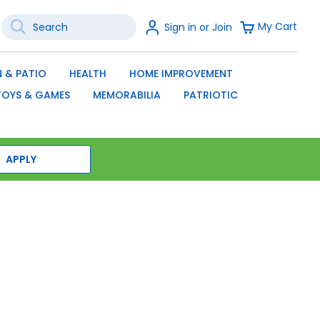
Search
Sign
My Cart
Sign in or Join
In
SEARCH
 & PATIO
HEALTH
HOME IMPROVEMENT
TOYS & GAMES
MEMORABILIA
PATRIOTIC
APPLY