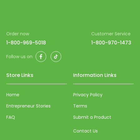
Order now
Customer Service
1-800-969-5018
1-800-970-1473
Facebook
TikTok
Follow us on
Store Links
Information Links
Home
Privacy Policy
Entrepreneur Stories
Terms
FAQ
Submit a Product
Contact Us