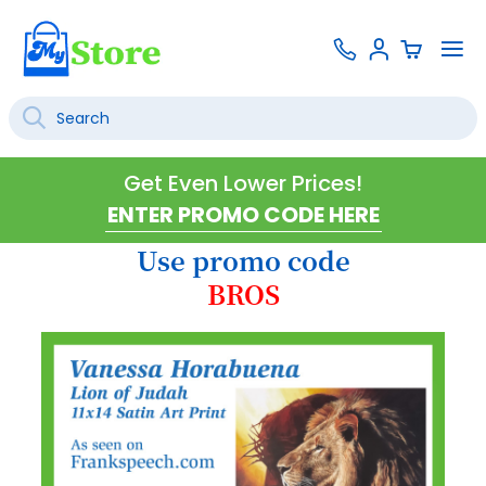
Skip
Contact
To
Sign
to
Us
Na
In
Content
Search
SEARCH
Get Even Lower Prices!
Use promo code
BROS