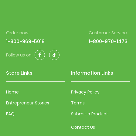
Order now
Customer Service
1-800-969-5018
1-800-970-1473
Facebook
TikTok
Follow us on
Store Links
Information Links
Home
Privacy Policy
Entrepreneur Stories
Terms
FAQ
Submit a Product
Contact Us