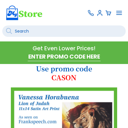
Skip
Contact
To
Sign
to
Us
Na
In
Content
Search
SEARCH
Get Even Lower Prices!
Use promo code
CASON