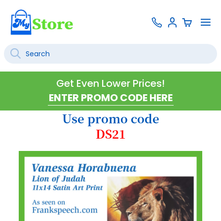
Skip
Contact
To
Sign
to
Us
Na
In
Content
Search
SEARCH
Get Even Lower Prices!
Use promo code
DS21