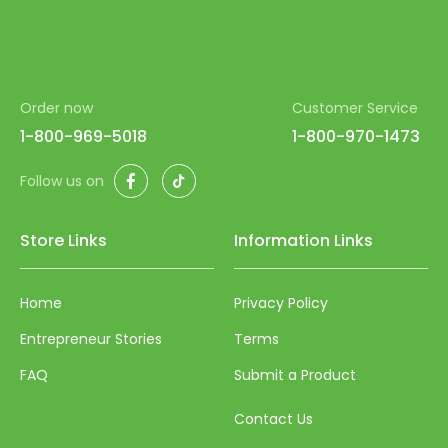
Order now
Customer Service
1-800-969-5018
1-800-970-1473
Facebook
TikTok
Follow us on
Store Links
Information Links
Home
Privacy Policy
Entrepreneur Stories
Terms
FAQ
Submit a Product
Contact Us