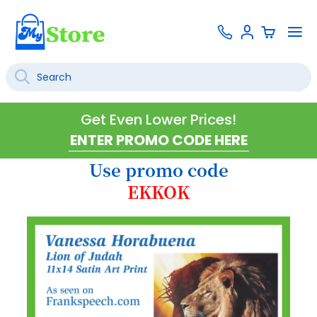
Skip
Contact
To
Sign
to
Us
Na
In
Content
Search
SEARCH
Get Even Lower Prices!
Use promo code
EKKOK