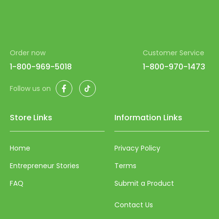
Order now
Customer Service
1-800-969-5018
1-800-970-1473
Facebook
TikTok
Follow us on
Store Links
Information Links
Home
Privacy Policy
Entrepreneur Stories
Terms
FAQ
Submit a Product
Contact Us