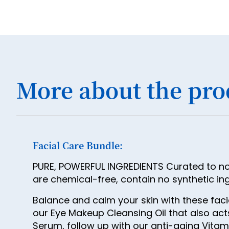
More about the pro
Facial Care Bundle:
PURE, POWERFUL INGREDIENTS Curated to nour
are chemical-free, contain no synthetic in
Balance and calm your skin with these fac
our Eye Makeup Cleansing Oil that also ac
Serum, follow up with our anti-aging Vitamin