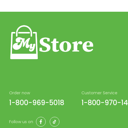
Order now
Customer Service
1-800-969-5018
1-800-970-1
Facebook
TikTok
Follow us on