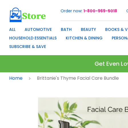
Order now
1-800-969-5018
Skip
to
Content
ALL
AUTOMOTIVE
BATH
BEAUTY
BOOKS & V
HOUSEHOLD ESSENTIALS
KITCHEN & DINING
PERSON
SUBSCRIBE & SAVE
Get Even Lo
Home
Brittanie's Thyme Facial Care Bundle
Skip
to
the
end
of