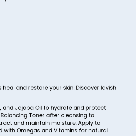
 heal and restore your skin. Discover lavish
n, and Jojoba Oil to hydrate and protect
 Balancing Toner after cleansing to
tract and maintain moisture. Apply to
ded with Omegas and Vitamins for natural