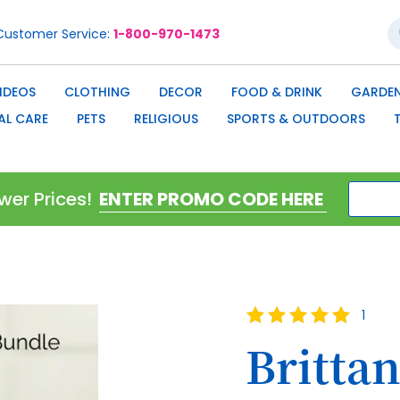
S
Customer Service
1-800-970-1473
IDEOS
CLOTHING
DECOR
FOOD & DRINK
GARDEN
AL CARE
PETS
RELIGIOUS
SPORTS & OUTDOORS
wer Prices!
Rating:
1
100
100
% of
Brittan