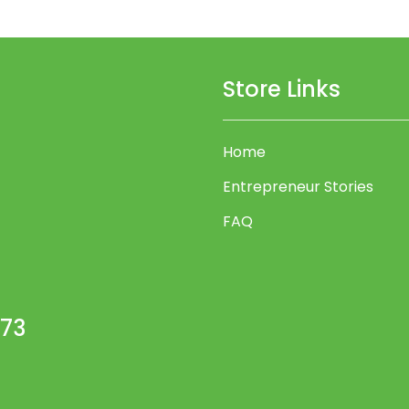
Store Links
Home
Entrepreneur Stories
FAQ
473