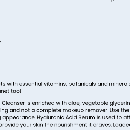
"
cts with essential vitamins, botanicals and minerals
anet too!
 Cleanser is enriched with aloe, vegetable glyceri
ansing and not a complete makeup remover. Use the
ng appearance. Hyaluronic Acid Serum is used to at
 provide your skin the nourishment it craves. Loa