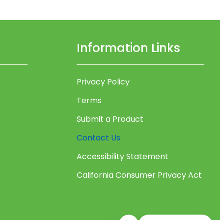
Information Links
Privacy Policy
Terms
Submit a Product
Contact Us
Accessibility Statement
California Consumer Privacy Act