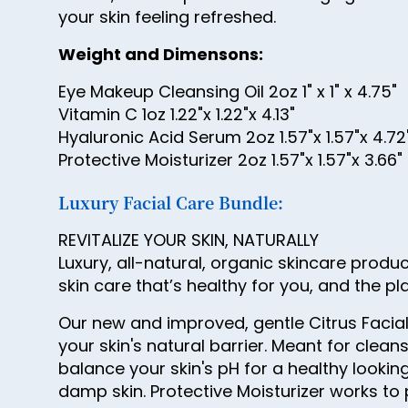
your skin feeling refreshed.
Weight and Dimensons:
Eye Makeup Cleansing Oil 2oz 1" x 1" x 4.75"
Vitamin C 1oz 1.22"x 1.22"x 4.13"
Hyaluronic Acid Serum 2oz 1.57"x 1.57"x 4.72
Protective Moisturizer 2oz 1.57"x 1.57"x 3.66"
Luxury Facial Care Bundle:
REVITALIZE YOUR SKIN, NATURALLY
Luxury, all-natural, organic skincare produ
skin care that’s healthy for you, and the pl
Our new and improved, gentle Citrus Facial
your skin's natural barrier. Meant for cle
balance your skin's pH for a healthy looki
damp skin. Protective Moisturizer works to