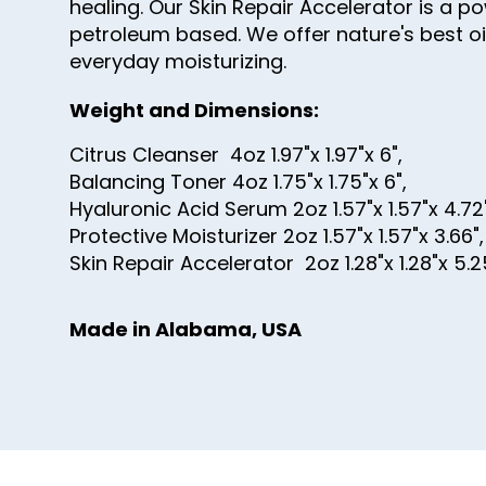
healing. Our Skin Repair Accelerator is a 
petroleum based. We offer nature's best oil
everyday moisturizing.
Weight and Dimensions:
Citrus Cleanser 4oz 1.97"x 1.97"x 6",
Balancing Toner 4oz 1.75"x 1.75"x 6",
Hyaluronic Acid Serum 2oz 1.57"x 1.57"x 4.72
Protective Moisturizer 2oz 1.57"x 1.57"x 3.66"
Skin Repair Accelerator 2oz 1.28"x 1.28"x 5.2
Made in Alabama, USA