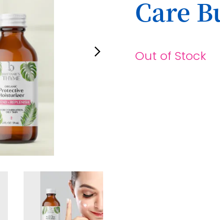
Care B
Out of Stock