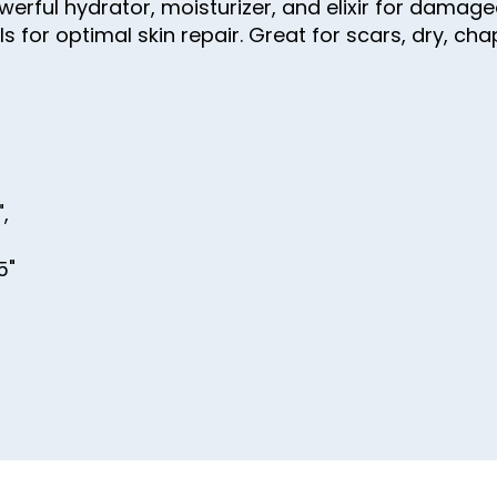
powerful hydrator, moisturizer, and elixir for dam
s for optimal skin repair. Great for scars, dry, ch
",
,
5"