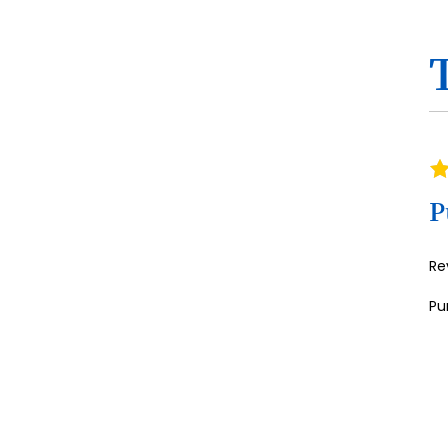
Ra
10
P
Re
Pu