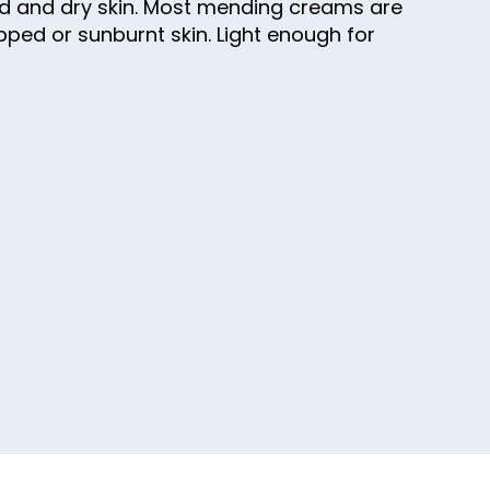
aged and dry skin. Most mending creams are
apped or sunburnt skin. Light enough for