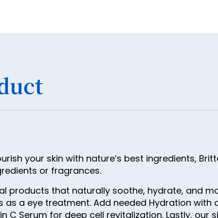
duct
ish your skin with nature’s best ingredients, Brit
gredients or fragrances.
ial products that naturally soothe, hydrate, and 
ts as a eye treatment. Add needed Hydration with 
 C Serum for deep cell revitalization. Lastly, our s