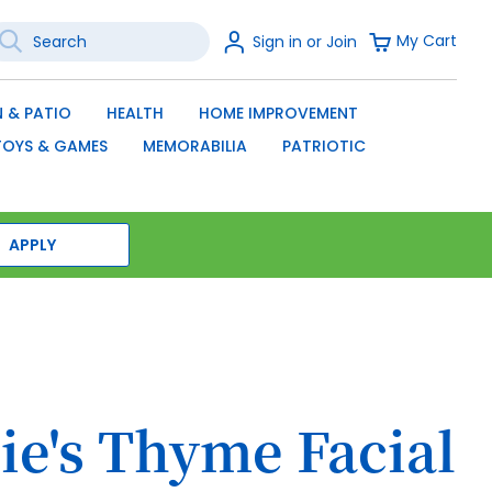
earch
Sign
My Cart
Sign in or Join
In
SEARCH
 & PATIO
HEALTH
HOME IMPROVEMENT
TOYS & GAMES
MEMORABILIA
PATRIOTIC
APPLY
ie's Thyme Facial