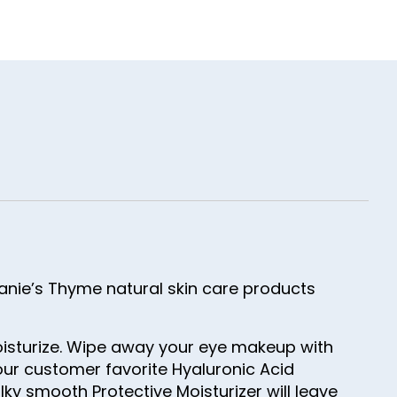
tanie’s Thyme natural skin care products
moisturize. Wipe away your eye makeup with
our customer favorite Hyaluronic Acid
ilky smooth Protective Moisturizer will leave