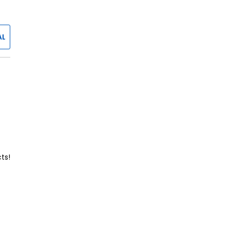
AL
ts!