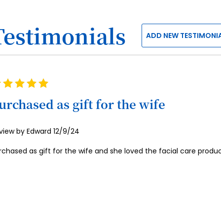
Testimonials
ADD NEW TESTIMONI
ting
0%
urchased as gift for the wife
Posted
view by
Edward
12/9/24
on
rchased as gift for the wife and she loved the facial care produc