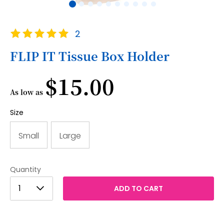
Skip
Rating:
2
to
100
100
% of
the
FLIP IT Tissue Box Holder
beginning
of
$15.00
the
images
As low as
gallery
Size
Small
Large
Quantity
1
1
ADD TO CART
2
3