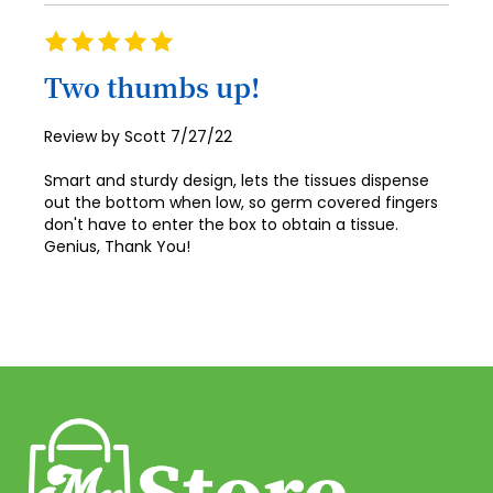
41
Rating
42
100%
Two thumbs up!
43
44
Posted
Review by
Scott
7/27/22
on
45
Smart and sturdy design, lets the tissues dispense
out the bottom when low, so germ covered fingers
46
don't have to enter the box to obtain a tissue.
Genius, Thank You!
47
48
49
50
51
52
53