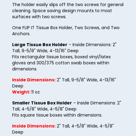
16
The holder easily slips off the two screws for general
cleaning. Space saving design mounts to most
17
surfaces with two screws.
18
One FLIP IT Tissue Box Holder, Two Screws, and Two
Anchors.
19
Large Tissue Box Holder
– Inside Dimensions: 2"
20
Tall, 9-5/8" Wide, 4-13/16" Deep
21
Fits rectangular tissue boxes, boxed vinyl/latex
gloves and 300/375 cotton swab boxes within
22
dimensions.
23
Inside Dimensions:
2" Tall, 9-5/8" Wide, 4-13/16"
Deep
24
Weight:
11 oz
25
Smaller Tissue Box Holder
– Inside Dimensions: 2"
Tall, 4-5/8" Wide, 4-5/8" Deep
26
Fits square tissue boxes within dimensions.
27
Inside Dimensions:
2" Tall, 4-5/8" Wide, 4-5/8"
Deep
28