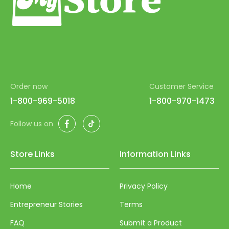
54
55
56
57
Order now
Customer Service
58
1-800-969-5018
1-800-970-1473
59
Facebook
TikTok
Follow us on
60
61
Store Links
Information Links
62
63
Home
Privacy Policy
64
Entrepreneur Stories
Terms
65
FAQ
Submit a Product