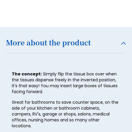
4
5
6
7
More about the product
8
9
10
The concept:
Simply flip the tissue box over when
the tissues dispense freely in the inverted position,
11
it’s that easy! You may insert large boxes of tissues
12
facing forward.
13
Great for bathrooms to save counter space, on the
side of your kitchen or bathroom cabinets,
14
campers, RV's, garage or shops, salons, medical
offices, nursing homes and so many other
15
locations.