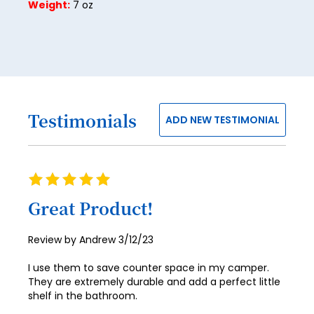
Weight:
7 oz
29
30
31
32
Testimonials
33
ADD NEW TESTIMONIAL
34
35
Rating
100%
36
Great Product!
37
Posted
Review by
Andrew
3/12/23
38
on
I use them to save counter space in my camper.
39
They are extremely durable and add a perfect little
shelf in the bathroom.
40