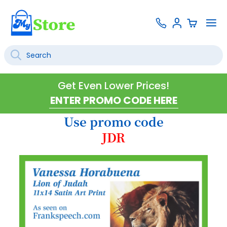
Skip
Contact
To
Sign
to
Us
Na
In
Content
Search
SEARCH
Get Even Lower Prices!
Use promo code
JDR