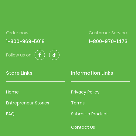
Order now
Customer Service
1-800-969-5018
1-800-970-1473
Facebook
TikTok
Follow us on
Store Links
Information Links
Home
Privacy Policy
Entrepreneur Stories
Terms
FAQ
Submit a Product
Contact Us