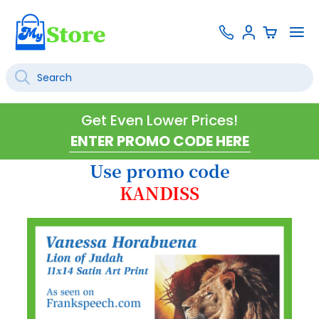
Skip
Contact
To
Sign
to
Us
Na
In
Content
Search
SEARCH
Get Even Lower Prices!
Use promo code
KANDISS