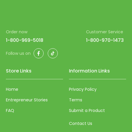
Order now
Customer Service
1-800-969-5018
1-800-970-1473
Facebook
TikTok
Follow us on
Store Links
Information Links
Home
Privacy Policy
Entrepreneur Stories
Terms
FAQ
Submit a Product
Contact Us