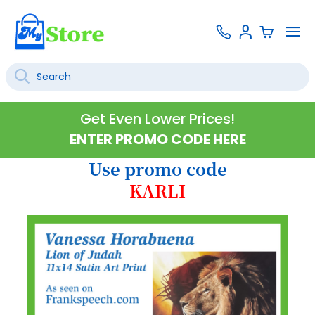
Skip
Contact
To
Sign
to
Us
Na
In
Content
Search
SEARCH
Get Even Lower Prices!
Use promo code
KARLI