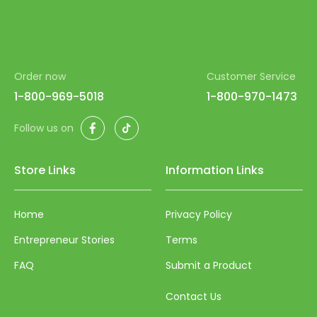
Order now
Customer Service
1-800-969-5018
1-800-970-1473
Facebook
TikTok
Follow us on
Store Links
Information Links
Home
Privacy Policy
Entrepreneur Stories
Terms
FAQ
Submit a Product
Contact Us