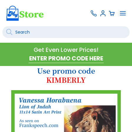
Skip
Contact
To
Sign
to
Us
Na
In
Content
Search
SEARCH
Get Even Lower Prices!
Use promo code
KIMBERLY