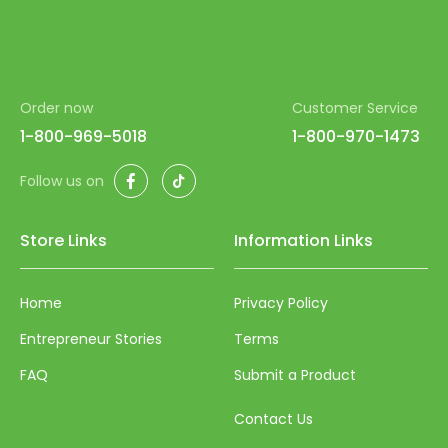
Order now
Customer Service
1-800-969-5018
1-800-970-1473
Facebook
TikTok
Follow us on
Store Links
Information Links
Home
Privacy Policy
Entrepreneur Stories
Terms
FAQ
Submit a Product
Contact Us