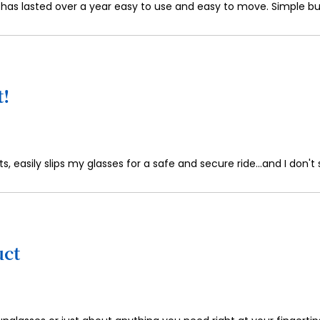
 has lasted over a year easy to use and easy to move. Simple bu
t!
s, easily slips my glasses for a safe and secure ride...and I don'
uct