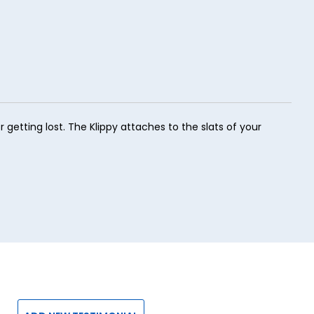
 getting lost. The Klippy attaches to the slats of your