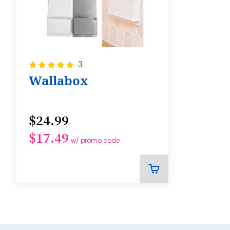
Rating:
3
100%
Wallabox
$24.99
$17.49
w/ promo code
ADD
TO
CART