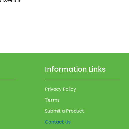
 Love it!!!
Information Links
Privacy Policy
Terms
Submit a Product
Contact Us