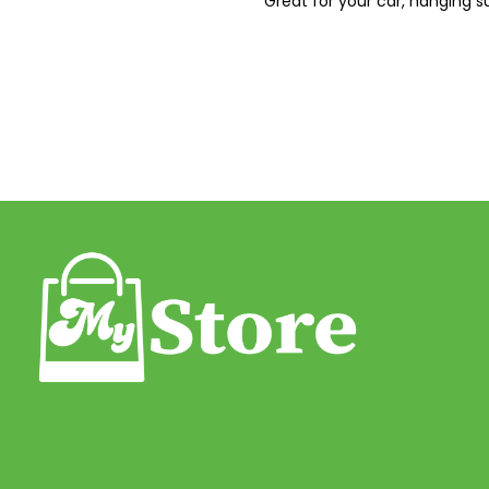
Great for your car, hanging su