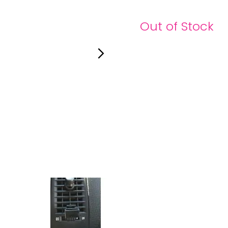
Out of Stock