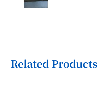
Related Products