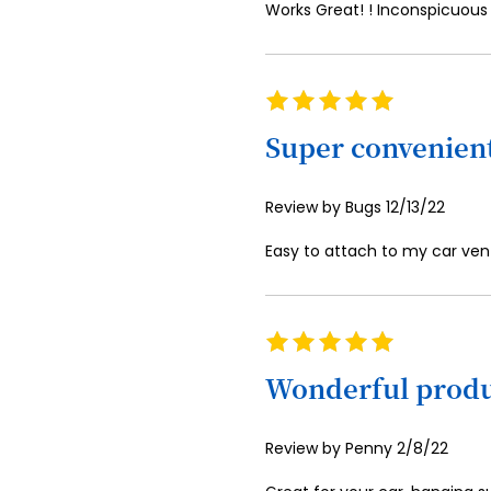
Works Great! ! Inconspicuous
Rating
100%
Super convenien
Posted
Review by
Bugs
12/13/22
on
Easy to attach to my car vent
Rating
100%
Wonderful prod
Posted
Review by
Penny
2/8/22
on