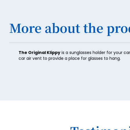
More about the pro
The Original Klippy
is a sunglasses holder for your ca
car air vent to provide a place for glasses to hang.