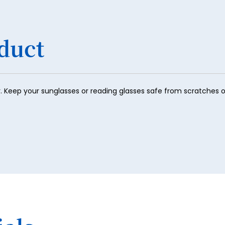
duct
r. Keep your sunglasses or reading glasses safe from scratches or