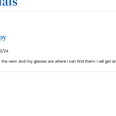
als
ppy
osted
/2/24
n
n the vent. And my glasses are where I can find them. I will get 