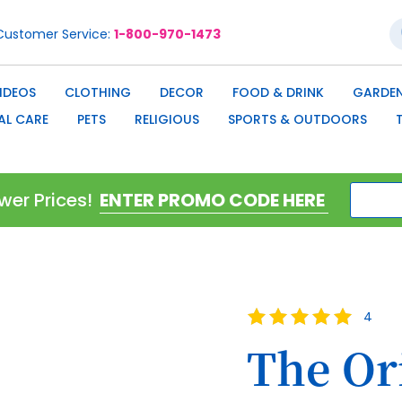
S
Customer Service
1-800-970-1473
IDEOS
CLOTHING
DECOR
FOOD & DRINK
GARDEN
AL CARE
PETS
RELIGIOUS
SPORTS & OUTDOORS
wer Prices!
Rating:
4
100
100
% of
The Or