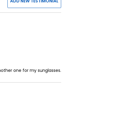
ADD NEW TESTIMONIAL
another one for my sunglasses.