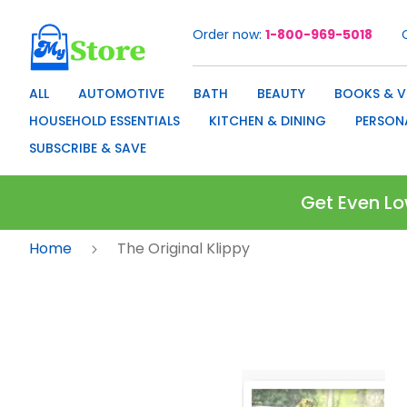
Order now
1-800-969-5018
Skip
to
Content
ALL
AUTOMOTIVE
BATH
BEAUTY
BOOKS & V
HOUSEHOLD ESSENTIALS
KITCHEN & DINING
PERSON
SUBSCRIBE & SAVE
Get Even Lo
Home
The Original Klippy
Skip
to
the
end
of