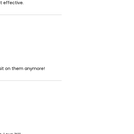
t effective.
t sit on them anymore!