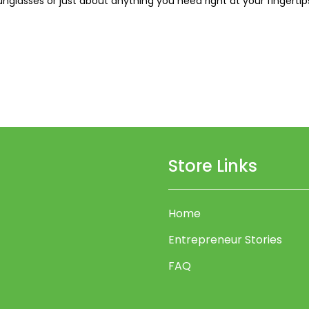
nglasses or just about anything you need right at your fingertips.
Store Links
Home
Entrepreneur Stories
FAQ