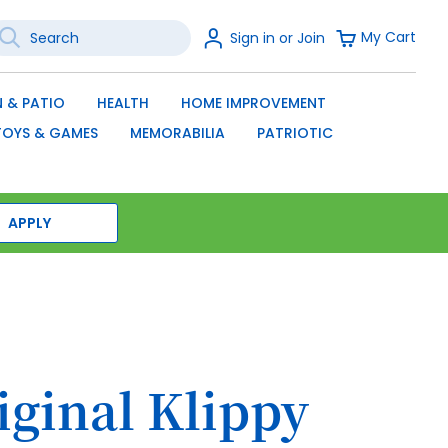
earch
Sign
My Cart
Sign in or Join
In
SEARCH
 & PATIO
HEALTH
HOME IMPROVEMENT
TOYS & GAMES
MEMORABILIA
PATRIOTIC
APPLY
iginal Klippy