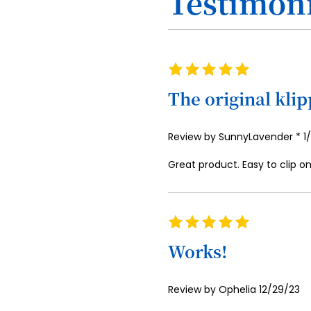
Testimoni
Rating
100%
The original kli
P
Review by
SunnyLavender *
1
o
Great product. Easy to clip o
Rating
100%
Works!
Posted
Review by
Ophelia
12/29/23
on