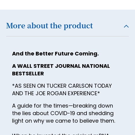
18
19
More about the product
20
21
22
And the Better Future Coming.
23
A WALL STREET JOURNAL NATIONAL
24
BESTSELLER
25
*AS SEEN ON TUCKER CARLSON TODAY
26
AND THE JOE ROGAN EXPERIENCE*
27
A guide for the times—breaking down
the lies about COVID-19 and shedding
28
light on why we came to believe them.
29