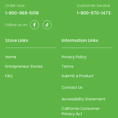
Order now
Customer Service
93
1-800-969-5018
1-800-970-1473
94
Facebook
TikTok
Follow us on
95
96
Store Links
Information Links
97
98
Home
Privacy Policy
99
Entrepreneur Stories
Terms
100
FAQ
Submit a Product
Contact Us
Accessibility Statement
California Consumer
Privacy Act