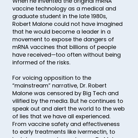
When he invented the original mRNA
30
vaccine technology as a medical and
31
graduate student in the late 1980s,
32
Robert Malone could not have imagined
that he would become a leader in a
33
movement to expose the dangers of
34
mRNA vaccines that billions of people
have received—too often without being
35
informed of the risks.
36
For voicing opposition to the
37
“mainstream” narrative, Dr. Robert
38
Malone was censored by Big Tech and
39
vilified by the media. But he continues to
speak out and alert the world to the web
40
of lies that we have all experienced.
41
From vaccine safety and effectiveness
to early treatments like ivermectin, to
42