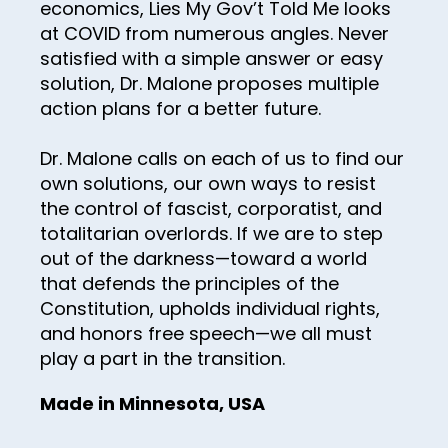
economics, Lies My Gov’t Told Me looks
68
at COVID from numerous angles. Never
satisfied with a simple answer or easy
69
solution, Dr. Malone proposes multiple
70
action plans for a better future.
71
Dr. Malone calls on each of us to find our
72
own solutions, our own ways to resist
73
the control of fascist, corporatist, and
totalitarian overlords. If we are to step
74
out of the darkness—toward a world
75
that defends the principles of the
Constitution, upholds individual rights,
76
and honors free speech—we all must
77
play a part in the transition.
78
Made in Minnesota, USA
79