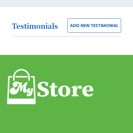
80
81
Testimonials
82
ADD NEW TESTIMONIAL
83
84
85
86
87
88
89
90
91
92