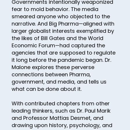
Governments intentionally weaponized
55
fear to mold behavior. The media
56
smeared anyone who objected to the
57
narrative. And Big Pharma—aligned with
larger globalist interests exemplified by
58
the likes of Bill Gates and the World
59
Economic Forum—had captured the
agencies that are supposed to regulate
60
it long before the pandemic began. Dr.
61
Malone explores these perverse
connections between Pharma,
62
government, and media, and tells us
63
what can be done about it.
64
With contributed chapters from other
65
leading thinkers, such as Dr. Paul Marik
66
and Professor Mattias Desmet, and
drawing upon history, psychology, and
67