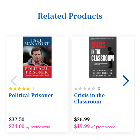
6
Related Products
7
8
9
10
11
12
Rating:
Rating:
1
0
13
100%
0%
Political Prisoner
Crisis in the
14
Classroom
15
$32.50
$26.99
16
$24.00
$19.99
w/ promo code
w/ promo code
17