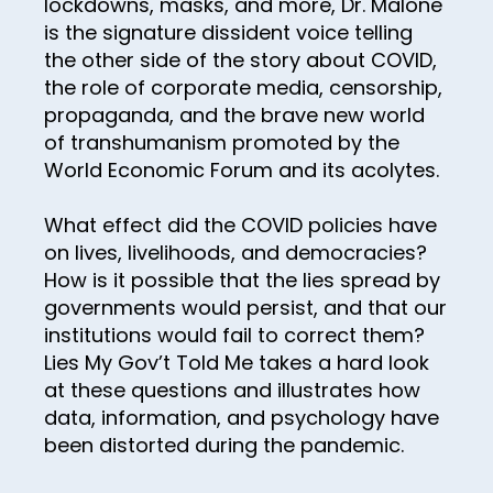
lockdowns, masks, and more, Dr. Malone
43
is the signature dissident voice telling
the other side of the story about COVID,
44
the role of corporate media, censorship,
45
propaganda, and the brave new world
of transhumanism promoted by the
46
World Economic Forum and its acolytes.
47
48
What effect did the COVID policies have
on lives, livelihoods, and democracies?
49
How is it possible that the lies spread by
50
governments would persist, and that our
institutions would fail to correct them?
51
Lies My Gov’t Told Me takes a hard look
52
at these questions and illustrates how
data, information, and psychology have
53
been distorted during the pandemic.
54