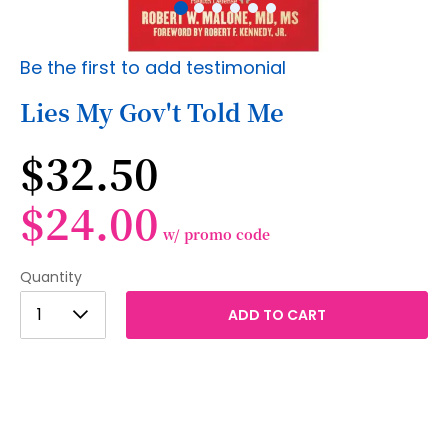
Skip
Be the first to add testimonial
to
the
Lies My Gov't Told Me
beginning
of
$32.50
the
images
gallery
$24.00
w/ promo code
Quantity
1
1
ADD TO CART
2
3
4
5